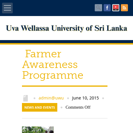
Home
About UWU
Farmer
Administration
Awareness
Programme
Faculties
Centers
admin@uwu
June 10, 2015
●
●
●
PUBLICATIONS
NEWS AND EVENTS
●
Comments Off
Services