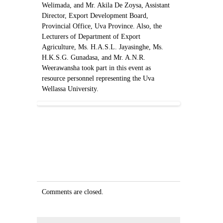
Welimada, and Mr. Akila De Zoysa, Assistant
Director, Export Development Board,
Provincial Office, Uva Province. Also, the
Lecturers of Department of Export
Agriculture, Ms. H.A.S.L. Jayasinghe, Ms.
H.K.S.G. Gunadasa, and Mr. A.N.R.
Weerawansha took part in this event as
resource personnel representing the Uva
Wellassa University.
Comments are closed.