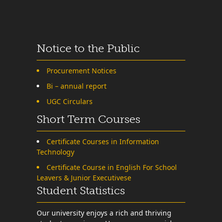
Notice to the Public
Procurement Notices
Bi – annual report
UGC Circulars
Short Term Courses
Certificate Courses in Information
Technology
Certificate Course in English For School
Leavers & Junior Executivese
Student Statistics
Our university enjoys a rich and thriving