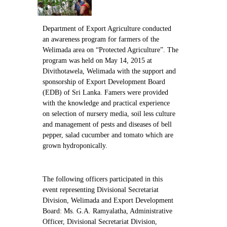
Contact Us
Department of Export Agriculture conducted
an awareness program for farmers of the
Welimada area on “Protected Agriculture”. The
program was held on May 14, 2015 at
Divithotawela, Welimada with the support and
sponsorship of Export Development Board
(EDB) of Sri Lanka. Famers were provided
with the knowledge and practical experience
on selection of nursery media, soil less culture
and management of pests and diseases of bell
pepper, salad cucumber and tomato which are
grown hydroponically.
The following officers participated in this
event representing Divisional Secretariat
Division, Welimada and Export Development
Board: Ms. G.A. Ramyalatha, Administrative
Officer, Divisional Secretariat Division,