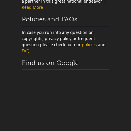
a partner in this great national endeavor.
|
Read More
Policies and FAQs
In case you run into any question on
copyrights, privacy policy or frequent
question please check out our
policies
and
FAQs.
Find us on Google