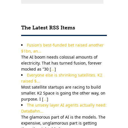
The Latest RSS Items
Fusion’s best-funded bet raised another
$1bn, an...
The AI boom needs colossal amounts of
electricity. That has turned fusion, forever
mocked as “30 [
...
]
Everyone else is shrinking satellites. K2
raised $...
Most satellite startups are racing to build
smaller. K2 Space is going the other way, on
purpose. I [
...
]
The unsexy layer AI agents actually need:
DataBahn...
The glamorous part of AI is the models. The
expensive, unglamorous part is getting