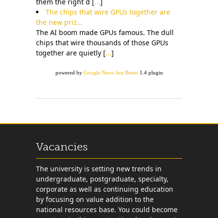
them the right d [
...
]
The chips that wire GPUs together are
the new priz...
The AI boom made GPUs famous. The dull
chips that wire thousands of those GPUs
together are quietly [
...
]
powered by
Google News Just Better
1.4 plugin
Vacancies
The university is setting new trends in
undergraduate, postgraduate, specialty,
corporate as well as continuing education
by focusing on value addition to the
national resources base. You could become