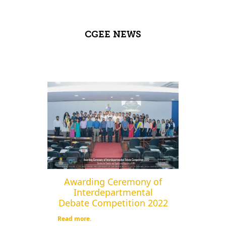
CGEE NEWS
Awarding Ceremony of
Interdepartmental
Debate Competition 2022
Read more.