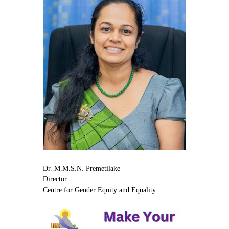
Dr. M.M.S.N. Premetilake
Director
Centre for Gender Equity and Equality