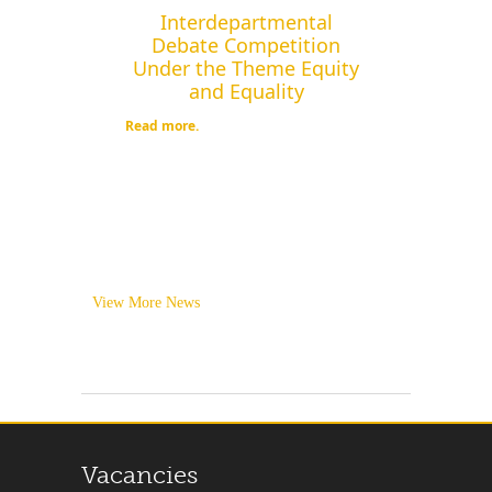
Interdepartmental
Debate Competition
Under the Theme Equity
and Equality
Read more.
View More News
Vacancies