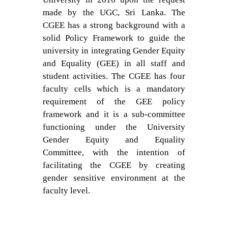
made by the UGC, Sri Lanka. The
CGEE has a strong background with a
solid Policy Framework to guide the
university in integrating Gender Equity
and Equality (GEE) in all staff and
student activities. The CGEE has four
faculty cells which is a mandatory
requirement of the GEE policy
framework and it is a sub-committee
functioning under the University
Gender Equity and Equality
Committee, with the intention of
facilitating the CGEE by creating
gender sensitive environment at the
faculty level.