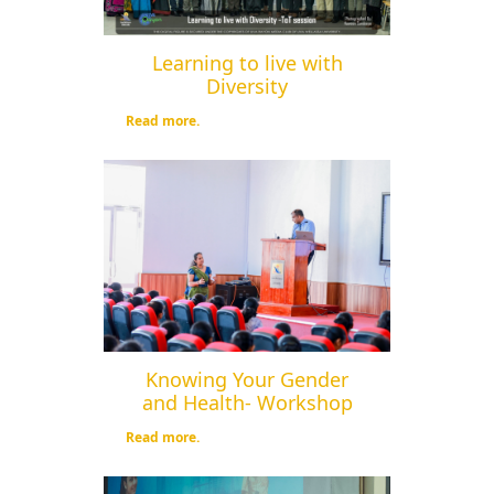
Learning to live with
Diversity
Read more.
Knowing Your Gender
and Health- Workshop
Read more.