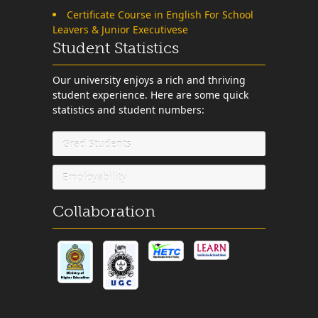
Certificate Course in English For School
Leavers & Junior Executivese
Student Statistics
Our university enjoys a rich and thriving
student experience. Here are some quick
statistics and student numbers:
Grad Students
Employability
Collaboration