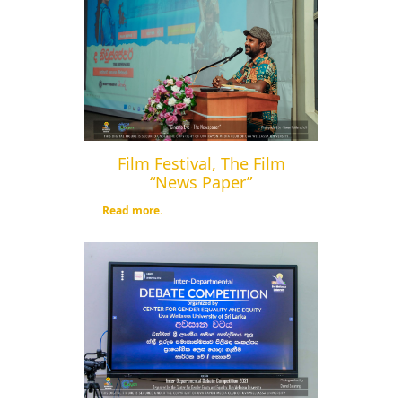
Film Festival, The Film
“News Paper”
Read more.