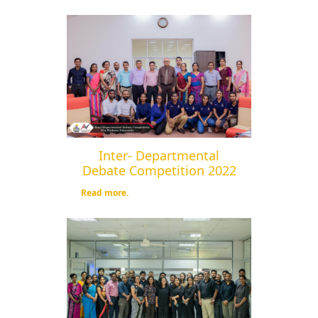
Inter- Departmental
Debate Competition 2022
Read more.