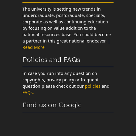
The university is setting new trends in
undergraduate, postgraduate, specialty,
corporate as well as continuing education
by focusing on value addition to the
national resources base. You could become
a partner in this great national endeavor.
|
Read More
Policies and FAQs
In case you run into any question on
copyrights, privacy policy or frequent
question please check out our
policies
and
FAQs.
Find us on Google