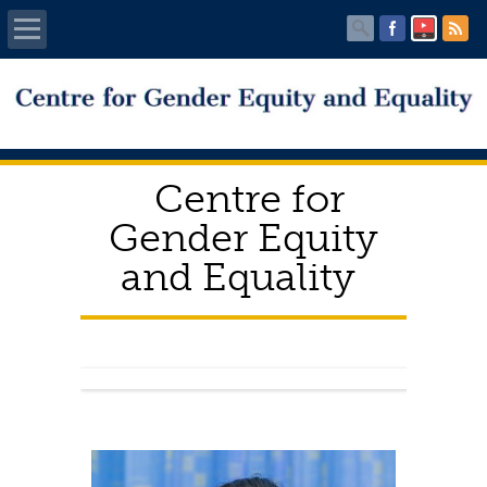
Home
About Us
Centre for
Working Committee
Gender Equity
and Equality
CGEE News
Download
FAQ’s
Complaints