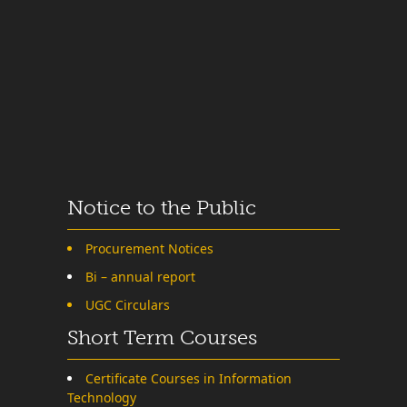
Notice to the Public
Procurement Notices
Bi – annual report
UGC Circulars
Short Term Courses
Certificate Courses in Information
Technology