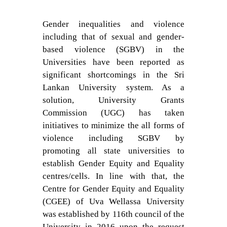
Gender inequalities and violence
including that of sexual and gender-
based violence (SGBV) in the
Universities have been reported as
significant shortcomings in the Sri
Lankan University system. As a
solution, University Grants
Commission (UGC) has taken
initiatives to minimize the all forms of
violence including SGBV by
promoting all state universities to
establish Gender Equity and Equality
centres/cells. In line with that, the
Centre for Gender Equity and Equality
(CGEE) of Uva Wellassa University
was established by 116th council of the
University in 2016 upon the request