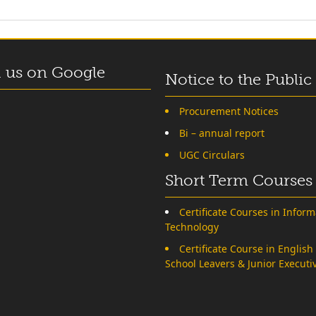
 us on Google
Notice to the Public
Procurement Notices
Bi – annual report
UGC Circulars
Short Term Courses
Certificate Courses in Inform
Technology
Certificate Course in English
School Leavers & Junior Executi