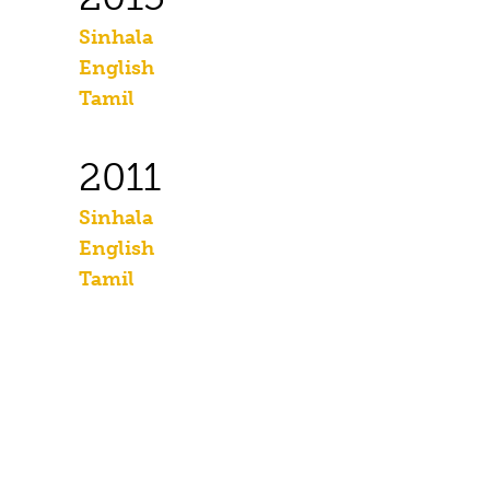
Sinhala
English
Tamil
2011
Sinhala
English
Tamil