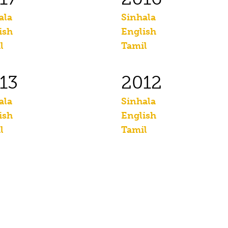
ala
Sinhala
ish
English
l
Tamil
13
2012
ala
Sinhala
ish
English
l
Tamil