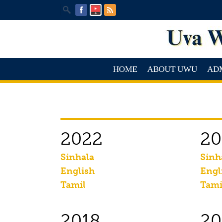
HOME
ABOUT UWU
AD
2022
20
Sinhala
Sinh
English
Engl
Tamil
Tami
2018
20