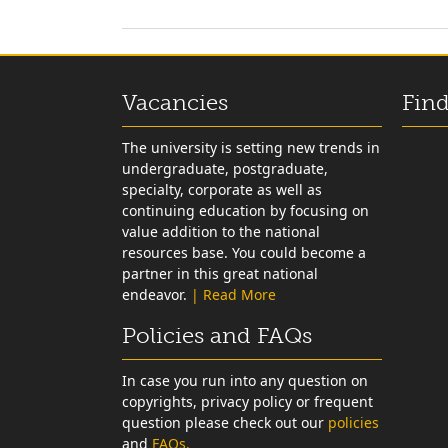
Vacancies
Find
The university is setting new trends in
undergraduate, postgraduate,
specialty, corporate as well as
continuing education by focusing on
value addition to the national
resources base. You could become a
partner in this great national
endeavor.
| Read More
Policies and FAQs
In case you run into any question on
copyrights, privacy policy or frequent
question please check out our
policies
and
FAQs.