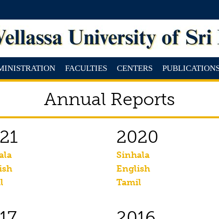
MINISTRATION
FACULTIES
CENTERS
PUBLICATION
Annual Reports
21
2020
ala
Sinhala
ish
English
l
Tamil
17
2016