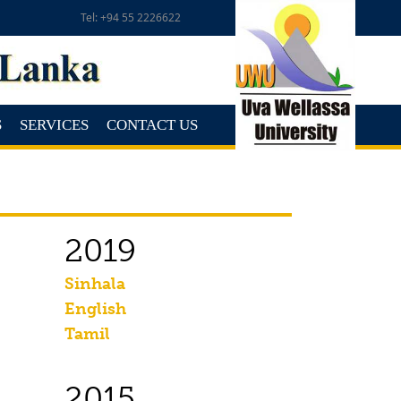
Tel: +94 55 2226622
S
SERVICES
CONTACT US
2019
Sinhala
English
Tamil
2015