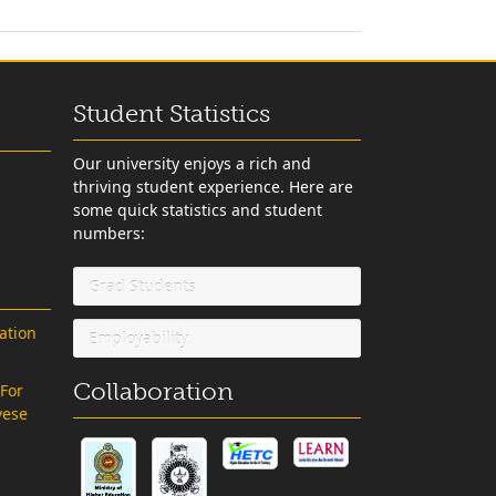
Student Statistics
Our university enjoys a rich and
thriving student experience. Here are
some quick statistics and student
numbers:
Grad Students
ation
Employability
Collaboration
 For
vese