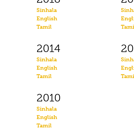
Sinhala
Sinh
English
Engl
Tamil
Tami
2014
20
Sinhala
Sinh
English
Engl
Tamil
Tami
2010
Sinhala
English
Tamil