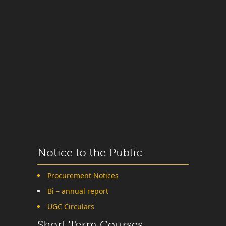
Notice to the Public
Procurement Notices
Bi – annual report
UGC Circulars
Short Term Courses