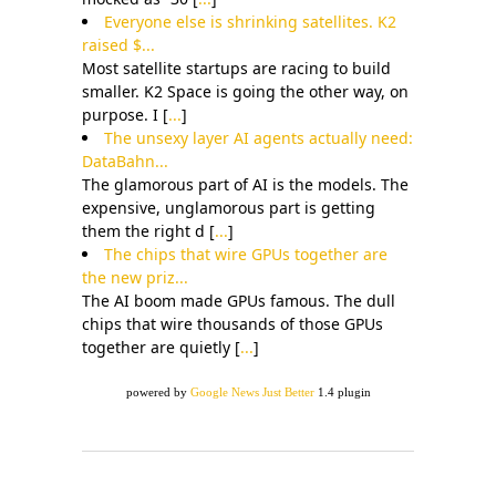
Everyone else is shrinking satellites. K2
raised $...
Most satellite startups are racing to build
smaller. K2 Space is going the other way, on
purpose. I [
...
]
The unsexy layer AI agents actually need:
DataBahn...
The glamorous part of AI is the models. The
expensive, unglamorous part is getting
them the right d [
...
]
The chips that wire GPUs together are
the new priz...
The AI boom made GPUs famous. The dull
chips that wire thousands of those GPUs
together are quietly [
...
]
powered by
Google News Just Better
1.4 plugin