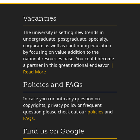
Vacancies
The university is setting new trends in
undergraduate, postgraduate, specialty,
corporate as well as continuing education
by focusing on value addition to the
national resources base. You could become
a partner in this great national endeavor.
|
Read More
Policies and FAQs
In case you run into any question on
copyrights, privacy policy or frequent
question please check out our
policies
and
FAQs.
Find us on Google