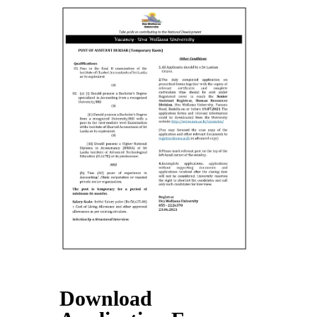
Contact Us
Download