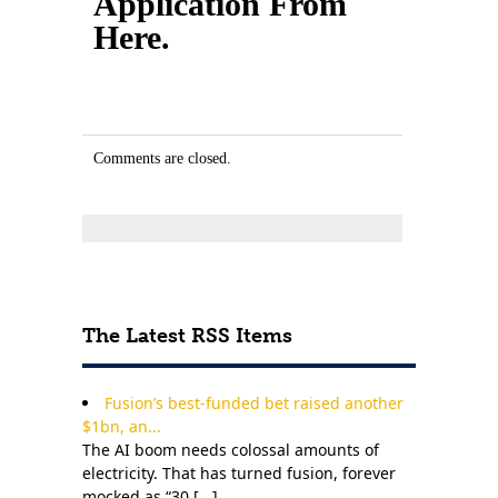
Application From
Here.
Comments are closed.
The Latest RSS Items
Fusion’s best-funded bet raised another
$1bn, an...
The AI boom needs colossal amounts of
electricity. That has turned fusion, forever
mocked as “30 [
...
]