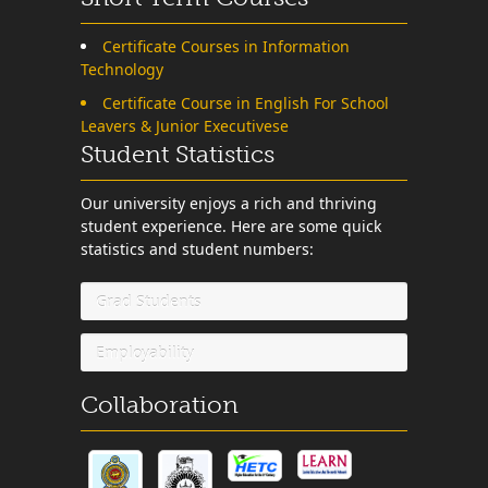
Certificate Courses in Information
Technology
Certificate Course in English For School
Leavers & Junior Executivese
Student Statistics
Our university enjoys a rich and thriving
student experience. Here are some quick
statistics and student numbers:
Grad Students
Employability
Collaboration