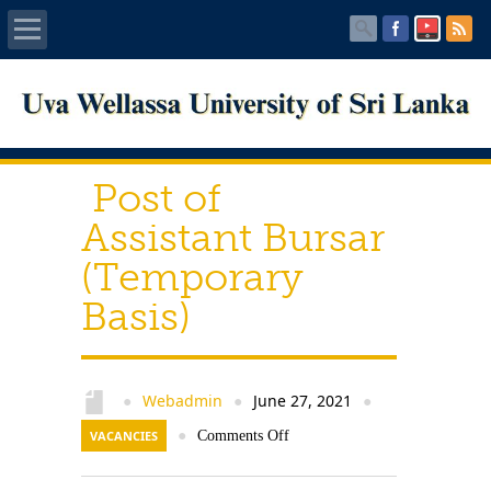
Home
About UWU
Post of
Administration
Assistant Bursar
(Temporary
Faculties
Basis)
Centers
PUBLICATIONS
Webadmin
June 27, 2021
●
●
●
VACANCIES
●
Comments Off
Services