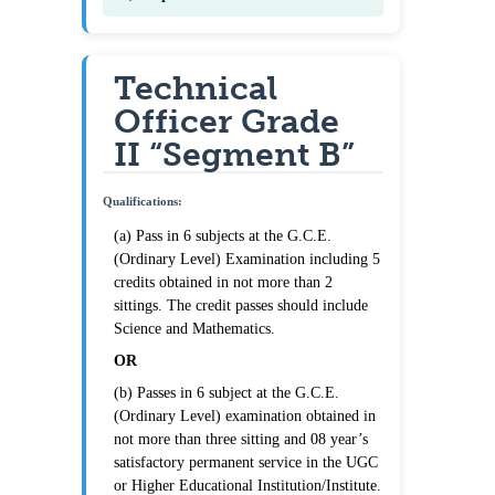
Technical
Officer Grade
II “Segment B”
Qualifications:
(a) Pass in 6 subjects at the G.C.E.
(Ordinary Level) Examination including 5
credits obtained in not more than 2
sittings. The credit passes should include
Science and Mathematics.
OR
(b) Passes in 6 subject at the G.C.E.
(Ordinary Level) examination obtained in
not more than three sitting and 08 year’s
satisfactory permanent service in the UGC
or Higher Educational Institution/Institute.