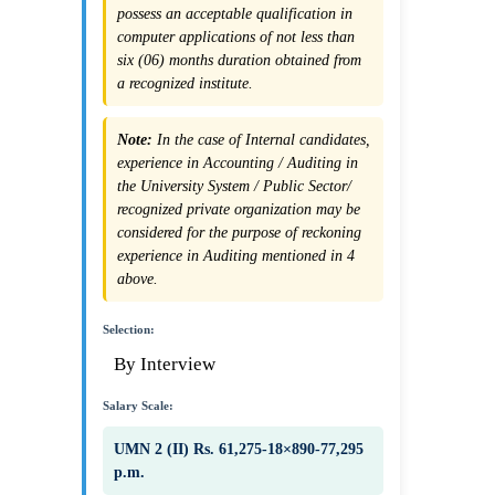
possess an acceptable qualification in
computer applications of not less than
six (06) months duration obtained from
a recognized institute.
Note:
In the case of Internal candidates,
experience in Accounting / Auditing in
the University System / Public Sector/
recognized private organization may be
considered for the purpose of reckoning
experience in Auditing mentioned in 4
above.
Selection:
By Interview
Salary Scale:
UMN 2 (II) Rs. 61,275-18×890-77,295
p.m.