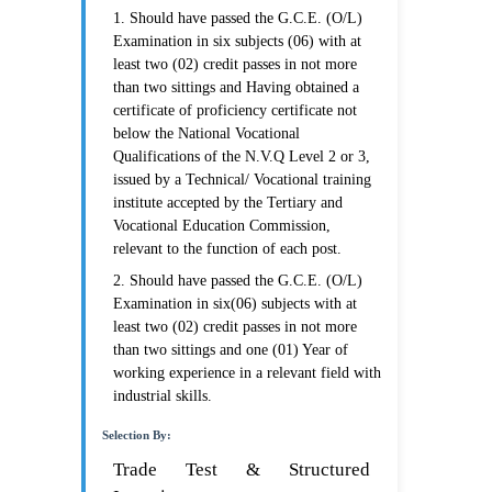
1. Should have passed the G.C.E. (O/L)
Examination in six subjects (06) with at
least two (02) credit passes in not more
than two sittings and Having obtained a
certificate of proficiency certificate not
below the National Vocational
Qualifications of the N.V.Q Level 2 or 3,
issued by a Technical/ Vocational training
institute accepted by the Tertiary and
Vocational Education Commission,
relevant to the function of each post.
2. Should have passed the G.C.E. (O/L)
Examination in six(06) subjects with at
least two (02) credit passes in not more
than two sittings and one (01) Year of
working experience in a relevant field with
industrial skills.
Selection By:
Trade Test & Structured