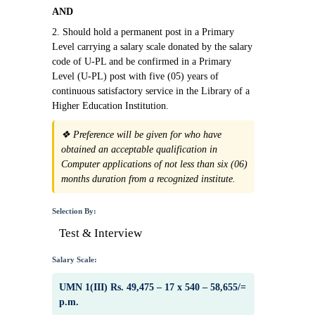
AND
2. Should hold a permanent post in a Primary
Level carrying a salary scale donated by the salary
code of U-PL and be confirmed in a Primary
Level (U-PL) post with five (05) years of
continuous satisfactory service in the Library of a
Higher Education Institution.
❖ Preference will be given for who have
obtained an acceptable qualification in
Computer applications of not less than six (06)
months duration from a recognized institute.
Selection By:
Test & Interview
Salary Scale:
UMN 1(III) Rs. 49,475 – 17 x 540 – 58,655/=
p.m.