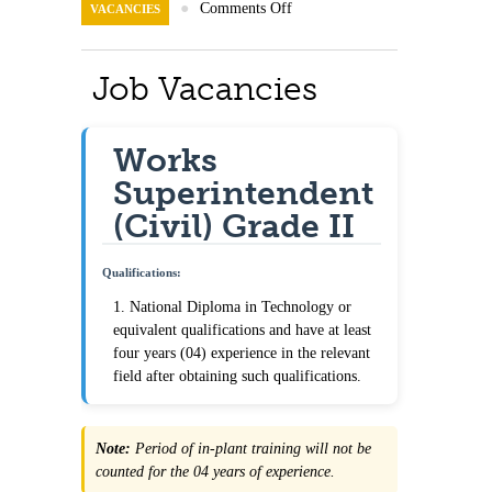
Contact Us
●
Comments Off
VACANCIES
Job Vacancies
Works
Superintendent
(Civil) Grade II
Qualifications:
1. National Diploma in Technology or
equivalent qualifications and have at least
four years (04) experience in the relevant
field after obtaining such qualifications.
Note:
Period of in-plant training will not be
counted for the 04 years of experience.