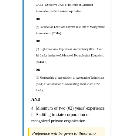
CAB I / Executive Level of Institute of Chartered
Accountants in Sri Lanka or equivalent.
OR
(b) Foundation Level of Chartered Institute of Management
Accountants. (CIMA)
OR
(c) Higher National Diploma in Accountancy (HNDA) of
Sri Lanka Institute of Advanced Technological Education.
(SLIATE)
OR
(d) Membership of Association of Accounting Technicians
(AAT) of Association of Accounting Technicians of Sri
Lanka.
AND
4. Minimum of two (02) years’ experience
in Auditing in state corporation or
recognized private organization.
Preference will be given to those who