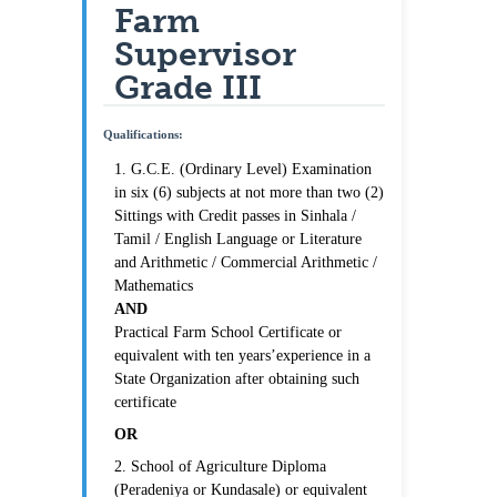
Farm
Supervisor
Grade III
Qualifications:
1. G.C.E. (Ordinary Level) Examination
in six (6) subjects at not more than two (2)
Sittings with Credit passes in Sinhala /
Tamil / English Language or Literature
and Arithmetic / Commercial Arithmetic /
Mathematics
AND
Practical Farm School Certificate or
equivalent with ten years’experience in a
State Organization after obtaining such
certificate
OR
2. School of Agriculture Diploma
(Peradeniya or Kundasale) or equivalent