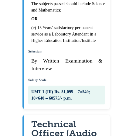
The subjects passed should include Science
and Mathematics;
OR
(c) 15 Years’ satisfactory permanent
service as a Laboratory Attendant in a
Higher Education Institution/Institute
Selection:
By Written Examination &
Interview
Salary Scale:
UMT 1 (III) Rs. 51,095 – 7×540;
10×640 – 60575/- p.m.
Technical
Officer (Audio