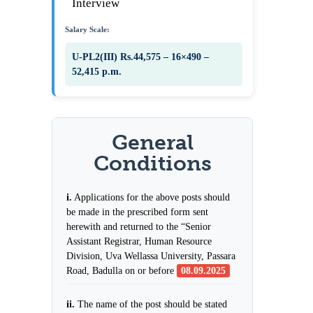
Interview
Salary Scale:
U-PL2(III) Rs.44,575 – 16×490 –
52,415 p.m.
General
Conditions
i.
Applications for the above posts should
be made in the prescribed form sent
herewith and returned to the “Senior
Assistant Registrar, Human Resource
Division, Uva Wellassa University, Passara
Road, Badulla on or before
08.09.2025
ii.
The name of the post should be stated