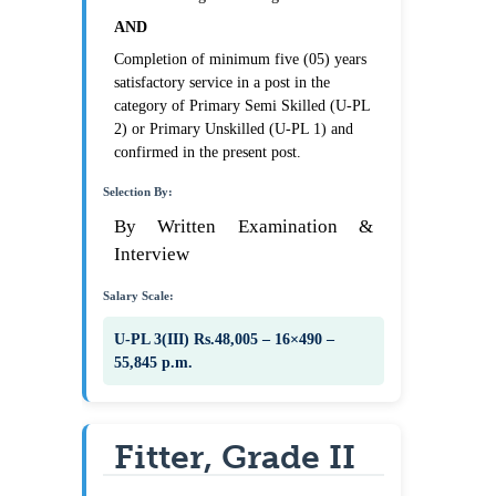
AND
Completion of minimum five (05) years
satisfactory service in a post in the
category of Primary Semi Skilled (U-PL
2) or Primary Unskilled (U-PL 1) and
confirmed in the present post.
Selection By:
By Written Examination &
Interview
Salary Scale:
U-PL 3(III) Rs.48,005 – 16×490 –
55,845 p.m.
Fitter, Grade II