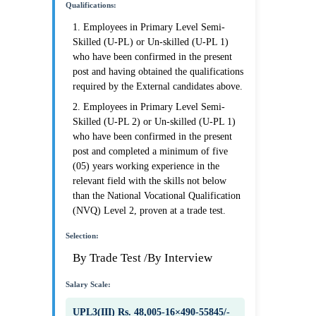
Qualifications:
1. Employees in Primary Level Semi-
Skilled (U-PL) or Un-skilled (U-PL 1)
who have been confirmed in the present
post and having obtained the qualifications
required by the External candidates above.
2. Employees in Primary Level Semi-
Skilled (U-PL 2) or Un-skilled (U-PL 1)
who have been confirmed in the present
post and completed a minimum of five
(05) years working experience in the
relevant field with the skills not below
than the National Vocational Qualification
(NVQ) Level 2, proven at a trade test.
Selection:
By Trade Test /By Interview
Salary Scale:
UPL3(III) Rs. 48,005-16×490-55845/-