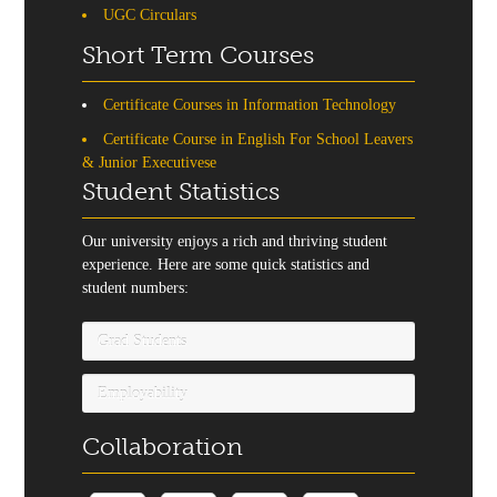
UGC Circulars
Short Term Courses
Certificate Courses in Information Technology
Certificate Course in English For School Leavers
& Junior Executivese
Student Statistics
Our university enjoys a rich and thriving student
experience. Here are some quick statistics and
student numbers:
Grad Students
Employability
Collaboration