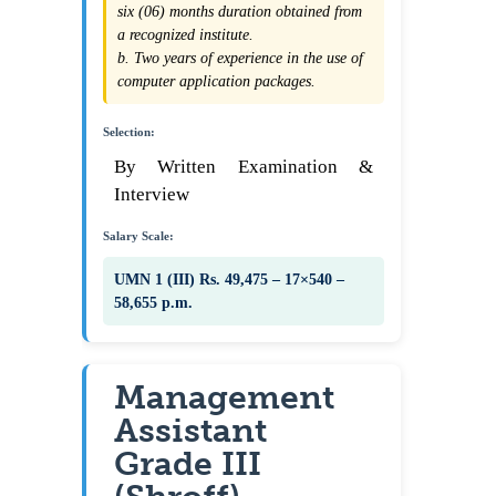
six (06) months duration obtained from
a recognized institute.
b. Two years of experience in the use of
computer application packages.
Selection:
By Written Examination &
Interview
Salary Scale:
UMN 1 (III) Rs. 49,475 – 17×540 –
58,655 p.m.
Management
Assistant
Grade III