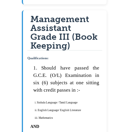
Management
Assistant
Grade III (Book
Keeping)
Qualifications:
1. Should have passed the
G.C.E. (O/L) Examination in
six (6) subjects at one sitting
with credit passes in :-
i. Sinhala Language / Tamil Language
ii. English Language/ English Literature
iii. Mathematics
AND