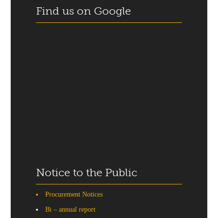
Find us on Google
Notice to the Public
Procurement Notices
Bi – annual report