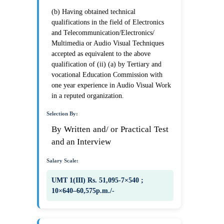
(b) Having obtained technical
qualifications in the field of Electronics
and Telecommunication/Electronics/
Multimedia or Audio Visual Techniques
accepted as equivalent to the above
qualification of (ii) (a) by Tertiary and
vocational Education Commission with
one year experience in Audio Visual Work
in a reputed organization.
Selection By:
By Written and/ or Practical Test
and an Interview
Salary Scale:
UMT 1(III) Rs. 51,095-7×540 ;
10×640–60,575p.m./-