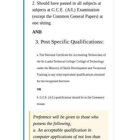
2. Should have passed in all subjects at
subjects at G.C.E. (A/L) Examination
(except the Common General Papers) at
one sitting.
AND
3. Post Specific Qualifications:
a. The National Certificate for Accounting Technicians of
the Sri Lanka Technical College/ Collage of Technology
under the Ministry of Skills Development and Vocational
Training or any other equivalent qualifications obtained
for the recognized Institute.
OR
b. G.C.E. (A/L) qualification should be in the Commerce
stream
Preference will be given to those who
possess the following;
a. An acceptable qualification in
computer applications of not less than