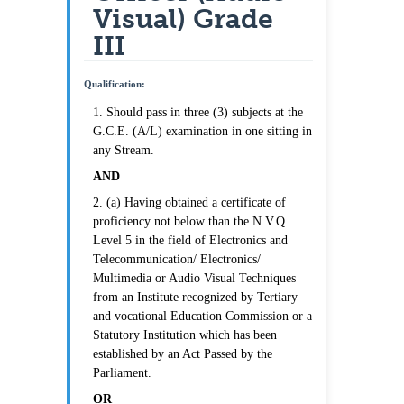
Visual) Grade
III
Qualification:
1. Should pass in three (3) subjects at the
G.C.E. (A/L) examination in one sitting in
any Stream.
AND
2. (a) Having obtained a certificate of
proficiency not below than the N.V.Q.
Level 5 in the field of Electronics and
Telecommunication/ Electronics/
Multimedia or Audio Visual Techniques
from an Institute recognized by Tertiary
and vocational Education Commission or a
Statutory Institution which has been
established by an Act Passed by the
Parliament.
OR