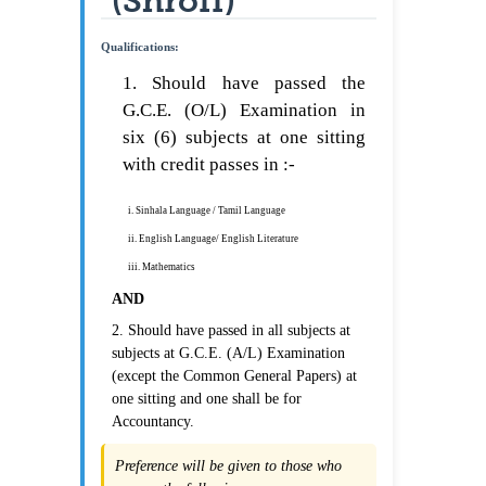
(Shroff)
Qualifications:
1. Should have passed the
G.C.E. (O/L) Examination in
six (6) subjects at one sitting
with credit passes in :-
i. Sinhala Language / Tamil Language
ii. English Language/ English Literature
iii. Mathematics
AND
2. Should have passed in all subjects at
subjects at G.C.E. (A/L) Examination
(except the Common General Papers) at
one sitting and one shall be for
Accountancy.
Preference will be given to those who