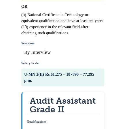
OR
(b) National Certificate in Technology or
equivalent qualification and have at least ten years
(10) experience in the relevant field after
obtaining such qualifications.
Selection:
By Interview
Salary Scale:
U-MN 2(II) Rs.61,275 – 18×890 – 77,295
p.m.
Audit Assistant
Grade II
Qualifications: