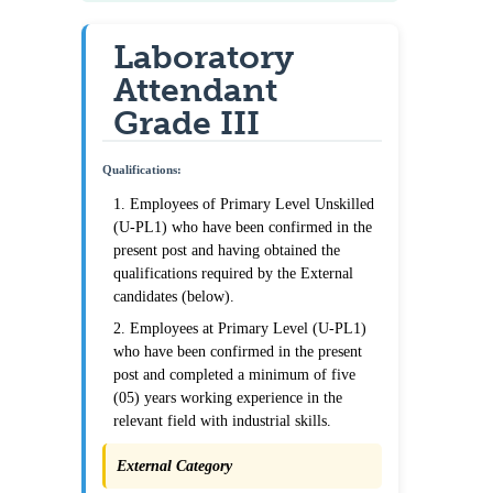
Laboratory
Attendant
Grade III
Qualifications:
1. Employees of Primary Level Unskilled
(U-PL1) who have been confirmed in the
present post and having obtained the
qualifications required by the External
candidates (below).
2. Employees at Primary Level (U-PL1)
who have been confirmed in the present
post and completed a minimum of five
(05) years working experience in the
relevant field with industrial skills.
External Category