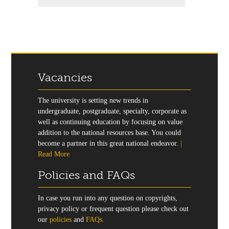
Vacancies
The university is setting new trends in
undergraduate, postgraduate, specialty, corporate as
well as continuing education by focusing on value
addition to the national resources base. You could
become a partner in this great national endeavor.
|
Read More
Policies and FAQs
In case you run into any question on copyrights,
privacy policy or frequent question please check out
our
policies
and
FAQs.