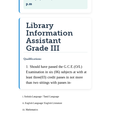
p.m
Library
Information
Assistant
Grade III
Qualifications:
1. Should have passed the G.C.E.(O/L)
Examination in six (06) subjects at with at
least three(03) credit passes in not more
than two sittings with passes in-
i. Sinhala Language / Tamil Language
ii. English Language/ English Literature
iii. Mathematics