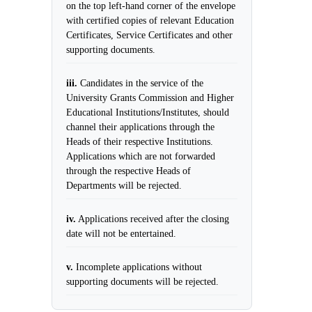
on the top left-hand corner of the envelope
with certified copies of relevant Education
Certificates, Service Certificates and other
supporting documents.
iii.
Candidates in the service of the
University Grants Commission and Higher
Educational Institutions/Institutes, should
channel their applications through the
Heads of their respective Institutions.
Applications which are not forwarded
through the respective Heads of
Departments will be rejected.
iv.
Applications received after the closing
date will not be entertained.
v.
Incomplete applications without
supporting documents will be rejected.