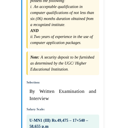
possess the following:
i. An acceptable qualification in
computer qualifications of not less than
six (06) months duration obtained from
a recognized institute.
AND
ii.Two years of experience in the use of
computer application packages.
Note:
A security deposit to be furnished
as determined by the UGC/ Higher
Educational Institution.
Selection:
By Written Examination and
Interview
Salary Scale:
U-MN1 (III) Rs.49,475 – 17×540 –
58,655 p.m