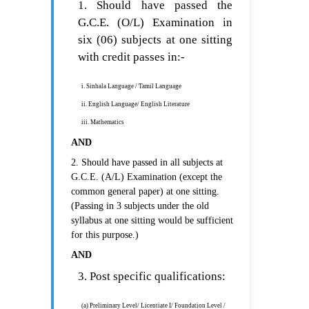
1. Should have passed the
G.C.E. (O/L) Examination in
six (06) subjects at one sitting
with credit passes in:-
i. Sinhala Language / Tamil Language
ii. English Language/ English Literature
iii. Mathematics
AND
2. Should have passed in all subjects at
G.C.E. (A/L) Examination (except the
common general paper) at one sitting.
(Passing in 3 subjects under the old
syllabus at one sitting would be sufficient
for this purpose.)
AND
3. Post specific qualifications:
(a) Preliminary Level/ Licentiate I/ Foundation Level /