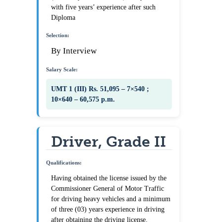
with five years’ experience after such
Diploma
Selection:
By Interview
Salary Scale:
UMT 1 (III) Rs. 51,095 – 7×540 ;
10×640 – 60,575 p.m.
Driver, Grade II
Qualifications:
Having obtained the license issued by the
Commissioner General of Motor Traffic
for driving heavy vehicles and a minimum
of three (03) years experience in driving
after obtaining the driving license.