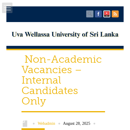
Home
About UWU
Non-Academic
Administration
Vacancies –
Faculties
Internal
Candidates
Centers
Only
PUBLICATIONS
Services
●
Webadmin
●
August 28, 2025
●