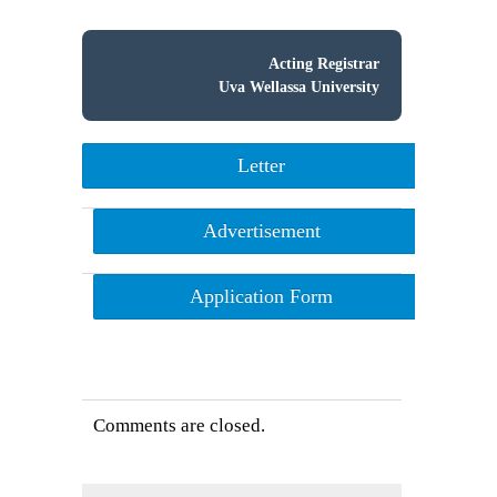
Acting Registrar
Uva Wellassa University
Letter
Advertisement
Application Form
Comments are closed.