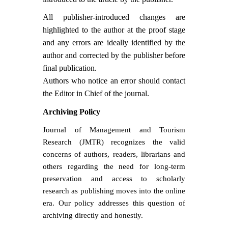
All publisher-introduced changes are
highlighted to the author at the proof stage
and any errors are ideally identified by the
author and corrected by the publisher before
final publication.
Authors who notice an error should contact
the Editor in Chief of the journal.
Archiving Policy
Journal of Management and Tourism
Research (JMTR) recognizes the valid
concerns of authors, readers, librarians and
others regarding the need for long-term
preservation and access to scholarly
research as publishing moves into the online
era. Our policy addresses this question of
archiving directly and honestly.