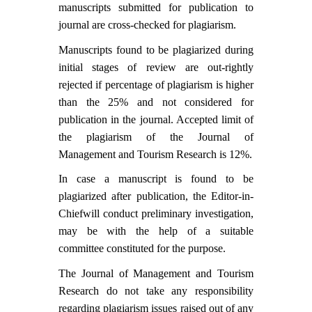
Contact Us
manuscripts submitted for publication to
journal are cross-checked for plagiarism.
Manuscripts found to be plagiarized during
initial stages of review are out-rightly
rejected if percentage of plagiarism is higher
than the 25% and not considered for
publication in the journal. Accepted limit of
the plagiarism of the Journal of
Management and Tourism Research is 12%.
In case a manuscript is found to be
plagiarized after publication, the
Editor-in-
Chief
will conduct preliminary investigation,
may be with the help of a suitable
committee constituted for the purpose.
The Journal of Management and Tourism
Research do not take any responsibility
regarding plagiarism issues raised out of any