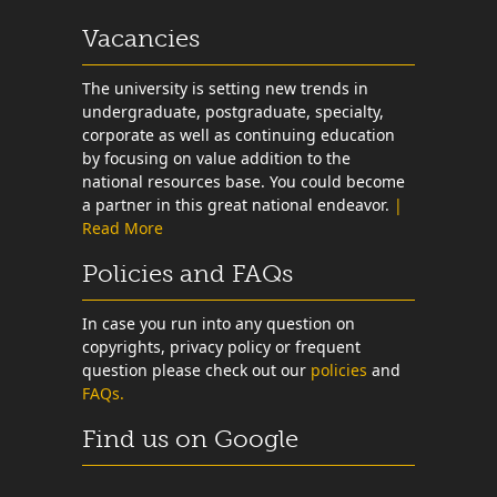
Vacancies
The university is setting new trends in
undergraduate, postgraduate, specialty,
corporate as well as continuing education
by focusing on value addition to the
national resources base. You could become
a partner in this great national endeavor.
|
Read More
Policies and FAQs
In case you run into any question on
copyrights, privacy policy or frequent
question please check out our
policies
and
FAQs.
Find us on Google