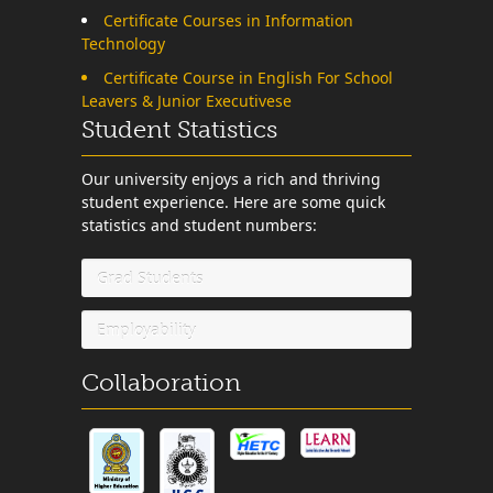
Certificate Courses in Information
Technology
Certificate Course in English For School
Leavers & Junior Executivese
Student Statistics
Our university enjoys a rich and thriving
student experience. Here are some quick
statistics and student numbers:
Grad Students
Employability
Collaboration