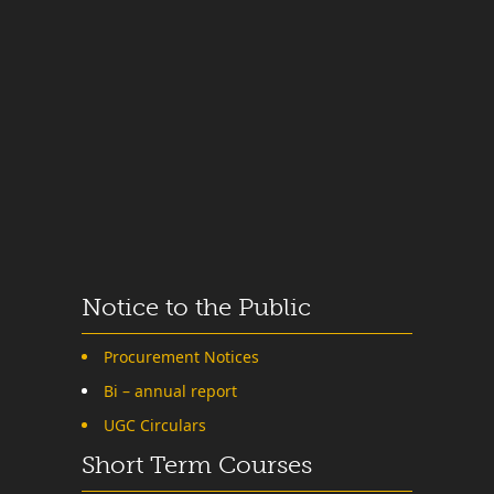
Notice to the Public
Procurement Notices
Bi – annual report
UGC Circulars
Short Term Courses