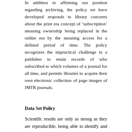
In addition to affirming our position
regarding archiving, the policy we have
developed responds to library concerns
about the print era concept of ‘subscription’
meaning ownership being replaced in the
online era by the meaning access for a
defined period of time. The policy
recognizes the impractical challenge to a
publisher to retain records of who
subscribed to which volumes of a journal for
all time, and permits libraries to acquire their
own electronic collection of page images of
JMTR journals.
Data Set Policy
Scientific results are only as strong as they
are reproducible, being able to identify and