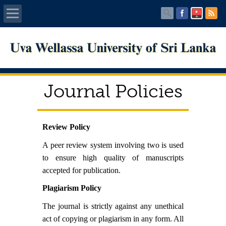
Home
About UWU
Journal Policies
Administration
Faculties
Review Policy
A peer review system involving two is used
Centers
to ensure high quality of manuscripts
accepted for publication.
PUBLICATIONS
Plagiarism Policy
Services
The journal is strictly against any unethical
act of copying or plagiarism in any form. All