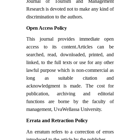
Journal of Tourism and Management
Research is devoted not to make any kind of
discrimination to the authors.
Open Access Policy
This journal provides immediate open
access to its content.Articles can be
searched, read, downloaded, printed, and
linked, to the full texts or use for any other
lawful purpose which is non-commercial as
long as suitable citation and
acknowledgment is made. The cost for
publication, archiving and editorial
functions are borne by the faculty of
management, UvaWellassa University.
Errata and Retraction Policy
An erratum refers to a correction of errors
introduced to the article by the publisher.