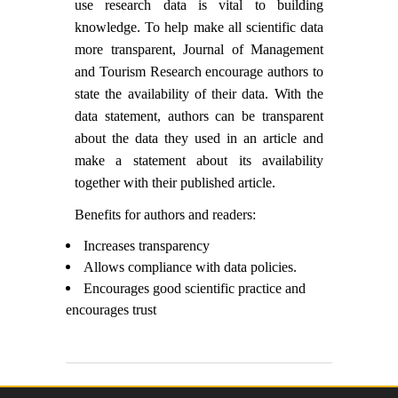
use research data is vital to building
knowledge. To help make all scientific data
more transparent, Journal of Management
and Tourism Research encourage authors to
state the availability of their data. With the
data statement, authors can be transparent
about the data they used in an article and
make a statement about its availability
together with their published article.
Benefits for authors and readers:
Increases transparency
Allows compliance with data policies.
Encourages good scientific practice and
encourages trust