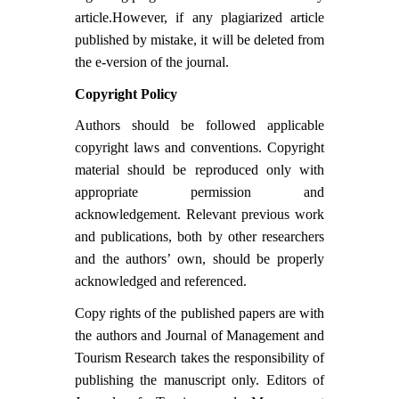
article.However, if any plagiarized article
published by mistake, it will be deleted from
the e-version of the journal.
Copyright Policy
Authors should be followed applicable
copyright laws and conventions. Copyright
material should be reproduced only with
appropriate permission and
acknowledgement. Relevant previous work
and publications, both by other researchers
and the authors’ own, should be properly
acknowledged and referenced.
Copy rights of the published papers are with
the authors and Journal of Management and
Tourism Research takes the responsibility of
publishing the manuscript only. Editors of