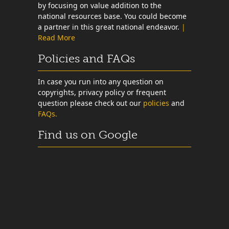
by focusing on value addition to the
national resources base. You could become
a partner in this great national endeavor.
|
Read More
Policies and FAQs
In case you run into any question on
copyrights, privacy policy or frequent
question please check out our
policies
and
FAQs.
Find us on Google