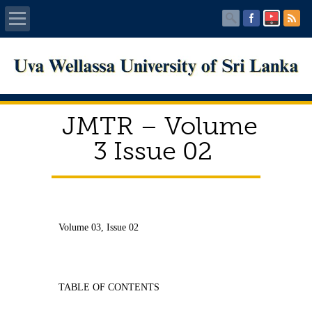
Home
About UWU
JMTR – Volume
Administration
3 Issue 02
Faculties
Centers
Volume 03, Issue 02
PUBLICATIONS
Services
TABLE OF CONTENTS