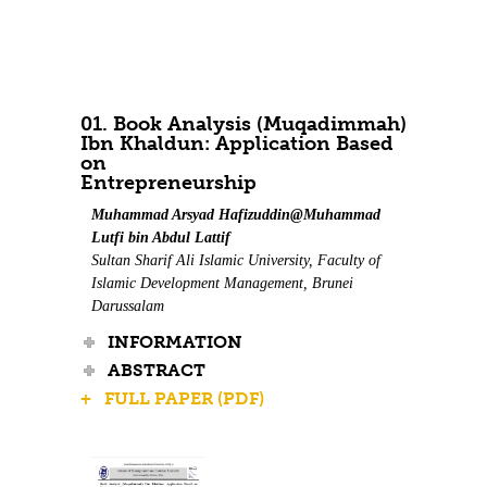
Contact Us
01. Book Analysis (Muqadimmah)
Ibn Khaldun: Application Based
on
Entrepreneurship
Muhammad Arsyad Hafizuddin@Muhammad
Lutfi bin Abdul Lattif
Sultan Sharif Ali Islamic University, Faculty of
Islamic Development Management, Brunei
Darussalam
INFORMATION
ABSTRACT
+ FULL PAPER (PDF)