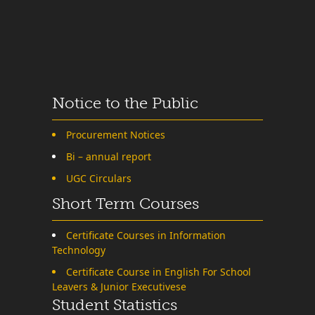
Notice to the Public
Procurement Notices
Bi – annual report
UGC Circulars
Short Term Courses
Certificate Courses in Information
Technology
Certificate Course in English For School
Leavers & Junior Executivese
Student Statistics