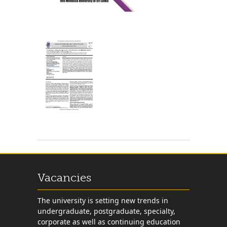
Vacancies
The university is setting new trends in
undergraduate, postgraduate, specialty,
corporate as well as continuing education