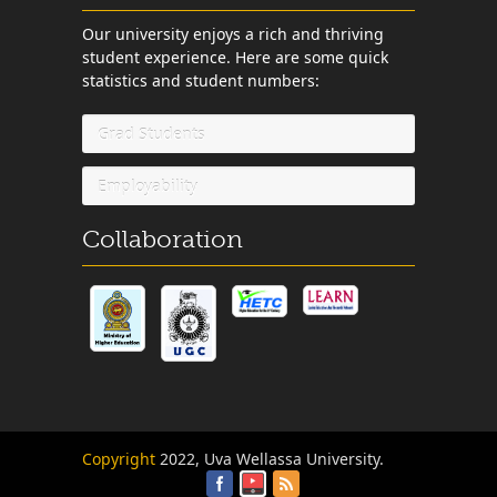
Our university enjoys a rich and thriving
student experience. Here are some quick
statistics and student numbers:
Grad Students
Employability
Collaboration
Copyright
2022, Uva Wellassa University.