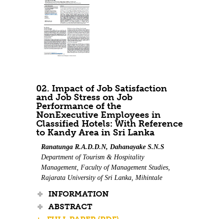
02. Impact of Job Satisfaction
and Job Stress on Job
Performance of the
NonExecutive Employees in
Classified Hotels: With Reference
to Kandy Area in Sri Lanka
Ranatunga R.A.D.D.N, Dahanayake S.N.S
Department of Tourism & Hospitality
Management, Faculty of Management Studies,
Rajarata University of Sri Lanka, Mihintale
INFORMATION
ABSTRACT