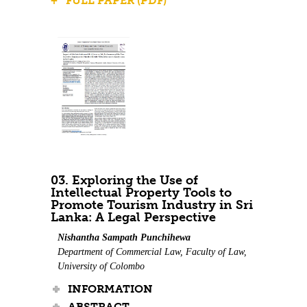
+ FULL PAPER (PDF)
03. Exploring the Use of
Intellectual Property Tools to
Promote Tourism Industry in Sri
Lanka: A Legal Perspective
Nishantha Sampath Punchihewa
Department of Commercial Law, Faculty of Law,
University of Colombo
INFORMATION
ABSTRACT