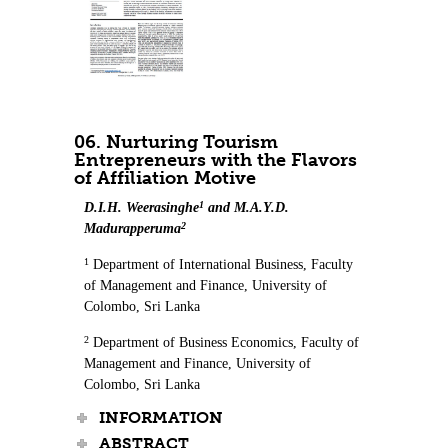
06. Nurturing Tourism
Entrepreneurs with the Flavors
of Affiliation Motive
1
D.I.H. Weerasinghe
and M.A.Y.D.
2
Madurapperuma
1
Department of International Business, Faculty
of Management and Finance, University of
Colombo, Sri Lanka
2
Department of Business Economics, Faculty of
Management and Finance, University of
Colombo, Sri Lanka
INFORMATION
ABSTRACT