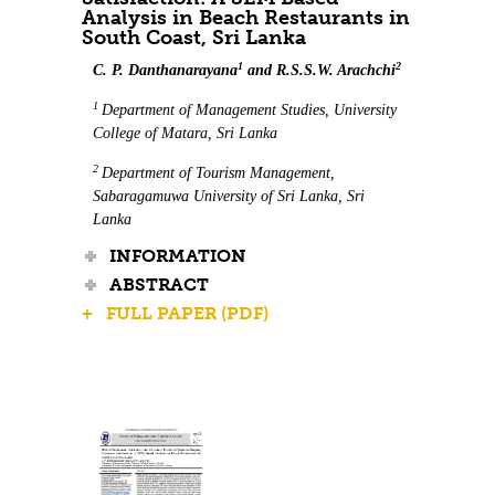
Analysis in Beach Restaurants in
South Coast, Sri Lanka
1
2
C. P. Danthanarayana
and R.S.S.W. Arachchi
1
Department of Management Studies, University
College of Matara, Sri Lanka
2
Department of Tourism Management,
Sabaragamuwa University of Sri Lanka, Sri
Lanka
INFORMATION
ABSTRACT
+ FULL PAPER (PDF)