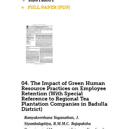
+ FULL PAPER (PDF)
04. The Impact of Green Human
Resource Practices on Employee
Retention (With Special
Reference to Regional Tea
Plantation Companies in Badulla
District)
Ramyakeerthana Yoganathan, J.
Siyambalapitiya, R.M.M.C. Rajapaksha