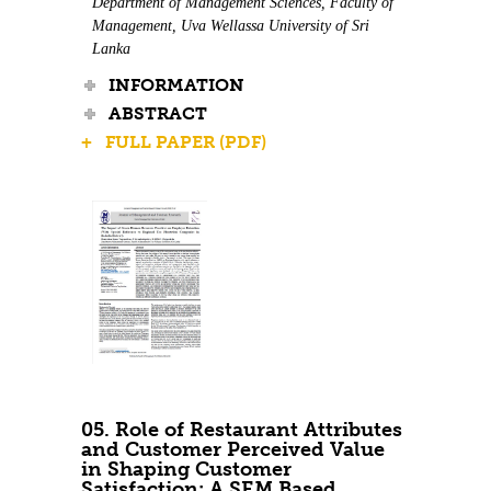
Department of Management Sciences, Faculty of
Management, Uva Wellassa University of Sri
Lanka
INFORMATION
ABSTRACT
+ FULL PAPER (PDF)
05. Role of Restaurant Attributes
and Customer Perceived Value
in Shaping Customer
Satisfaction: A SEM Based