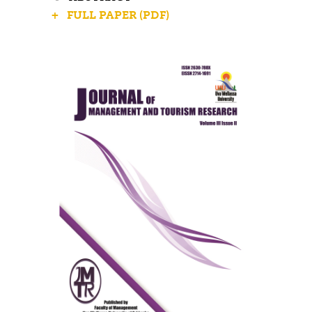
+ FULL PAPER (PDF)