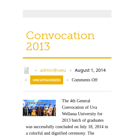
Convocation
2013
admin@uwu
August 1, 2014
●
●
●
UNCATEGORIZED
●
Comments Off
The 4th General
Convocation of Uva
Wellassa University for
2013 batch of graduates
was successfully concluded on July 18, 2014 in
a colorful and dignified ceremony. The