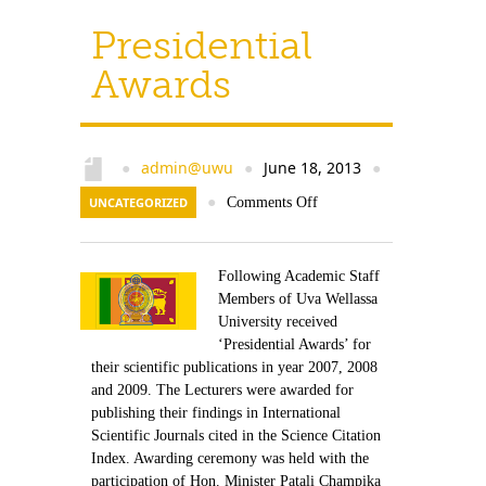
Presidential
Awards
admin@uwu
June 18, 2013
●
●
●
UNCATEGORIZED
●
Comments Off
Following Academic Staff
Members of Uva Wellassa
University received
‘Presidential Awards’ for
their scientific publications in year 2007, 2008
and 2009. The Lecturers were awarded for
publishing their findings in International
Scientific Journals cited in the Science Citation
Index. Awarding ceremony was held with the
participation of Hon. Minister Patali Champika