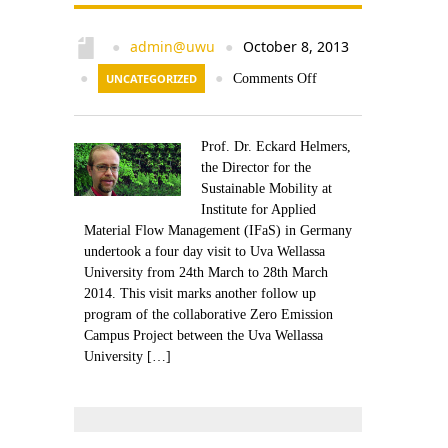
admin@uwu
October 8, 2013
●
●
●
UNCATEGORIZED
●
Comments Off
Prof. Dr. Eckard Helmers,
the Director for the
Sustainable Mobility at
Institute for Applied
Material Flow Management (IFaS) in Germany
undertook a four day visit to Uva Wellassa
University from 24th March to 28th March
2014. This visit marks another follow up
program of the collaborative Zero Emission
Campus Project between the Uva Wellassa
University […]