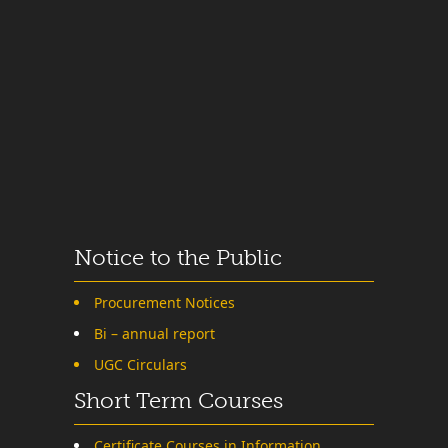
Notice to the Public
Procurement Notices
Bi – annual report
UGC Circulars
Short Term Courses
Certificate Courses in Information