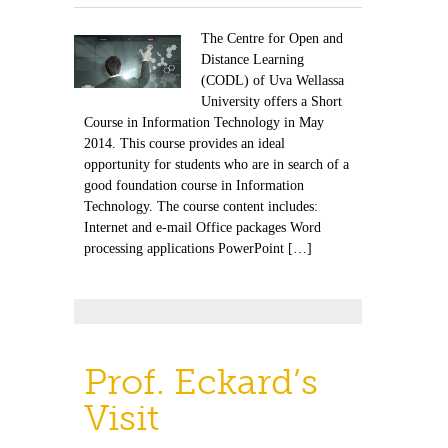
The Centre for Open and
Distance Learning
(CODL) of Uva Wellassa
University offers a Short
Course in Information Technology in May
2014. This course provides an ideal
opportunity for students who are in search of a
good foundation course in Information
Technology. The course content includes:
Internet and e-mail Office packages Word
processing applications PowerPoint […]
Prof. Eckard’s
Visit