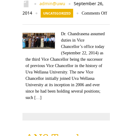
admin@uwu
September 26,
●
●
2014
●
UNCATEGORIZED
●
Comments Off
Dr. Chandrasena assumed
duties in Vice
Chancellor’s office today
(September 22, 2014) as
the third Vice Chancellor being the successor
of previous Vice Chancellor in the history of
Uva Wellassa University. The new Vice
Chancellor initially joined Uva Wellassa
University at its inception in 2006 and ever
since he had been holding several positions;
such […]