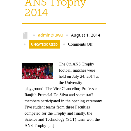
ANS Trophy
2014
admin@uwu
August 1, 2014
●
●
●
UNCATEGORIZED
●
Comments Off
The 6th ANS Trophy
football matches were
held on July 24, 2014 at
the University
playground. The Vice Chancellor, Professor
Ranjith Premalal De Silva and some staff
members participated in the opening ceremony.
Five student teams from three Faculties
competed for the Trophy and finally, the
Science and Technology (SCT) team won the
ANS Trophy […]