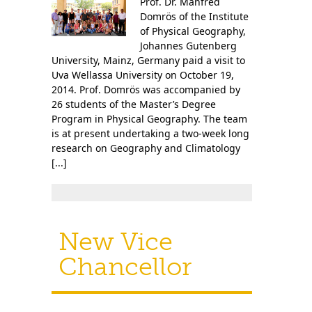
Prof. Dr. Manfred
Contact Us
Domrös of the Institute
of Physical Geography,
Johannes Gutenberg
University, Mainz, Germany paid a visit to
Uva Wellassa University on October 19,
2014. Prof. Domrös was accompanied by
26 students of the Master’s Degree
Program in Physical Geography. The team
is at present undertaking a two-week long
research on Geography and Climatology
[...]
New Vice
Chancellor