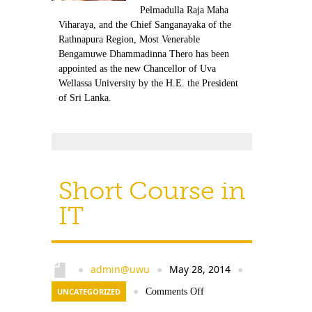
Pelmadulla Raja Maha
Viharaya, and the Chief Sanganayaka of the
Rathnapura Region, Most Venerable
Bengamuwe Dhammadinna Thero has been
appointed as the new Chancellor of Uva
Wellassa University by the H.E. the President
of Sri Lanka.
Short Course in
IT
admin@uwu
May 28, 2014
●
●
●
UNCATEGORIZED
●
Comments Off