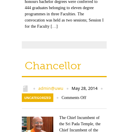
honours bachelor degrees were conferred to
444 graduates belonging to eleven degree
programmes in three Faculties. The
convocation was held as two sessions; Session I
for the Faculty […]
Chancellor
admin@uwu
May 28, 2014
●
●
●
UNCATEGORIZED
●
Comments Off
The Chief Incumbent of
the Sri Pada Temple, the
Chief Incumbent of the