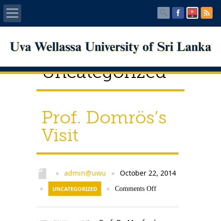
Home
Uncategorized
About UWU
Administration
Prof. Domrös’s
Faculties
Visit
Centers
PUBLICATIONS
admin@uwu
October 22, 2014
●
●
●
UNCATEGORIZED
●
Comments Off
Services