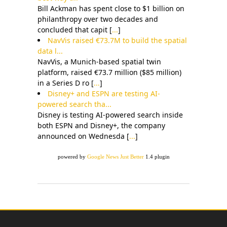
Bill Ackman has spent close to $1 billion on
philanthropy over two decades and
concluded that capit [
...
]
NavVis raised €73.7M to build the spatial
data l...
NavVis, a Munich-based spatial twin
platform, raised €73.7 million ($85 million)
in a Series D ro [
...
]
Disney+ and ESPN are testing AI-
powered search tha...
Disney is testing AI-powered search inside
both ESPN and Disney+, the company
announced on Wednesda [
...
]
powered by
Google News Just Better
1.4 plugin