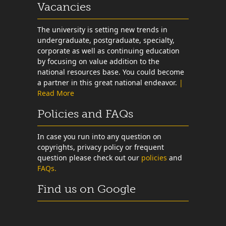
Vacancies
The university is setting new trends in
undergraduate, postgraduate, specialty,
corporate as well as continuing education
by focusing on value addition to the
national resources base. You could become
a partner in this great national endeavor.
|
Read More
Policies and FAQs
In case you run into any question on
copyrights, privacy policy or frequent
question please check out our
policies
and
FAQs.
Find us on Google