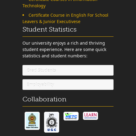
Technology
Certificate Course in English For School
Leavers & Junior Executivese
Student Statistics
Our university enjoys a rich and thriving
student experience. Here are some quick
statistics and student numbers:
Grad Students
Employability
Collaboration