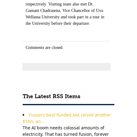
respectively. Visiting team also met Dr.
Gamani Chadrasena, Vice Chancellor of Uva
Wellassa University and took part in a tour in
the University before their departure.
Comments are closed.
The Latest RSS Items
Fusion’s best-funded bet raised another
$1bn, an...
The AI boom needs colossal amounts of
electricity. That has turned fusion, forever