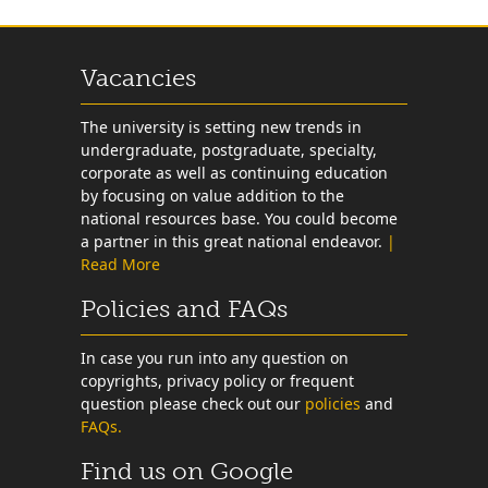
Vacancies
The university is setting new trends in
undergraduate, postgraduate, specialty,
corporate as well as continuing education
by focusing on value addition to the
national resources base. You could become
a partner in this great national endeavor.
|
Read More
Policies and FAQs
In case you run into any question on
copyrights, privacy policy or frequent
question please check out our
policies
and
FAQs.
Find us on Google