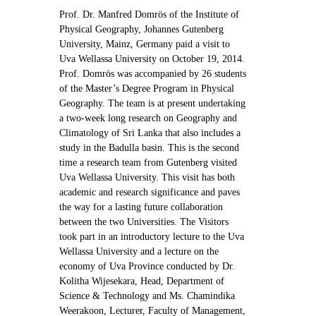
Contact Us
Prof. Dr. Manfred Domrös of the Institute of
Physical Geography, Johannes Gutenberg
University, Mainz, Germany paid a visit to
Uva Wellassa University on October 19, 2014.
Prof. Domrös was accompanied by 26 students
of the Master’s Degree Program in Physical
Geography. The team is at present undertaking
a two-week long research on Geography and
Climatology of Sri Lanka that also includes a
study in the Badulla basin. This is the second
time a research team from Gutenberg visited
Uva Wellassa University. This visit has both
academic and research significance and paves
the way for a lasting future collaboration
between the two Universities. The Visitors
took part in an introductory lecture to the Uva
Wellassa University and a lecture on the
economy of Uva Province conducted by Dr.
Kolitha Wijesekara, Head, Department of
Science & Technology and Ms. Chamindika
Weerakoon, Lecturer, Faculty of Management,