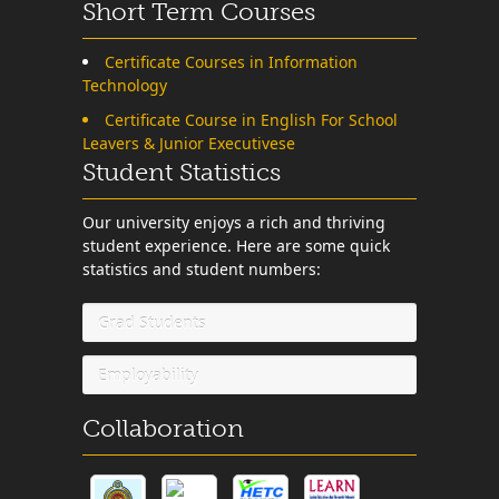
Short Term Courses
Certificate Courses in Information
Technology
Certificate Course in English For School
Leavers & Junior Executivese
Student Statistics
Our university enjoys a rich and thriving
student experience. Here are some quick
statistics and student numbers:
Grad Students
Employability
Collaboration