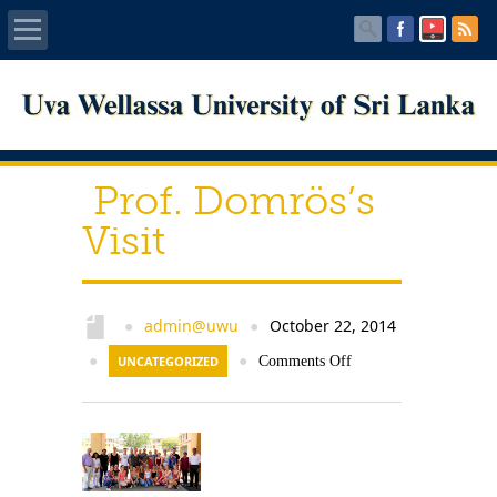
Home
About UWU
Prof. Domrös’s
Administration
Visit
Faculties
admin@uwu
October 22, 2014
●
●
Centers
●
UNCATEGORIZED
●
Comments Off
PUBLICATIONS
Services