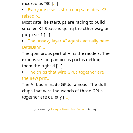
mocked as “30 [
...
]
Everyone else is shrinking satellites. K2
raised $...
Most satellite startups are racing to build
smaller. K2 Space is going the other way, on
purpose. I [
...
]
The unsexy layer AI agents actually need:
DataBahn...
The glamorous part of AI is the models. The
expensive, unglamorous part is getting
them the right d [
...
]
The chips that wire GPUs together are
the new priz...
The AI boom made GPUs famous. The dull
chips that wire thousands of those GPUs
together are quietly [
...
]
powered by
Google News Just Better
1.4 plugin