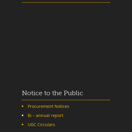
Notice to the Public
Procurement Notices
Bi – annual report
UGC Circulars