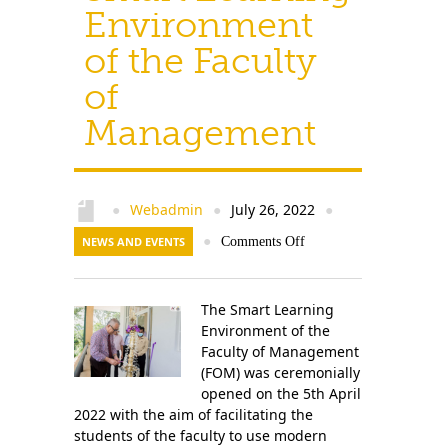
Environment
of the Faculty
of
Management
Webadmin
July 26, 2022
●
●
●
NEWS AND EVENTS
●
Comments Off
The Smart Learning
Environment of the
Faculty of Management
(FOM) was ceremonially
opened on the 5th April
2022 with the aim of facilitating the
students of the faculty to use modern