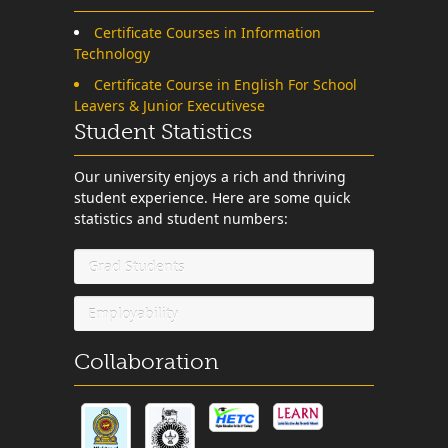
Certificate Courses in Information
Technology
Certificate Course in English For School
Leavers & Junior Executivese
Student Statistics
Our university enjoys a rich and thriving
student experience. Here are some quick
statistics and student numbers:
Grad Students
Employability
Collaboration