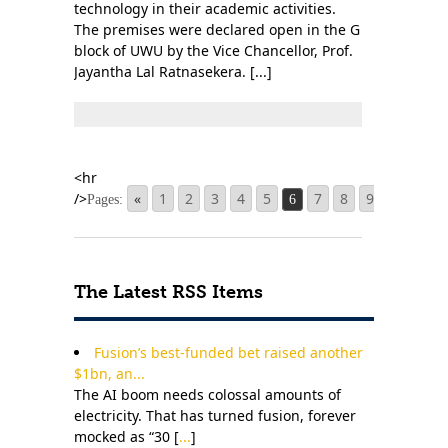
technology in their academic activities.
The premises were declared open in the G
block of UWU by the Vice Chancellor, Prof.
Jayantha Lal Ratnasekera. [...]
«
1
2
3
4
5
7
8
9
20
Pages:
6
...
The Latest RSS Items
Fusion’s best-funded bet raised another
$1bn, an...
The AI boom needs colossal amounts of
electricity. That has turned fusion, forever
mocked as “30 [
...
]