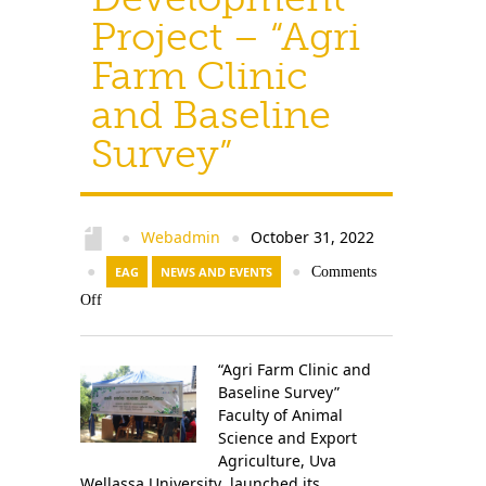
Project – “Agri
Farm Clinic
and Baseline
Survey”
Webadmin
October 31, 2022
●
●
●
EAG
NEWS AND EVENTS
●
Comments
Off
“Agri Farm Clinic and
Baseline Survey”
Faculty of Animal
Science and Export
Agriculture, Uva
Wellassa University launched its