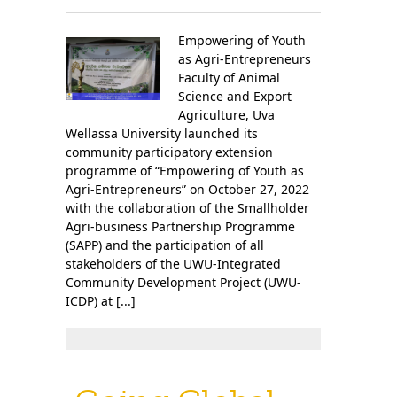
Empowering of Youth
as Agri-Entrepreneurs
Faculty of Animal
Science and Export
Agriculture, Uva
Wellassa University launched its
community participatory extension
programme of “Empowering of Youth as
Agri-Entrepreneurs” on October 27, 2022
with the collaboration of the Smallholder
Agri-business Partnership Programme
(SAPP) and the participation of all
stakeholders of the UWU-Integrated
Community Development Project (UWU-
ICDP) at [...]