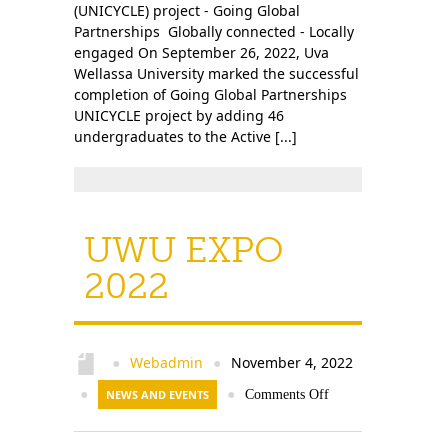
(UNICYCLE) project - Going Global
Partnerships Globally connected - Locally
engaged On September 26, 2022, Uva
Wellassa University marked the successful
completion of Going Global Partnerships
UNICYCLE project by adding 46
undergraduates to the Active [...]
UWU EXPO
2022
Webadmin
November 4, 2022
●
●
●
NEWS AND EVENTS
●
Comments Off