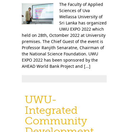
The Faculty of Applied
Sciences of Uva
Wellassa University of
Sri Lanka has organized
UWU EXPO 2022 which
held on 28th, Octomber 2022 at University
premises. The Chief Guest of the event is
Professor Ranjith Senaratne, Chairman of
the National Science Foundation. UWU
EXPO 2022 has been sponsored by the
AHEAD World Bank Project and [...]
UWU-
Integrated
Community
Development