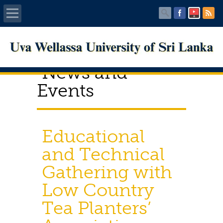
Home
News and
About UWU
Events
Administration
Faculties
Educational
and Technical
Centers
Gathering with
PUBLICATIONS
Low Country
Services
Tea Planters’