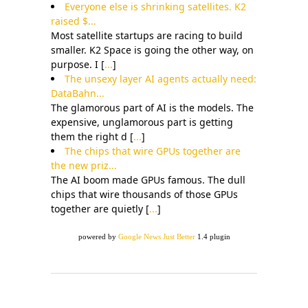
Everyone else is shrinking satellites. K2
raised $...
Most satellite startups are racing to build
smaller. K2 Space is going the other way, on
purpose. I [
...
]
The unsexy layer AI agents actually need:
DataBahn...
The glamorous part of AI is the models. The
expensive, unglamorous part is getting
them the right d [
...
]
The chips that wire GPUs together are
the new priz...
The AI boom made GPUs famous. The dull
chips that wire thousands of those GPUs
together are quietly [
...
]
powered by
Google News Just Better
1.4 plugin