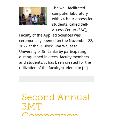
The well-facilitated
computer laboratory
with 24-hour access for
students, called Self-
Access Center (SAC),
Faculty of the Applied Sciences was
ceremonially opened on the November 22,
2022 at the D-Block, Uva Wellassa
University of Sri Lanka by participating
distinguished invitees, faculty members
and students. It has been created for the
utilization of the faculty students to [...]
Second Annual
3MT
Competition