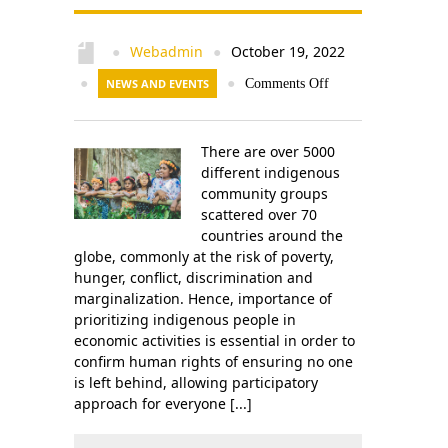
Webadmin
October 19, 2022
●
●
●
NEWS AND EVENTS
●
Comments Off
There are over 5000
different indigenous
community groups
scattered over 70
countries around the
globe, commonly at the risk of poverty,
hunger, conflict, discrimination and
marginalization. Hence, importance of
prioritizing indigenous people in
economic activities is essential in order to
confirm human rights of ensuring no one
is left behind, allowing participatory
approach for everyone [...]