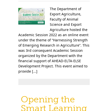
The Department of
Export Agriculture,
Faculty of Animal
Science and Export
Agriculture hosted the
Academic Session 2022 as an online event
under the theme of “Harnessing Strength
of Emerging Research in Agriculture”. This
was 3rd consequent Academic Session
organized by the Department with the
financial support of AHEAD-ELTA-ELSE
Development Project. This event aimed to
provide [...]
Opening the
Smart Learning