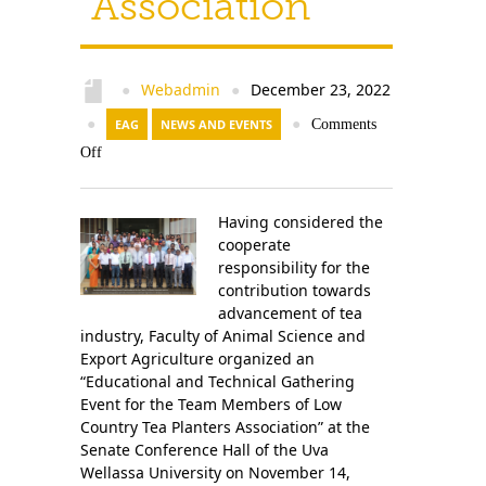
Association
Contact Us
Webadmin
December 23, 2022
●
●
●
EAG
NEWS AND EVENTS
●
Comments
Off
Having considered the
cooperate
responsibility for the
contribution towards
advancement of tea
industry, Faculty of Animal Science and
Export Agriculture organized an
“Educational and Technical Gathering
Event for the Team Members of Low
Country Tea Planters Association” at the
Senate Conference Hall of the Uva
Wellassa University on November 14,