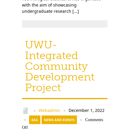
with the aim of showcasing
undergraduate research [...]
UWU-
Integrated
Community
Development
Project
Webadmin
December 1, 2022
●
●
●
EAG
NEWS AND EVENTS
●
Comments
Off