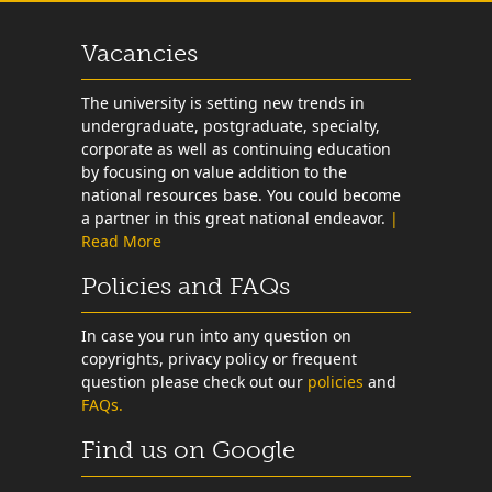
Vacancies
The university is setting new trends in
undergraduate, postgraduate, specialty,
corporate as well as continuing education
by focusing on value addition to the
national resources base. You could become
a partner in this great national endeavor.
|
Read More
Policies and FAQs
In case you run into any question on
copyrights, privacy policy or frequent
question please check out our
policies
and
FAQs.
Find us on Google