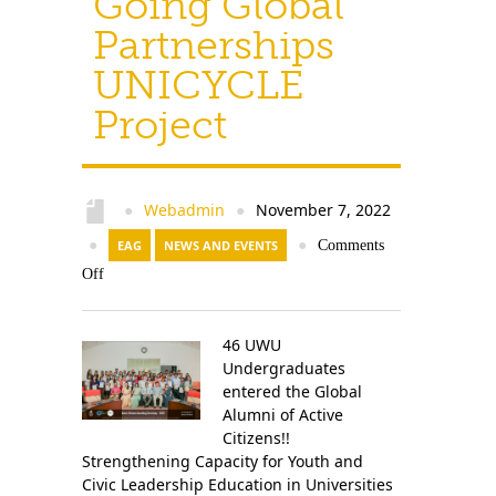
Going Global
Partnerships
UNICYCLE
Project
Webadmin
November 7, 2022
●
●
●
EAG
NEWS AND EVENTS
●
Comments
Off
46 UWU
Undergraduates
entered the Global
Alumni of Active
Citizens!!
Strengthening Capacity for Youth and
Civic Leadership Education in Universities