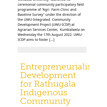
ceremonial community participatory field
programme of “Agri Farm Clinic and
Baseline Survey” under the direction of
the UWU-Integrated Community
Development Project (UWU-ICDP) at
Agrarian Services Center, Kumbalwela on
Wednesday the 17th August 2022. UWU-
ICDP aims to foster [...]
Entrepreneurialism
Development
for Rathugala
Indigenous
Community