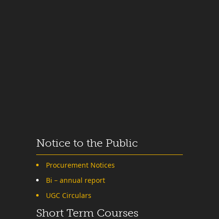
Notice to the Public
Procurement Notices
Bi – annual report
UGC Circulars
Short Term Courses