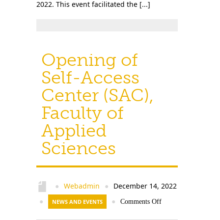
2022. This event facilitated the [...]
Opening of
Self-Access
Center (SAC),
Faculty of
Applied
Sciences
Webadmin
December 14, 2022
●
●
●
NEWS AND EVENTS
●
Comments Off