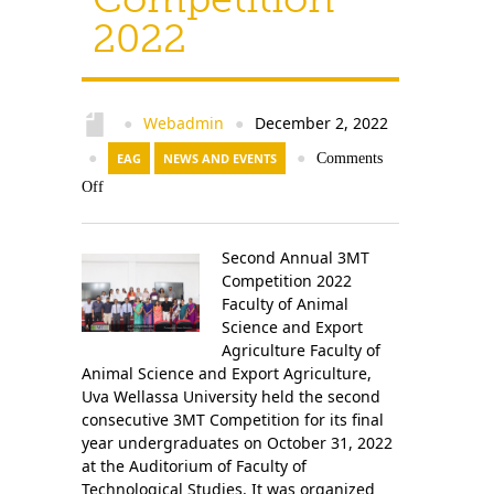
2022
Webadmin
December 2, 2022
●
●
●
EAG
NEWS AND EVENTS
●
Comments
Off
Second Annual 3MT
Competition 2022
Faculty of Animal
Science and Export
Agriculture Faculty of
Animal Science and Export Agriculture,
Uva Wellassa University held the second
consecutive 3MT Competition for its final
year undergraduates on October 31, 2022
at the Auditorium of Faculty of
Technological Studies. It was organized