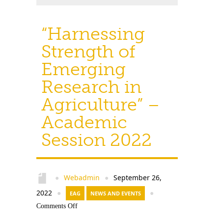
“Harnessing
Strength of
Emerging
Research in
Agriculture” –
Academic
Session 2022
Webadmin
September 26,
●
●
2022
●
EAG
NEWS AND EVENTS
●
Comments Off