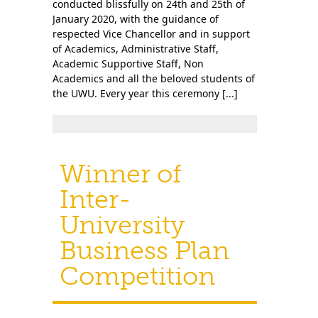
conducted blissfully on 24th and 25th of
January 2020, with the guidance of
respected Vice Chancellor and in support
of Academics, Administrative Staff,
Academic Supportive Staff, Non
Academics and all the beloved students of
the UWU. Every year this ceremony [...]
Winner of
Inter-
University
Business Plan
Competition