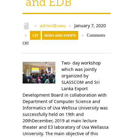
and EDB
admin@uwu
January 7, 2020
●
●
●
CST
NEWS AND EVENTS
●
Comments
Off
Two- day workshop
which was jointly
organized by
SLASSCOM and Sri
Lanka Export
Development Board in collaboration with
Department of Computer Science and
Informatics of Uva Wellssa University was
successfully held on 19th and
20thDecember, 2019 at main lecture
theater and E3 laboratory of Uva Wellassa
University. The main objective of this