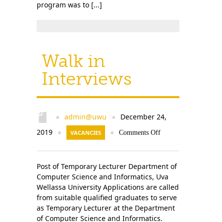
program was to [...]
Walk in
Interviews
admin@uwu
December 24,
●
●
2019
●
VACANCIES
●
Comments Off
Post of Temporary Lecturer Department of
Computer Science and Informatics, Uva
Wellassa University Applications are called
from suitable qualified graduates to serve
as Temporary Lecturer at the Department
of Computer Science and Informatics.