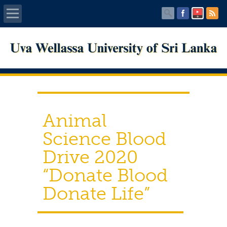
Home
About UWU
Administration
Animal
Faculties
Science Blood
Drive 2020
Centers
“Donate Blood
PUBLICATIONS
Donate Life”
Services