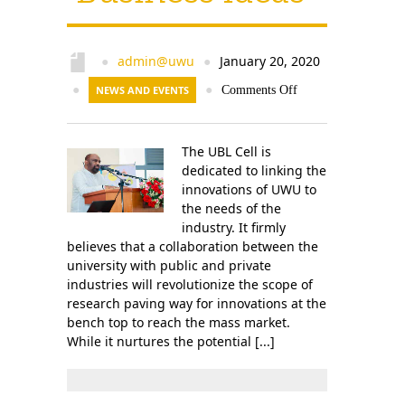
admin@uwu
January 20, 2020
●
●
●
NEWS AND EVENTS
●
Comments Off
The UBL Cell is
dedicated to linking the
innovations of UWU to
the needs of the
industry. It firmly
believes that a collaboration between the
university with public and private
industries will revolutionize the scope of
research paving way for innovations at the
bench top to reach the mass market.
While it nurtures the potential [...]