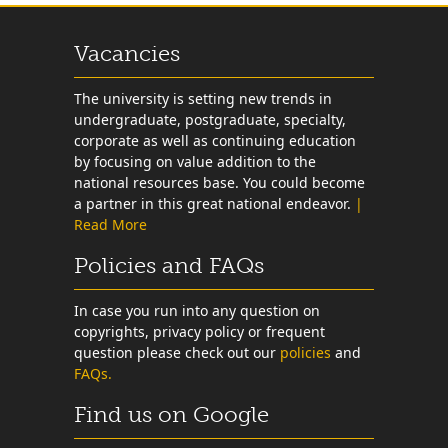
Vacancies
The university is setting new trends in
undergraduate, postgraduate, specialty,
corporate as well as continuing education
by focusing on value addition to the
national resources base. You could become
a partner in this great national endeavor.
|
Read More
Policies and FAQs
In case you run into any question on
copyrights, privacy policy or frequent
question please check out our
policies
and
FAQs.
Find us on Google