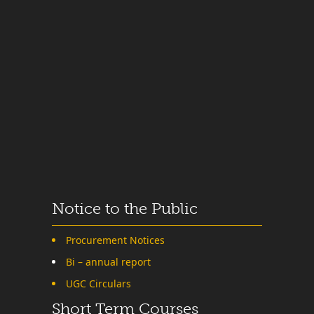
Notice to the Public
Procurement Notices
Bi – annual report
UGC Circulars
Short Term Courses