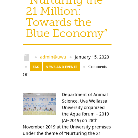
21 Million:
Towards the
Blue Economy”
admin@uwu
January 15, 2020
●
●
●
EAG
NEWS AND EVENTS
●
Comments
Off
Department of Animal
Science, Uva Wellassa
University organized
the Aqua forum – 2019
(AF-2019) on 28th
November 2019 at the University premises
under the theme of “Nurturing the 21