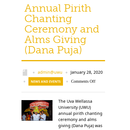
Annual Pirith
Chanting
Ceremony and
Alms Giving
(Dana Puja)
admin@uwu
January 28, 2020
●
●
●
NEWS AND EVENTS
●
Comments Off
The Uva Wellassa
University (UWU)
annual pirith chanting
ceremony and alms
giving (Dana Puja) was