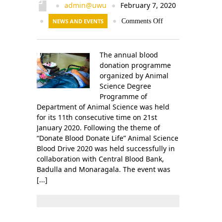
Contact Us
admin@uwu
February 7, 2020
●
●
●
NEWS AND EVENTS
●
Comments Off
The annual blood
donation programme
organized by Animal
Science Degree
Programme of
Department of Animal Science was held
for its 11th consecutive time on 21st
January 2020. Following the theme of
“Donate Blood Donate Life” Animal Science
Blood Drive 2020 was held successfully in
collaboration with Central Blood Bank,
Badulla and Monaragala. The event was
[...]