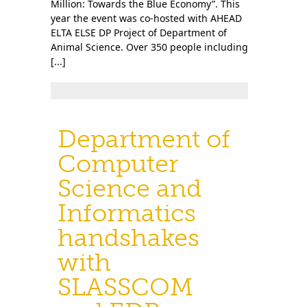
Million: Towards the Blue Economy”. This
year the event was co-hosted with AHEAD
ELTA ELSE DP Project of Department of
Animal Science. Over 350 people including
[...]
Department of
Computer
Science and
Informatics
handshakes
with
SLASSCOM