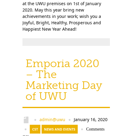
at the UWU premises on 1st of January
2020. May this year bring new
achievements in your work; wish you a
Joyful, Bright, Healthy, Prosperous and
Happiest New Year Ahead!
Emporia 2020
– The
Marketing Day
of UWU
admin@uwu
January 16, 2020
●
●
●
CST
NEWS AND EVENTS
●
Comments