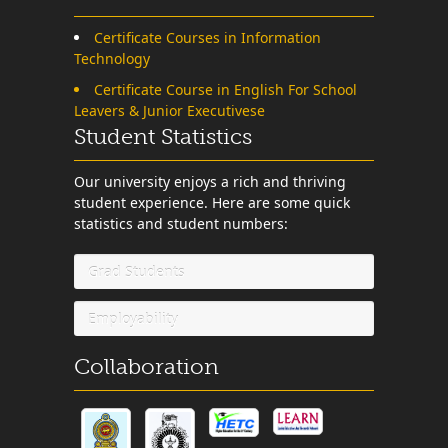
Certificate Courses in Information
Technology
Certificate Course in English For School
Leavers & Junior Executivese
Student Statistics
Our university enjoys a rich and thriving
student experience. Here are some quick
statistics and student numbers:
Grad Students
Employability
Collaboration