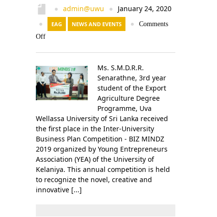
admin@uwu
January 24, 2020
●
●
●
EAG
NEWS AND EVENTS
●
Comments
Off
Ms. S.M.D.R.R.
Senarathne, 3rd year
student of the Export
Agriculture Degree
Programme, Uva
Wellassa University of Sri Lanka received
the first place in the Inter-University
Business Plan Competition - BIZ MINDZ
2019 organized by Young Entrepreneurs
Association (YEA) of the University of
Kelaniya. This annual competition is held
to recognize the novel, creative and
innovative [...]