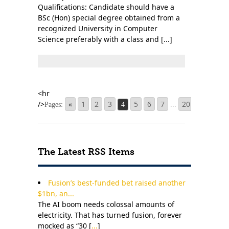
Qualifications: Candidate should have a
BSc (Hon) special degree obtained from a
recognized University in Computer
Science preferably with a class and [...]
«
1
2
3
5
6
7
20
»
Pages:
4
...
The Latest RSS Items
Fusion’s best-funded bet raised another
$1bn, an...
The AI boom needs colossal amounts of
electricity. That has turned fusion, forever
mocked as “30 [
...
]