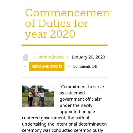
Commencement
of Duties for
year 2020
admin@uwu
January 20, 2020
●
●
●
NEWS AND EVENTS
●
Comments Off
“Commitment to serve
as esteemed
government officials”
under the newly
appointed people
centered government, the oath of
undertaking the intentional determination
ceremony was conducted ceremoniously