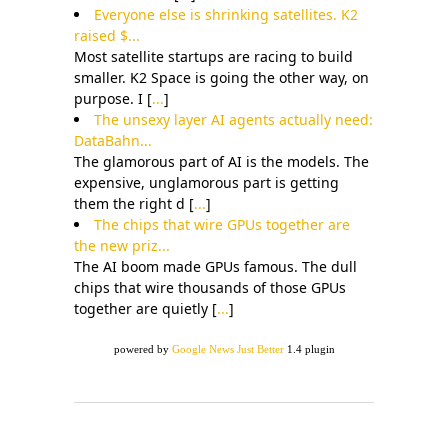
Everyone else is shrinking satellites. K2
raised $...
Most satellite startups are racing to build
smaller. K2 Space is going the other way, on
purpose. I [
...
]
The unsexy layer AI agents actually need:
DataBahn...
The glamorous part of AI is the models. The
expensive, unglamorous part is getting
them the right d [
...
]
The chips that wire GPUs together are
the new priz...
The AI boom made GPUs famous. The dull
chips that wire thousands of those GPUs
together are quietly [
...
]
powered by
Google News Just Better
1.4 plugin