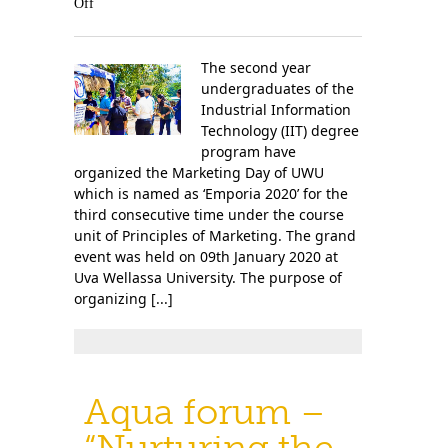
Off
The second year
undergraduates of the
Industrial Information
Technology (IIT) degree
program have
organized the Marketing Day of UWU
which is named as ‘Emporia 2020’ for the
third consecutive time under the course
unit of Principles of Marketing. The grand
event was held on 09th January 2020 at
Uva Wellassa University. The purpose of
organizing [...]
Aqua forum –
“Nurturing the