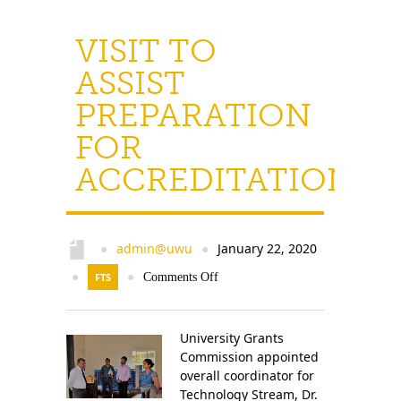
VISIT TO
ASSIST
PREPARATION
FOR
ACCREDITATION
admin@uwu
January 22, 2020
●
●
●
FTS
●
Comments Off
University Grants
Commission appointed
overall coordinator for
Technology Stream, Dr.