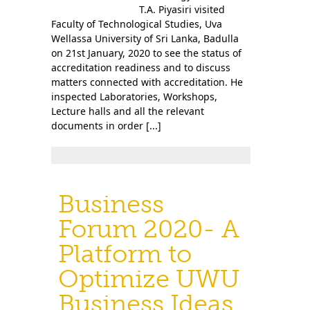
T.A. Piyasiri visited
Faculty of Technological Studies, Uva
Wellassa University of Sri Lanka, Badulla
on 21st January, 2020 to see the status of
accreditation readiness and to discuss
matters connected with accreditation. He
inspected Laboratories, Workshops,
Lecture halls and all the relevant
documents in order [...]
Business
Forum 2020- A
Platform to
Optimize UWU
Business Ideas