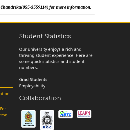
Ms. Chandrika(055-3559114) for more information.
Student Statistics
Our university enjoys a rich and
thriving student experience. Here are
some quick statistics and student
numbers:
Grad Students
Employability
ation
Collaboration
 For
vese