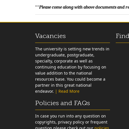
**
Please come along with above documents and res
Vacancies
Find
The university is setting new trends in
undergraduate, postgraduate,
specialty, corporate as well as
continuing education by focusing on
value addition to the national
resources base. You could become a
partner in this great national
endeavor.
| Read More
Policies and FAQs
In case you run into any question on
copyrights, privacy policy or frequent
question please check out our
policies