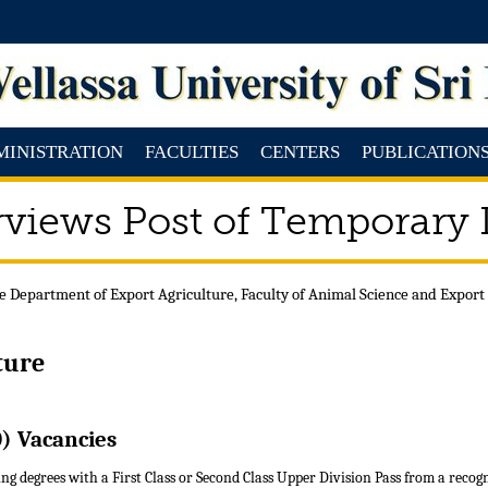
MINISTRATION
FACULTIES
CENTERS
PUBLICATION
rviews Post of Temporary
e Department of Export Agriculture, Faculty of Animal Science and Export
ture
) Vacancies
ng degrees with a First Class or Second Class Upper Division Pass from a recog