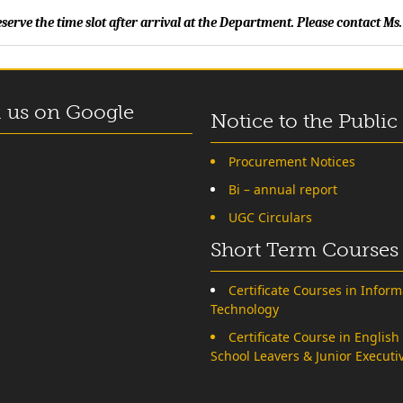
erve the time slot after arrival at the Department. Please contact 
 us on Google
Notice to the Public
Procurement Notices
Bi – annual report
UGC Circulars
Short Term Courses
Certificate Courses in Inform
Technology
Certificate Course in English
School Leavers & Junior Executi