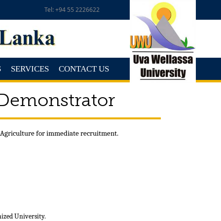
Tel: +94 55 2226622
S
SERVICES
CONTACT US
 Demonstrator
 Agriculture for immediate recruitment.
nized University.