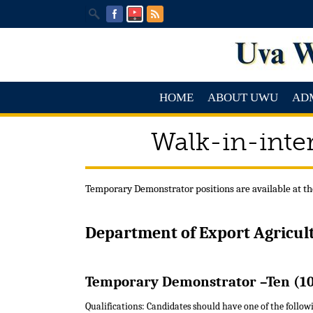
HOME
ABOUT UWU
AD
Walk-in-inte
Temporary Demonstrator positions are available at th
Department of Export Agricul
Temporary Demonstrator –Ten (10
Qualifications: Candidates should have one of the followi