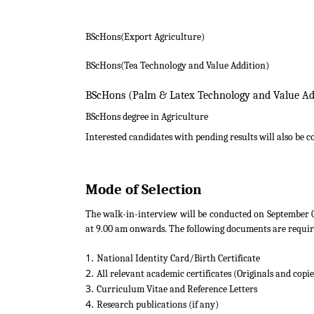
BScHons(Export Agriculture)
BScHons(Tea Technology and Value Addition)
BScHons (Palm & Latex Technology a
BScHons degree in Agriculture
Interested candidates with pending results will also be c
Mode of Selection
The walk-in-interview will be conducted on September 0
at 9.00 am onwards. The following documents are requir
National Identity Card/Birth Certificate
All relevant academic certificates (Originals and copie
Curriculum Vitae and Reference Letters
Research publications (if any)