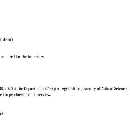
nd Value Addition)
onsidered for the interview
8, 2020at the Department of Export Agriculture, Faculty of Animal Science a
ed to produce at the interview.
s)