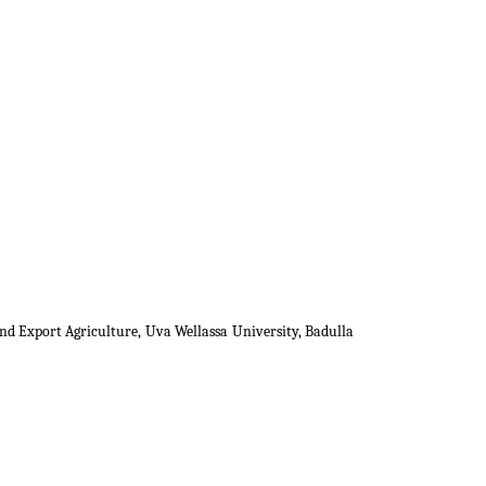
nd Export Agriculture, Uva Wellassa University, Badulla