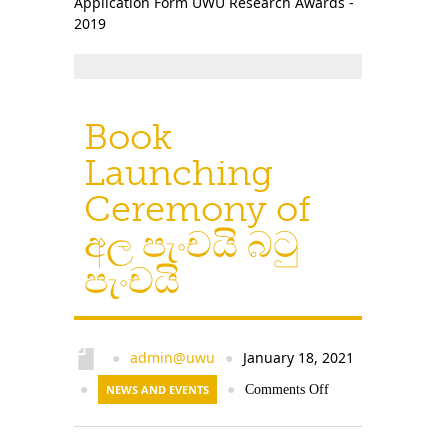
Application Form UWU Research Awards -
Contact Us
2019
Book
Launching
Ceremony of
අල පැංචයි බටු
පැංචයි
admin@uwu
January 18, 2021
●
●
●
NEWS AND EVENTS
●
Comments Off