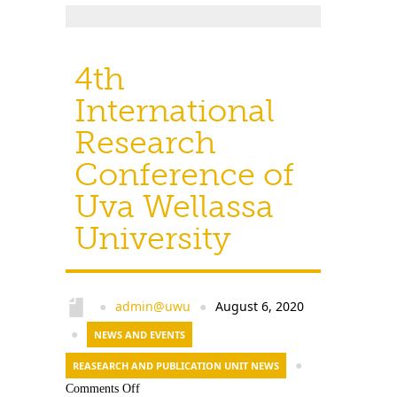
4th
International
Research
Conference of
Uva Wellassa
University
admin@uwu
August 6, 2020
●
●
●
NEWS AND EVENTS
REASEARCH AND PUBLICATION UNIT NEWS
●
Comments Off