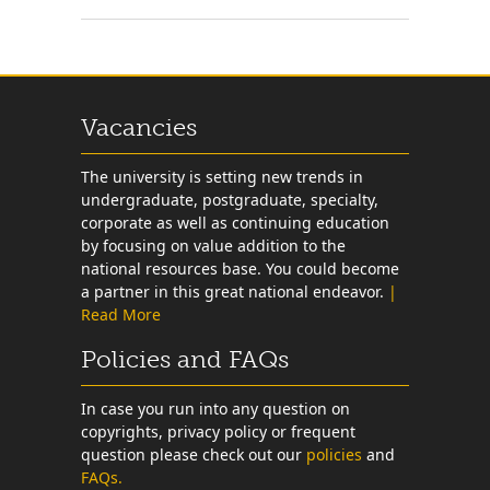
Vacancies
The university is setting new trends in
undergraduate, postgraduate, specialty,
corporate as well as continuing education
by focusing on value addition to the
national resources base. You could become
a partner in this great national endeavor.
|
Read More
Policies and FAQs
In case you run into any question on
copyrights, privacy policy or frequent
question please check out our
policies
and
FAQs.