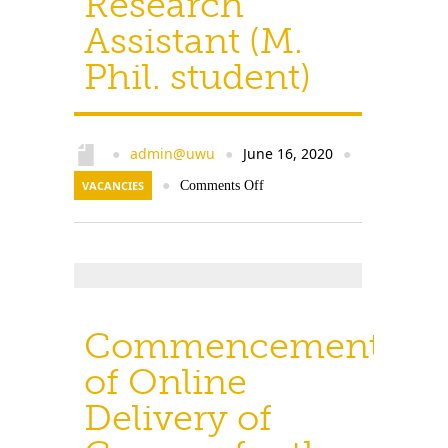
Research
Assistant (M.
Phil. student)
admin@uwu
June 16, 2020
●
●
●
VACANCIES
●
Comments Off
Commencement
of Online
Delivery of