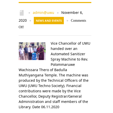
admin@uwu
November 6,
●
●
2020
●
NEWS AND EVENTS
●
Comments
Off
Vice Chancellor of UWU
handed over an
Automated Sanitizer
Spray Machine to Rev.
Polommaruwe
Wachissara Thero of Badulla
Muthiyangana Temple. The machine was
produced by the Technical Officers of the
UWU (UWU Techno Society). Financial
contributions were made by the Vice
Chancellor, Deputy Registrar/General
Administration and staff members of the
Library. Date 06.11.2020