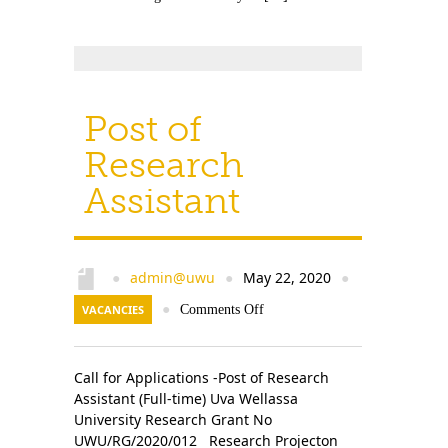
Post of
Research
Assistant
admin@uwu
May 22, 2020
●
●
●
VACANCIES
●
Comments Off
Call for Applications -Post of Research
Assistant (Full-time) Uva Wellassa
University Research Grant No
UWU/RG/2020/012 Research Projecton