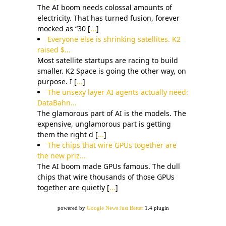
The AI boom needs colossal amounts of
electricity. That has turned fusion, forever
mocked as “30 [
...
]
Everyone else is shrinking satellites. K2
raised $...
Most satellite startups are racing to build
smaller. K2 Space is going the other way, on
purpose. I [
...
]
The unsexy layer AI agents actually need:
DataBahn...
The glamorous part of AI is the models. The
expensive, unglamorous part is getting
them the right d [
...
]
The chips that wire GPUs together are
the new priz...
The AI boom made GPUs famous. The dull
chips that wire thousands of those GPUs
together are quietly [
...
]
powered by
Google News Just Better
1.4 plugin