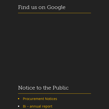
Find us on Google
Notice to the Public
Procurement Notices
Bi – annual report