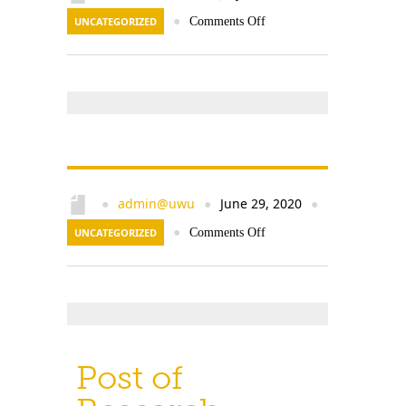
UNCATEGORIZED
●
Comments Off
admin@uwu
June 29, 2020
●
●
●
UNCATEGORIZED
●
Comments Off
Post of