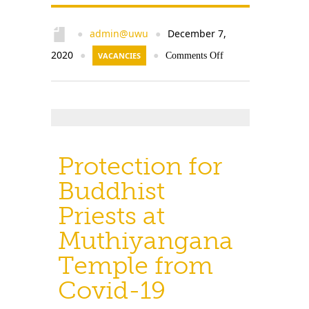
admin@uwu
December 7,
●
●
2020
●
VACANCIES
●
Comments Off
Protection for
Buddhist
Priests at
Muthiyangana
Temple from
Covid-19