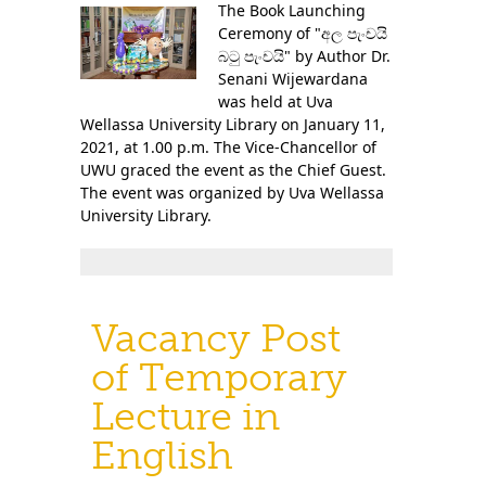
The Book Launching
Ceremony of "අල පැංචයි
බටු පැංචයි" by Author Dr.
Senani Wijewardana
was held at Uva
Wellassa University Library on January 11,
2021, at 1.00 p.m. The Vice-Chancellor of
UWU graced the event as the Chief Guest.
The event was organized by Uva Wellassa
University Library.
Vacancy Post
of Temporary
Lecture in
English