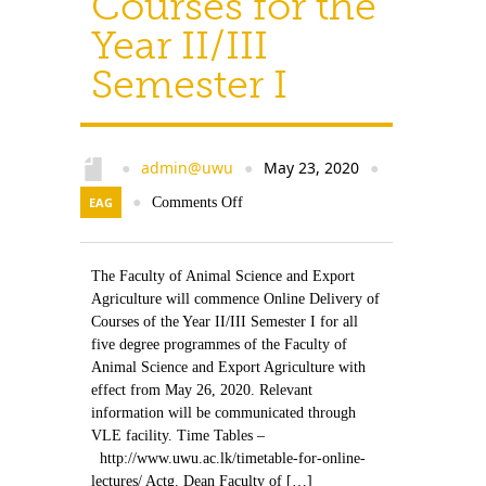
Courses for the
Year II/III
Semester I
admin@uwu
May 23, 2020
●
●
●
EAG
●
Comments Off
The Faculty of Animal Science and Export
Agriculture will commence Online Delivery of
Courses of the Year II/III Semester I for all
five degree programmes of the Faculty of
Animal Science and Export Agriculture with
effect from May 26, 2020. Relevant
information will be communicated through
VLE facility. Time Tables –
http://www.uwu.ac.lk/timetable-for-online-
lectures/ Actg. Dean Faculty of […]