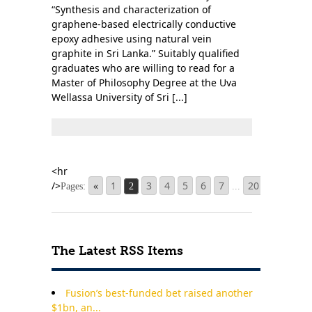
“Synthesis and characterization of
graphene-based electrically conductive
epoxy adhesive using natural vein
graphite in Sri Lanka.” Suitably qualified
graduates who are willing to read for a
Master of Philosophy Degree at the Uva
Wellassa University of Sri [...]
«
1
3
4
5
6
7
20
»
Pages:
2
...
The Latest RSS Items
Fusion’s best-funded bet raised another
$1bn, an...