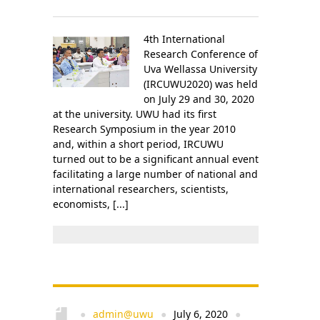
4th International
Research Conference of
Uva Wellassa University
(IRCUWU2020) was held
on July 29 and 30, 2020
at the university. UWU had its first
Research Symposium in the year 2010
and, within a short period, IRCUWU
turned out to be a significant annual event
facilitating a large number of national and
international researchers, scientists,
economists, [...]
admin@uwu
July 6, 2020
●
●
●