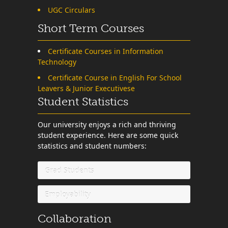
UGC Circulars
Short Term Courses
Certificate Courses in Information
Technology
Certificate Course in English For School
Leavers & Junior Executivese
Student Statistics
Our university enjoys a rich and thriving
student experience. Here are some quick
statistics and student numbers:
Grad Students
Employability
Collaboration