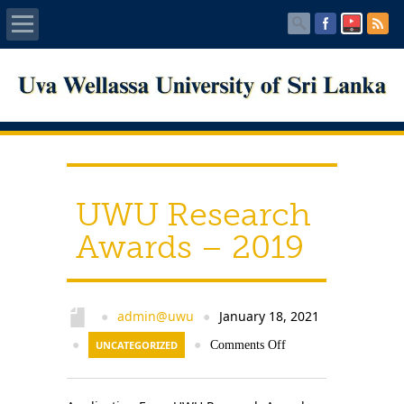
Home
About UWU
Administration
UWU Research
Faculties
Awards – 2019
Centers
PUBLICATIONS
admin@uwu
January 18, 2021
●
●
●
UNCATEGORIZED
●
Comments Off
Services