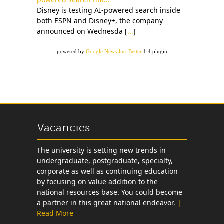
Disney is testing AI-powered search inside
both ESPN and Disney+, the company
announced on Wednesda [
...
]
powered by
Google News Just Better
1.4 plugin
Vacancies
The university is setting new trends in
undergraduate, postgraduate, specialty,
corporate as well as continuing education
by focusing on value addition to the
national resources base. You could become
a partner in this great national endeavor.
|
Read More