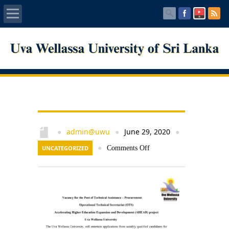
Home
About UWU
Administration
Faculties
admin@uwu
June 29, 2020
●
●
●
UNCATEGORIZED
●
Comments Off
Centers
PUBLICATIONS
Services