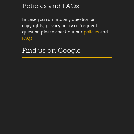
Policies and FAQs
In case you run into any question on
copyrights, privacy policy or frequent
question please check out our
policies
and
FAQs.
Find us on Google