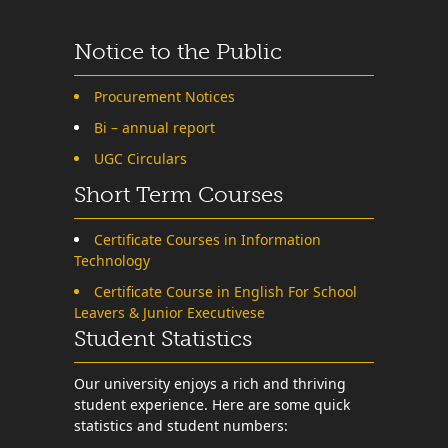
Notice to the Public
Procurement Notices
Bi – annual report
UGC Circulars
Short Term Courses
Certificate Courses in Information
Technology
Certificate Course in English For School
Leavers & Junior Executivese
Student Statistics
Our university enjoys a rich and thriving
student experience. Here are some quick
statistics and student numbers: