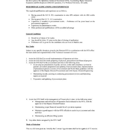
Contact Us