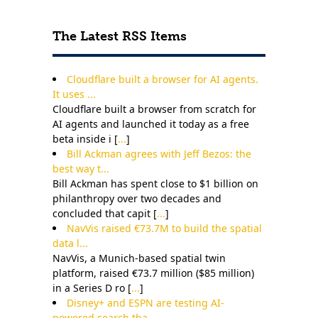
The Latest RSS Items
Cloudflare built a browser for AI agents.
It uses ...
Cloudflare built a browser from scratch for
AI agents and launched it today as a free
beta inside i [
...
]
Bill Ackman agrees with Jeff Bezos: the
best way t...
Bill Ackman has spent close to $1 billion on
philanthropy over two decades and
concluded that capit [
...
]
NavVis raised €73.7M to build the spatial
data l...
NavVis, a Munich-based spatial twin
platform, raised €73.7 million ($85 million)
in a Series D ro [
...
]
Disney+ and ESPN are testing AI-
powered search tha...