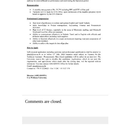
Comments are closed.