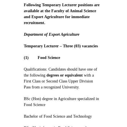
Contact Us
Following Temporary Lecturer positions are
available at the Faculty of Animal Science
and Export Agriculture for immediate
recruitment.
Department of Export Agriculture
Temporary Lecturer – Three (03) vacancies
(1)
Food Science
Qualifications: Candidates should have one of
the following
degrees or equivalent
with a
First Class or Second Class Upper Division
Pass from a recognized University.
BSc (Hon) degree in Agriculture specialized in
Food Science
Bachelor of Food Science and Technology