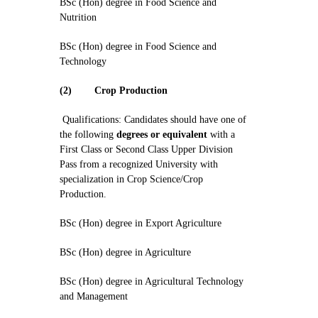
BSc (Hon) degree in Food Science and
Nutrition
BSc (Hon) degree in Food Science and
Technology
(2)
Crop Production
Qualifications: Candidates should have one of
the following
degrees or equivalent
with a
First Class or Second Class Upper Division
Pass from a recognized University with
specialization in Crop Science/Crop
Production.
BSc (Hon) degree in Export Agriculture
BSc (Hon) degree in Agriculture
BSc (Hon) degree in Agricultural Technology
and Management