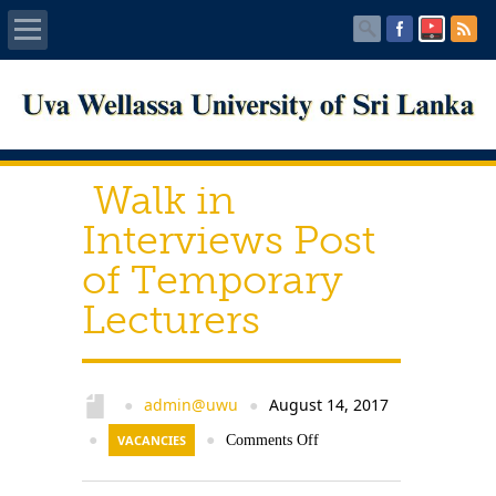
Home
About UWU
Walk in
Administration
Interviews Post
of Temporary
Faculties
Lecturers
Centers
PUBLICATIONS
admin@uwu
August 14, 2017
●
●
●
VACANCIES
●
Comments Off
Services