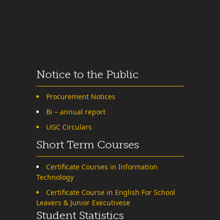
Notice to the Public
Procurement Notices
Bi – annual report
UGC Circulars
Short Term Courses
Certificate Courses in Information
Technology
Certificate Course in English For School
Leavers & Junior Executivese
Student Statistics