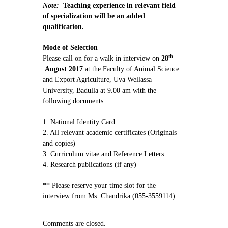
Note:
Teaching experience in relevant field
of specialization will be an added
qualification.
Mode of Selection
th
Please call on for a walk in interview on
28
August 2017
at the Faculty of Animal Science
and Export Agriculture, Uva Wellassa
University, Badulla at 9.00 am with the
following documents.
1. National Identity Card
2. All relevant academic certificates (Originals
and copies)
3. Curriculum vitae and Reference Letters
4. Research publications (if any)
** Please reserve your time slot for the
interview from Ms. Chandrika (055-3559114).
Comments are closed.