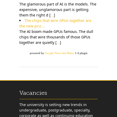
The glamorous part of AI is the models. The
expensive, unglamorous part is getting
them the right d [
...
]
The chips that wire GPUs together are
the new priz...
The AI boom made GPUs famous. The dull
chips that wire thousands of those GPUs
together are quietly [
...
]
powered by
Google News Just Better
1.4 plugin
Vacancies
The university is setting new trends in
undergraduate, postgraduate, specialty,
corporate as well as continuing education