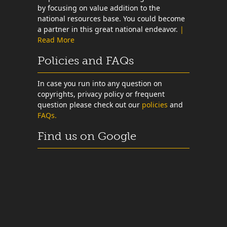
by focusing on value addition to the
national resources base. You could become
a partner in this great national endeavor.
|
Read More
Policies and FAQs
In case you run into any question on
copyrights, privacy policy or frequent
question please check out our
policies
and
FAQs.
Find us on Google