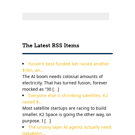
The Latest RSS Items
Fusion’s best-funded bet raised another
$1bn, an...
The AI boom needs colossal amounts of
electricity. That has turned fusion, forever
mocked as “30 [
...
]
Everyone else is shrinking satellites. K2
raised $...
Most satellite startups are racing to build
smaller. K2 Space is going the other way, on
purpose. I [
...
]
The unsexy layer AI agents actually need:
DataBahn...