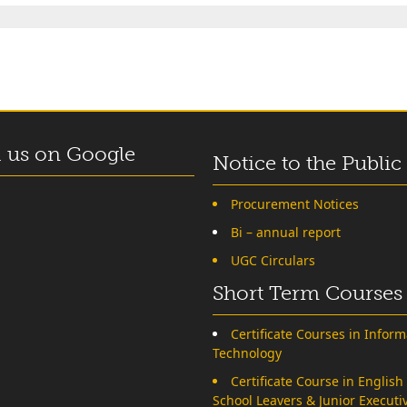
 us on Google
Notice to the Public
Procurement Notices
Bi – annual report
UGC Circulars
Short Term Courses
Certificate Courses in Inform
Technology
Certificate Course in English
School Leavers & Junior Executi