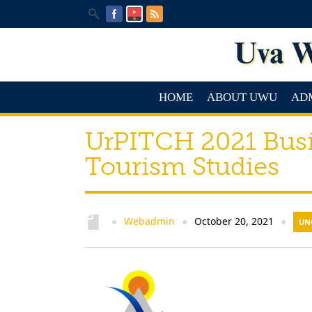
HOME
ABOUT UWU
AD
UrPITCH 2021 Busi
Tourism Studies
Webadmin
October 20, 2021
●
●
●
UN