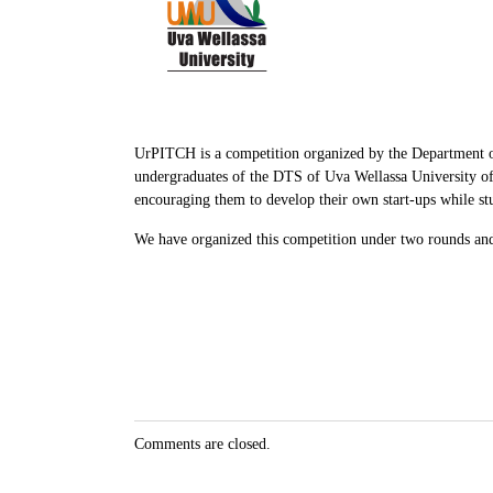
UrPITCH is a competition organized by the Department of
undergraduates of the DTS of Uva Wellassa University of 
encouraging them to develop their own start-ups while stu
We have organized this competition under two rounds and 
Comments are closed.