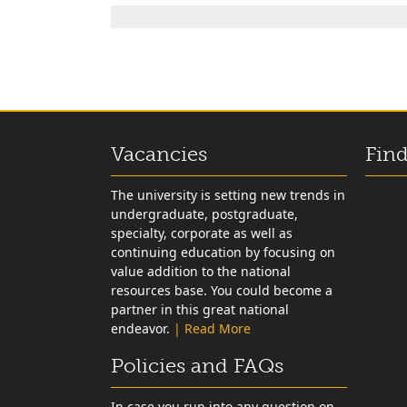
Vacancies
Find
The university is setting new trends in
undergraduate, postgraduate,
specialty, corporate as well as
continuing education by focusing on
value addition to the national
resources base. You could become a
partner in this great national
endeavor.
| Read More
Policies and FAQs
In case you run into any question on