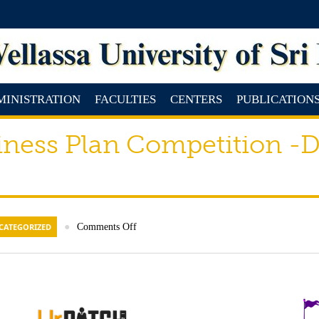
MINISTRATION
FACULTIES
CENTERS
PUBLICATION
ness Plan Competition -D
CATEGORIZED
●
Comments Off