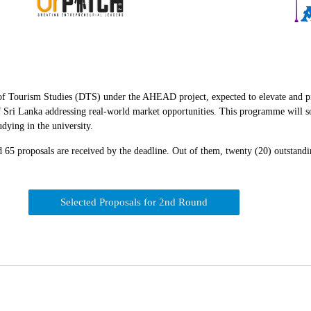
 Tourism Studies (DTS) under the AHEAD project, expected to elevate and pit
Sri Lanka addressing real-world market opportunities. This programme will soli
dying in the university.
65 proposals are received by the deadline. Out of them, twenty (20) outstandin
Selected Proposals for 2nd Round