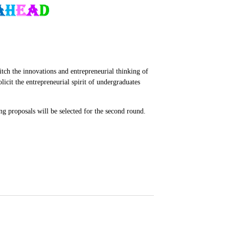
ch the innovations and entrepreneurial thinking of
cit the entrepreneurial spirit of undergraduates
g proposals will be selected for the second round.