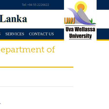
Tel: +94 55 2226622
S
SERVICES
CONTACT US
epartment of