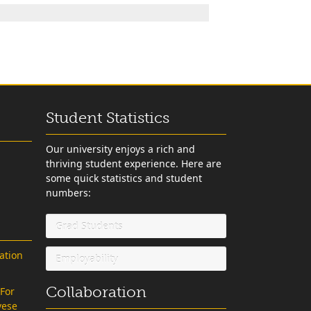
Student Statistics
Our university enjoys a rich and
thriving student experience. Here are
some quick statistics and student
numbers:
Grad Students
ation
Employability
Collaboration
 For
vese