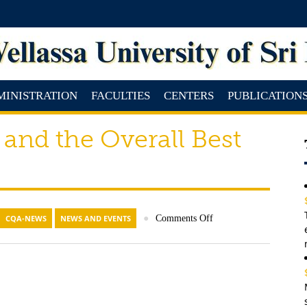
MINISTRATION
FACULTIES
CENTERS
PUBLICATION
 and the Overall Best
CQA-NEWS
NEWS AND EVENTS
●
Comments Off