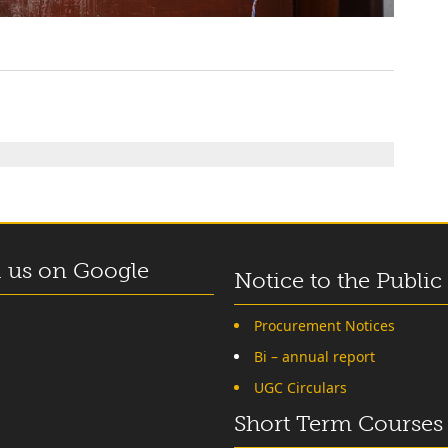
 us on Google
Notice to the Public
Procurement Notices
Bi – annual report
UGC Circulars
Short Term Courses