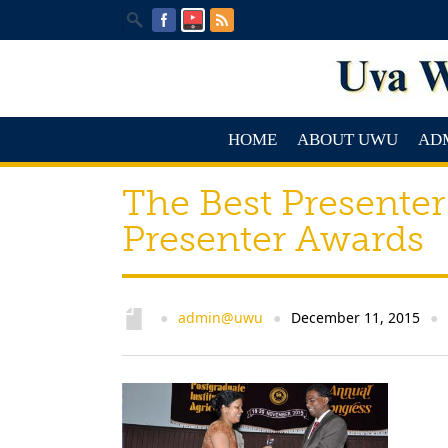
HOME
ABOUT UWU
AD
The Best Presenter
Presenter Awards
admin@uwu
December 11, 2015
●
●
●