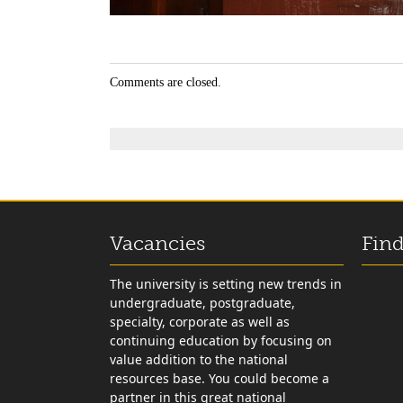
Comments are closed.
Vacancies
Find
The university is setting new trends in
undergraduate, postgraduate,
specialty, corporate as well as
continuing education by focusing on
value addition to the national
resources base. You could become a
partner in this great national