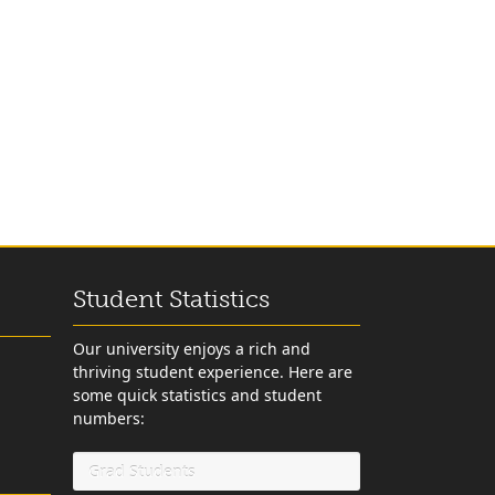
Student Statistics
Our university enjoys a rich and
thriving student experience. Here are
some quick statistics and student
numbers:
Grad Students