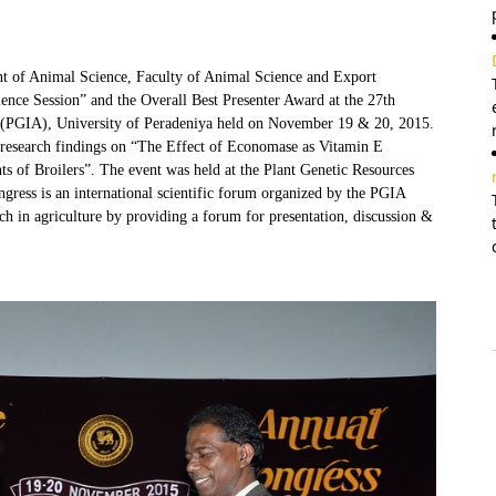
t of Animal Science, Faculty of Animal Science and Export
ence Session” and the Overall Best Presenter Award at the 27th
re (PGIA), University of Peradeniya held on November 19 & 20, 2015.
 research findings on “The Effect of Economase as Vitamin E
 of Broilers”. The event was held at the Plant Genetic Resources
ess is an international scientific forum organized by the PGIA
ch in agriculture by providing a forum for presentation, discussion &