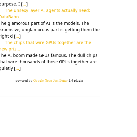
purpose. I [
...
]
The unsexy layer AI agents actually need:
DataBahn...
The glamorous part of AI is the models. The
expensive, unglamorous part is getting them the
right d [
...
]
The chips that wire GPUs together are the
new priz...
The AI boom made GPUs famous. The dull chips
that wire thousands of those GPUs together are
quietly [
...
]
powered by
Google News Just Better
1.4 plugin