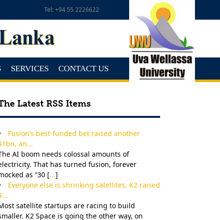
Tel: +94 55 2226622
S
SERVICES
CONTACT US
The Latest RSS Items
Fusion’s best-funded bet raised another
$1bn, an...
The AI boom needs colossal amounts of
electricity. That has turned fusion, forever
mocked as “30 [
...
]
Everyone else is shrinking satellites. K2 raised
$...
Most satellite startups are racing to build
smaller. K2 Space is going the other way, on