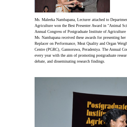
Ms. Maleeka Nambapana, Lecturer attached to Departmen
Agriculture won the Best Presenter Award in “Animal Sci
Annual Congress of Postgraduate Institute of Agricultu
Ms. Nambapana received these awards for presenting her
Replacer on Performance, Meat Quality and Organ Weights
Centre (PGRC), Gannoruwa, Peradeniya. The Annual Congr
every year with the aim of promoting postgraduate resear
debate, and disseminating research findings.