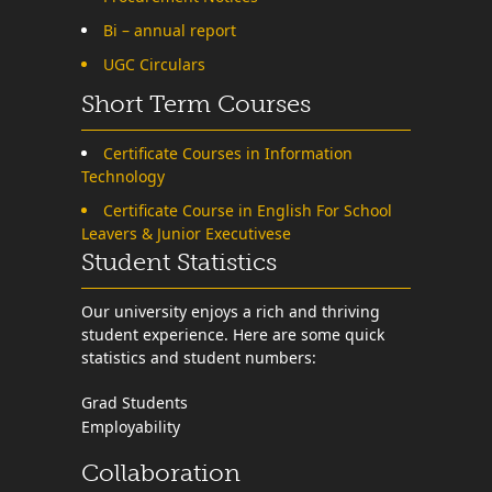
Bi – annual report
UGC Circulars
Short Term Courses
Certificate Courses in Information
Technology
Certificate Course in English For School
Leavers & Junior Executivese
Student Statistics
Our university enjoys a rich and thriving
student experience. Here are some quick
statistics and student numbers:
Grad Students
Employability
Collaboration