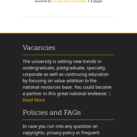
powered by
Google News Just Better
1.4 plugin
Vacancies
The university is setting new trends in
undergraduate, postgraduate, specialty,
corporate as well as continuing education
by focusing on value addition to the
national resources base. You could become
a partner in this great national endeavor.
|
Read More
Policies and FAQs
In case you run into any question on
copyrights, privacy policy or frequent