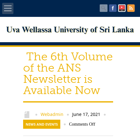
Home
About UWU
The 6th Volume
Administration
of the ANS
Newsletter is
Faculties
Available Now
Centers
PUBLICATIONS
Webadmin
June 17, 2021
●
●
●
NEWS AND EVENTS
●
Comments Off
Services