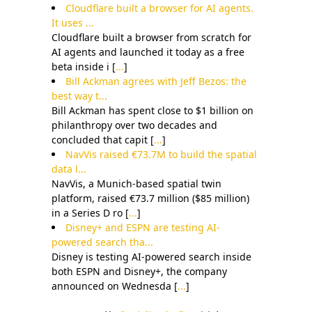
Cloudflare built a browser for AI agents.
It uses ...
Cloudflare built a browser from scratch for
AI agents and launched it today as a free
beta inside i [
...
]
Bill Ackman agrees with Jeff Bezos: the
best way t...
Bill Ackman has spent close to $1 billion on
philanthropy over two decades and
concluded that capit [
...
]
NavVis raised €73.7M to build the spatial
data l...
NavVis, a Munich-based spatial twin
platform, raised €73.7 million ($85 million)
in a Series D ro [
...
]
Disney+ and ESPN are testing AI-
powered search tha...
Disney is testing AI-powered search inside
both ESPN and Disney+, the company
announced on Wednesda [
...
]