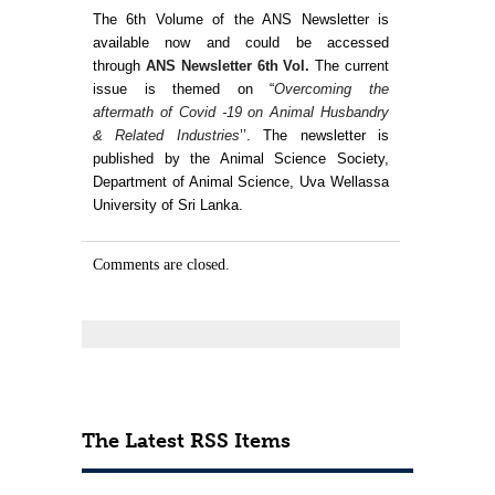
Contact Us
The 6th Volume of the ANS Newsletter is
available now and could be accessed
through
ANS Newsletter 6th Vol
.
The current
issue
is themed on “
Overcoming the
aftermath of Covid -19 on Animal Husbandry
& Related Industries
’’. The newsletter is
published by the Animal Science Society,
Department of Animal Science, Uva Wellassa
University of Sri Lanka.
Comments are closed.
The Latest RSS Items