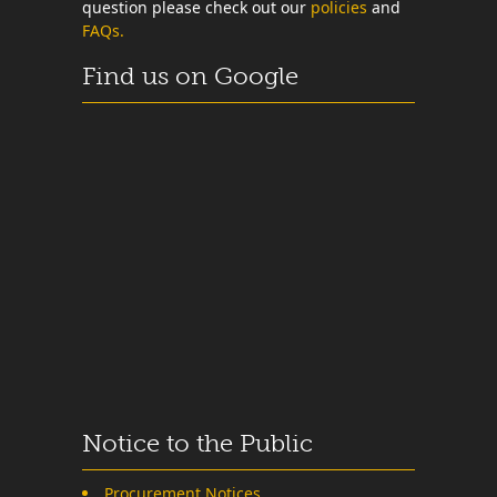
question please check out our
policies
and
FAQs.
Find us on Google
Notice to the Public
Procurement Notices