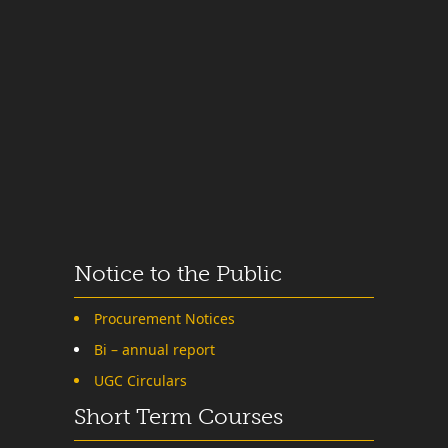
Notice to the Public
Procurement Notices
Bi – annual report
UGC Circulars
Short Term Courses