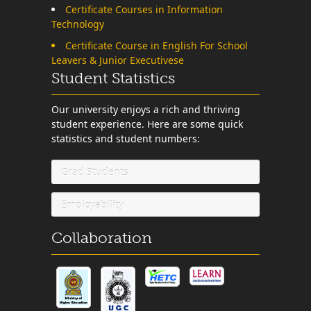
Certificate Courses in Information
Technology
Certificate Course in English For School
Leavers & Junior Executivese
Student Statistics
Our university enjoys a rich and thriving
student experience. Here are some quick
statistics and student numbers:
Grad Students
Employability
Collaboration