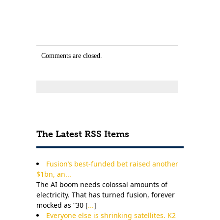
Comments are closed.
The Latest RSS Items
Fusion’s best-funded bet raised another
$1bn, an...
The AI boom needs colossal amounts of
electricity. That has turned fusion, forever
mocked as “30 [
...
]
Everyone else is shrinking satellites. K2