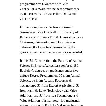
programme was rewarded with Vice
Chancellor’s award for the best performance
by the current Vice Chancellor, Dr. Gamini
Chandrasena.
Furthermore, Senior Professor, Gamini
Senanayaka, Vice Chancellor, University of
Ruhuna and Professor P.S.M. Gunerathne, Vice
Chairman, University Grant Commission
delivered the keynote addresses being the
guests of honour in the two sessions scheduled.
In this 5th Convocation, the Faculty of Animal
Science & Export Agriculture confered 180
Bachelor’s degrees on graduands under five
unique Degree Programmes: 35 from Animal
Science, 39 from Aquatic Recourses &
Technology, 31 from Export Agriculture, 38
from Palm & Latex Technology and Value
Addition, and 37 from Tea Technology and
Value Addition. Furthermore, 158 graduands
walked away with Bachelor’s degrees from the