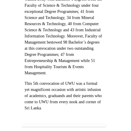
Faculty of Science & Technology under four
exceptional Degree Programmes; 41 from
Science and Technology, 34 from Mineral
Resources & Technology, 40 from Computer
Science & Technology and 43 from Industrial
Information Technology. Moreover, Faculty of
Management bestowed 98 Bachelor’s degrees
at this convocation under two outstanding
Degree Programmes; 47 from
Entrepreneurship & Management while 51
from Hospitality Tourism & Events
Management.
This 5th convocation of UWU was a formal
yet magnificent occasion with artistic infusion
of academics, graduands and their parents who
come to UWU from every nook and corner of
Sri Lanka.