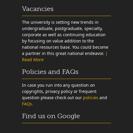
Vacancies
The university is setting new trends in
undergraduate, postgraduate, specialty,
corporate as well as continuing education
by focusing on value addition to the
national resources base. You could become
a partner in this great national endeavor.
|
Read More
Policies and FAQs
In case you run into any question on
copyrights, privacy policy or frequent
question please check out our
policies
and
FAQs.
Find us on Google