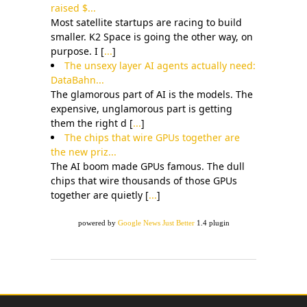
raised $...
Most satellite startups are racing to build
smaller. K2 Space is going the other way, on
purpose. I [
...
]
The unsexy layer AI agents actually need:
DataBahn...
The glamorous part of AI is the models. The
expensive, unglamorous part is getting
them the right d [
...
]
The chips that wire GPUs together are
the new priz...
The AI boom made GPUs famous. The dull
chips that wire thousands of those GPUs
together are quietly [
...
]
powered by
Google News Just Better
1.4 plugin