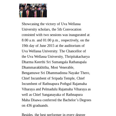
Contact Us
Showcasing the victory of Uva Wellassa
University scholars, the 5th Convocation
consisted with two sessions was inaugurated at
8.00 a.m. and 01.00 p.m., respectively, on the
19th day of June 2015 at the auditorium of
Uva Wellassa University. The Chancellor of
the Uva Wellassa University, Thripitakacharya
Dharma Keerthi Sri Sumangala Rathanapala
Dhammarakkhitha, Most Venerable,
Bengamuwe Sri Dhammadinna Nayake Thero,
Chief Incumbent of Sripada Temple, Chief
Incumbent of Rathnapura Pothgul Rajamaha
Viharaya and Pelmadulu Rajamaha Viharaya as
well as Chief Sanganayaka of Rathnapura
Maha Disawa conferred the Bachelor’s Degrees
on 436 graduands.
Besides, the best performer in every degree