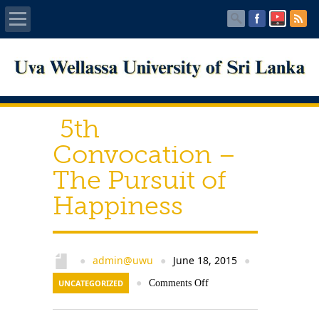
Home
About UWU
5th
Administration
Convocation –
The Pursuit of
Faculties
Happiness
Centers
PUBLICATIONS
admin@uwu
June 18, 2015
●
●
●
UNCATEGORIZED
●
Comments Off
Services