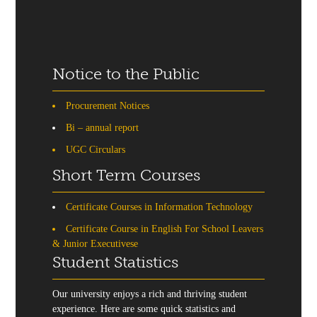
Notice to the Public
Procurement Notices
Bi – annual report
UGC Circulars
Short Term Courses
Certificate Courses in Information Technology
Certificate Course in English For School Leavers
& Junior Executivese
Student Statistics
Our university enjoys a rich and thriving student
experience. Here are some quick statistics and