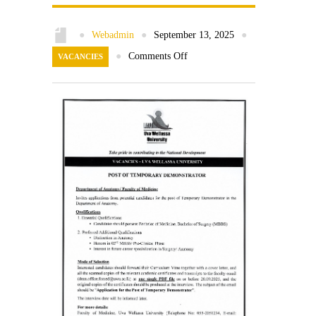
Contact Us
●
Webadmin
●
September 13, 2025
●
●
Comments Off
VACANCIES