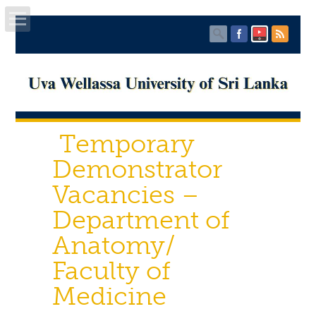
Home
About UWU
Temporary
Administration
Demonstrator
Faculties
Vacancies –
Department of
Centers
Anatomy/
PUBLICATIONS
Faculty of
Services
Medicine