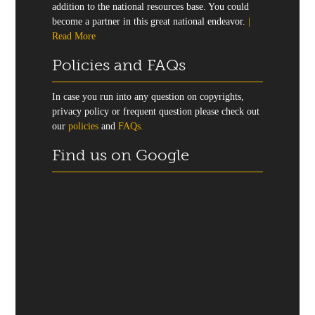
addition to the national resources base. You could
become a partner in this great national endeavor.
|
Read More
Policies and FAQs
In case you run into any question on copyrights,
privacy policy or frequent question please check out
our
policies
and
FAQs.
Find us on Google