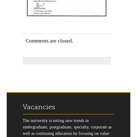
Comments are closed.
Vacancies
The university is setting new trends in
undergraduate, postgraduate, specialty, corporate as
well as continuing education by focusing on value