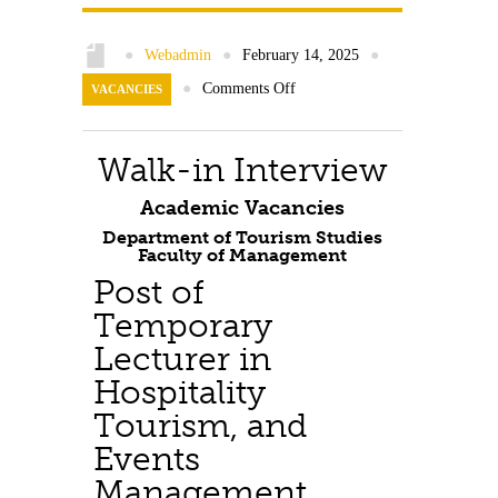
Contact Us
●
Webadmin
●
February 14, 2025
●
●
Comments Off
VACANCIES
Walk-in Interview
Academic Vacancies
Department of Tourism Studies
Faculty of Management
Post of
Temporary
Lecturer in
Hospitality
Tourism, and
Events
Management