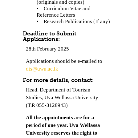
(originals and copies)
Curriculum Vitae and
Reference Letters
Research Publications (If any)
Deadline to Submit
Applications:
28th February 2025
Applications should be e-mailed to
dts@uwu.ac.lk
For more details, contact:
Head, Department of Tourism
Studies, Uva Wellassa University
(T.P. 055-3128943)
All the appointments are for a
period of one year. Uva Wellassa
University reserves the right to