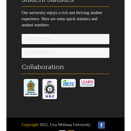
Our university enjoys a rich and thriving student
experience. Here are some quick statistics and
student numbers:
Grad Students
Employability
Collaboration
Copyright
2022, Uva Wellassa University.