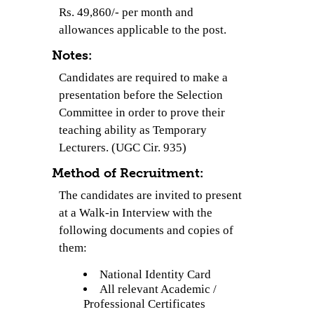
Rs. 49,860/- per month and
allowances applicable to the post.
Notes:
Candidates are required to make a
presentation before the Selection
Committee in order to prove their
teaching ability as Temporary
Lecturers. (UGC Cir. 935)
Method of Recruitment:
The candidates are invited to present
at a Walk-in Interview with the
following documents and copies of
them:
National Identity Card
All relevant Academic /
Professional Certificates