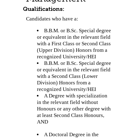
Qualifications:
Candidates who have a:
B.B.M. or B.Sc. Special degree
or equivalent in the relevant field
with a First Class or Second Class
(Upper Division) Honors from a
recognized University/HEI
B.B.M. or B.Sc. Special degree
or equivalent in the relevant field
with a Second Class (Lower
Division) Honors from a
recognized University/HEI
A Degree with specialization
in the relevant field without
Honours or any other degree with
at least Second Class Honours,
AND
A Doctoral Degree in the