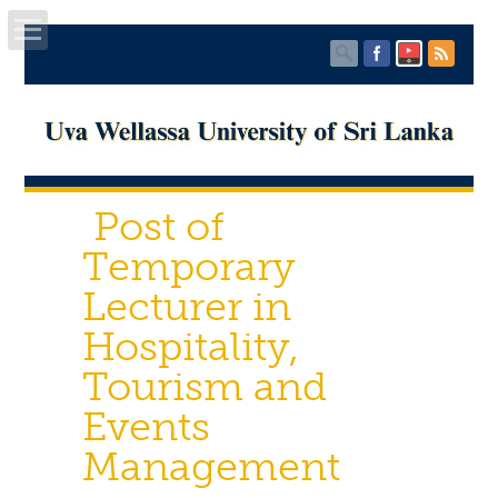
Home
About UWU
Post of
Administration
Temporary
Faculties
Lecturer in
Hospitality,
Centers
Tourism and
PUBLICATIONS
Events
Services
Management