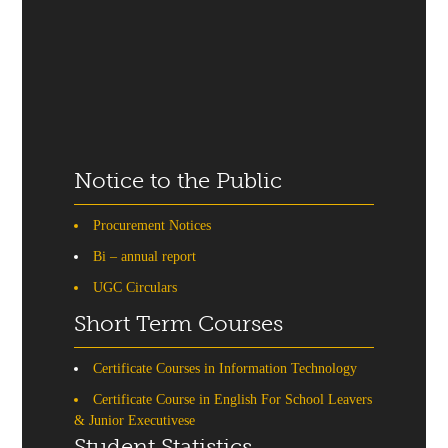
Notice to the Public
Procurement Notices
Bi – annual report
UGC Circulars
Short Term Courses
Certificate Courses in Information Technology
Certificate Course in English For School Leavers
& Junior Executivese
Student Statistics