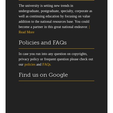
The university is setting new trends in
undergraduate, postgraduate, specialty, corporate as
well as continuing education by focusing on value
addition to the national resources base. You could
become a partner in this great national endeavor.
|
Read More
Policies and FAQs
In case you run into any question on copyrights,
privacy policy or frequent question please check out
our
policies
and
FAQs.
Find us on Google