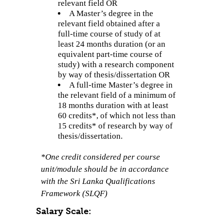
relevant field OR
A Master’s degree in the
relevant field obtained after a
full-time course of study of at
least 24 months duration (or an
equivalent part-time course of
study) with a research component
by way of thesis/dissertation OR
A full-time Master’s degree in
the relevant field of a minimum of
18 months duration with at least
60 credits*, of which not less than
15 credits* of research by way of
thesis/dissertation.
*One credit considered per course
unit/module should be in accordance
with the Sri Lanka Qualifications
Framework (SLQF)
Salary Scale: