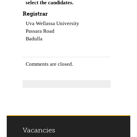
select the candidates.
Registrar
Uva Wellassa University
Passara Road
Badulla
Comments are closed.
Vacancies