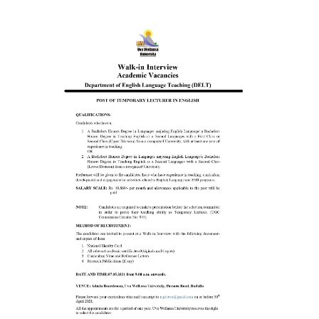
Contact Us