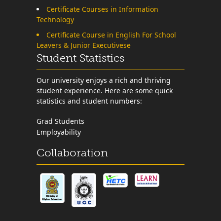
Certificate Courses in Information
Technology
Certificate Course in English For School
Leavers & Junior Executivese
Student Statistics
Our university enjoys a rich and thriving
student experience. Here are some quick
statistics and student numbers:
Grad Students
Employability
Collaboration