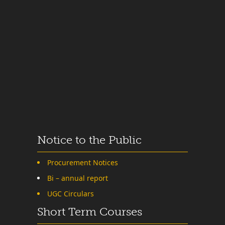
Notice to the Public
Procurement Notices
Bi – annual report
UGC Circulars
Short Term Courses