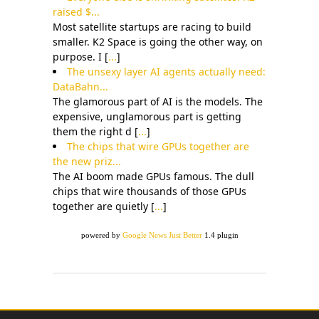
raised $...
Most satellite startups are racing to build
smaller. K2 Space is going the other way, on
purpose. I [
...
]
The unsexy layer AI agents actually need:
DataBahn...
The glamorous part of AI is the models. The
expensive, unglamorous part is getting
them the right d [
...
]
The chips that wire GPUs together are
the new priz...
The AI boom made GPUs famous. The dull
chips that wire thousands of those GPUs
together are quietly [
...
]
powered by
Google News Just Better
1.4 plugin