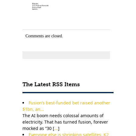
Comments are closed.
The Latest RSS Items
Fusion’s best-funded bet raised another
$1bn, an...
The AI boom needs colossal amounts of
electricity. That has turned fusion, forever
mocked as “30 [
...
]
Everyone else is shrinking satellites. K2