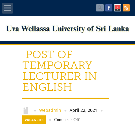
Home
About UWU
POST OF
Administration
TEMPORARY
LECTURER IN
Faculties
ENGLISH
Centers
PUBLICATIONS
Webadmin
April 22, 2021
●
●
●
VACANCIES
●
Comments Off
Services