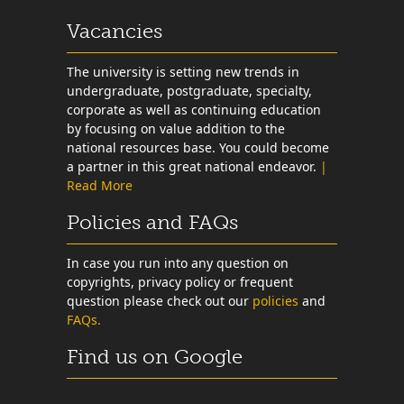
Vacancies
The university is setting new trends in
undergraduate, postgraduate, specialty,
corporate as well as continuing education
by focusing on value addition to the
national resources base. You could become
a partner in this great national endeavor.
|
Read More
Policies and FAQs
In case you run into any question on
copyrights, privacy policy or frequent
question please check out our
policies
and
FAQs.
Find us on Google