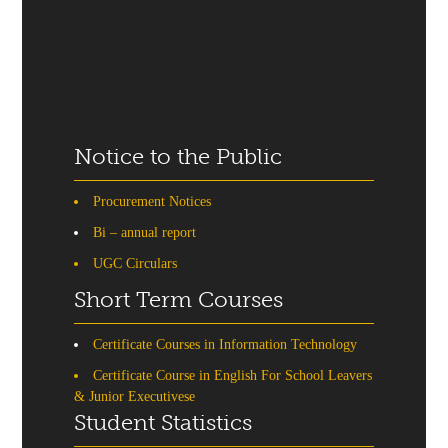
Notice to the Public
Procurement Notices
Bi – annual report
UGC Circulars
Short Term Courses
Certificate Courses in Information Technology
Certificate Course in English For School Leavers
& Junior Executivese
Student Statistics