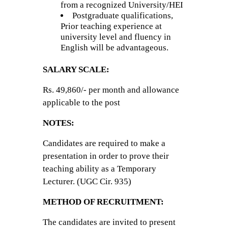
from a recognized University/HEI
Postgraduate qualifications,
Prior teaching experience at
university level and fluency in
English will be advantageous.
SALARY SCALE:
Rs. 49,860/- per month and allowance
applicable to the post
NOTES:
Candidates are required to make a
presentation in order to prove their
teaching ability as a Temporary
Lecturer. (UGC Cir. 935)
METHOD OF RECRUITMENT:
The candidates are invited to present