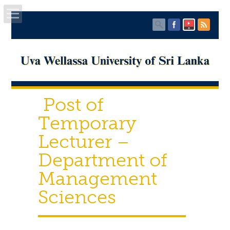
Home
About UWU
Post of
Administration
Temporary
Faculties
Lecturer –
Department of
Centers
Management
PUBLICATIONS
Sciences
Services