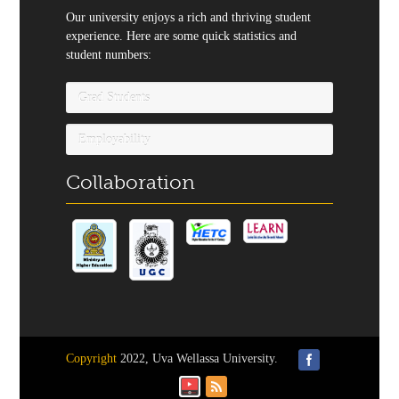
Our university enjoys a rich and thriving student
experience. Here are some quick statistics and
student numbers:
Grad Students
Employability
Collaboration
Copyright
2022, Uva Wellassa University.