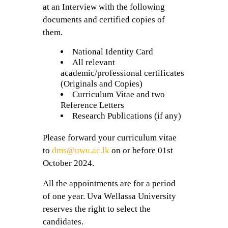
at an Interview with the following
documents and certified copies of
them.
National Identity Card
All relevant
academic/professional certificates
(Originals and Copies)
Curriculum Vitae and two
Reference Letters
Research Publications (if any)
Please forward your curriculum vitae
to
dms@uwu.ac.lk
on or before 01st
October 2024.
All the appointments are for a period
of one year. Uva Wellassa University
reserves the right to select the
candidates.