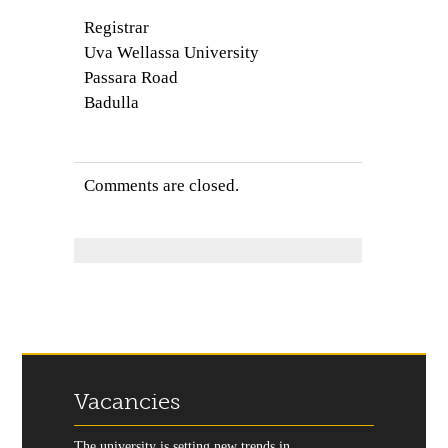
Registrar
Uva Wellassa University
Passara Road
Badulla
Comments are closed.
Vacancies
The university is setting new trends in