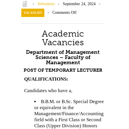
Contact Us
●
Webadmin
●
September 24, 2024
●
●
Comments Off
VACANCIES
Academic
Vacancies
Department of Management
Sciences – Faculty of
Management
POST OF TEMPORARY LECTURER
QUALIFICATIONS:
Candidates who have a,
B.B.M. or B.Sc. Special Degree
or equivalent in the
Management/Finance/Accounting
field with a First Class or Second
Class (Upper Division) Honors