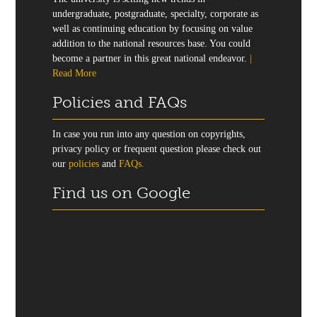
undergraduate, postgraduate, specialty, corporate as
well as continuing education by focusing on value
addition to the national resources base. You could
become a partner in this great national endeavor.
|
Read More
Policies and FAQs
In case you run into any question on copyrights,
privacy policy or frequent question please check out
our
policies
and
FAQs.
Find us on Google