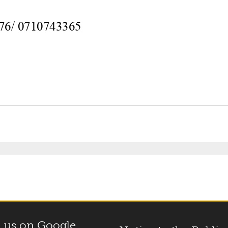
 us on Google