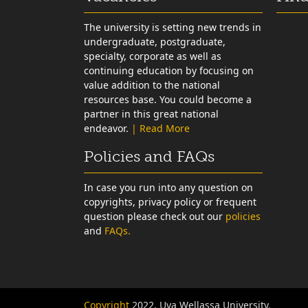
The university is setting new trends in
undergraduate, postgraduate,
specialty, corporate as well as
continuing education by focusing on
value addition to the national
resources base. You could become a
partner in this great national
endeavor.
| Read More
Policies and FAQs
In case you run into any question on
copyrights, privacy policy or frequent
question please check out our
policies
and
FAQs.
Copyright
2022, Uva Wellassa University.