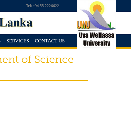
Tel: +94 55 2226622
S
SERVICES
CONTACT US
ent of Science