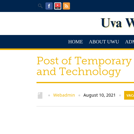
HOME
ABOUT UWU
AD
Post of Temporary
and Technology
Webadmin
August 10, 2021
●
●
●
VAC