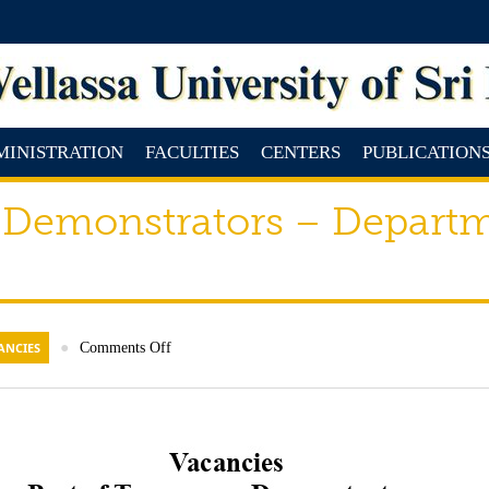
MINISTRATION
FACULTIES
CENTERS
PUBLICATION
 Demonstrators – Departm
ANCIES
●
Comments Off