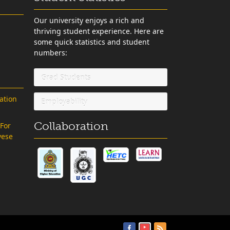
Our university enjoys a rich and
thriving student experience. Here are
some quick statistics and student
numbers:
Grad Students
ation
Employability
Collaboration
 For
vese