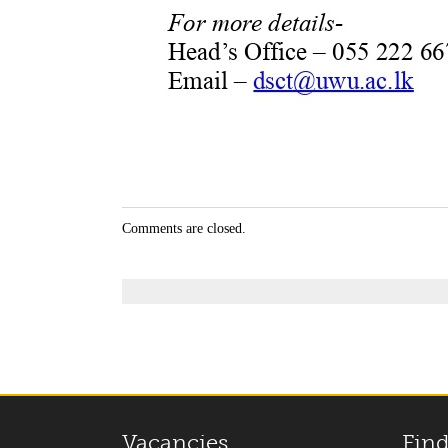
Comments are closed.
Vacancies
Find