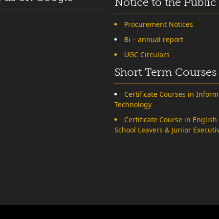
Notice to the Public
Procurement Notices
Bi – annual report
UGC Circulars
Short Term Courses
Certificate Courses in Inform
Technology
Certificate Course in English
School Leavers & Junior Executi