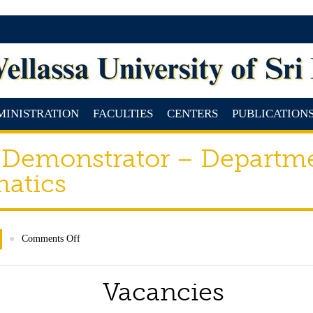
MINISTRATION
FACULTIES
CENTERS
PUBLICATION
 Demonstrator – Departm
matics
●
Comments Off
Vacancies