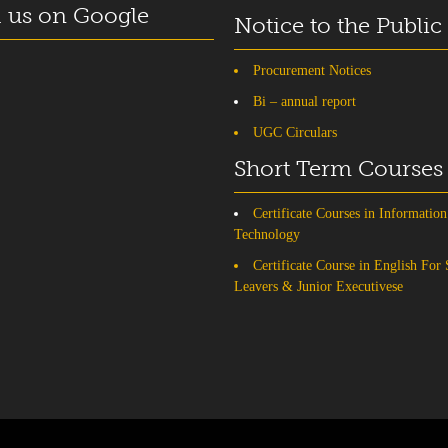
 us on Google
Notice to the Public
Procurement Notices
Bi – annual report
UGC Circulars
Short Term Courses
Certificate Courses in Information
Technology
Certificate Course in English For
Leavers & Junior Executivese