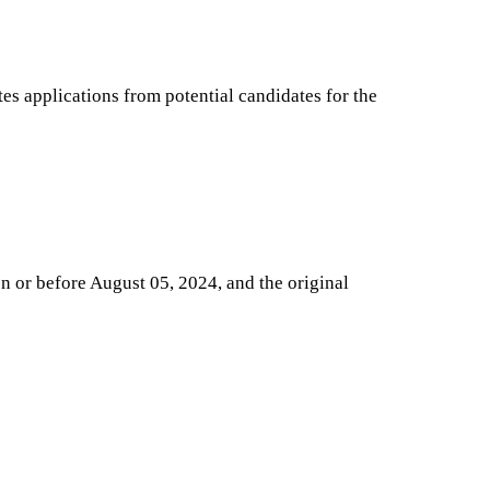
s applications from potential candidates for the
on or before August 05, 2024, and the original