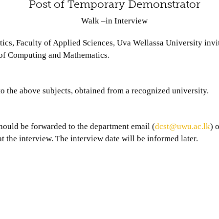
Post of Temporary Demonstrator
Walk –in Interview
s, Faculty of Applied Sciences, Uva Wellassa University invite
s of Computing and Mathematics.
o the above subjects, obtained from a recognized university.
hould be forwarded to the department email (
dcst@uwu.ac.lk
) 
t the interview. The interview date will be informed later.