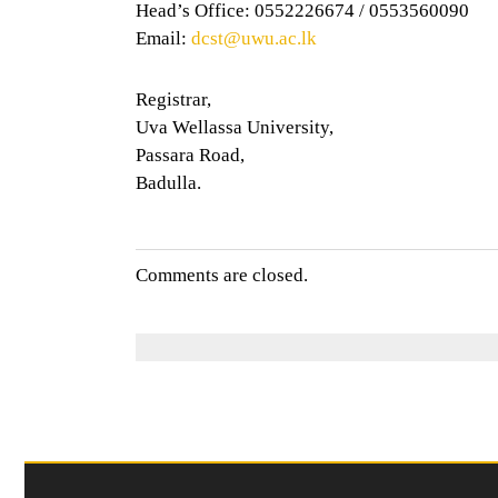
Head’s Office: 0552226674 / 0553560090
Email:
dcst@uwu.ac.lk
Registrar,
Uva Wellassa University,
Passara Road,
Badulla.
Comments are closed.