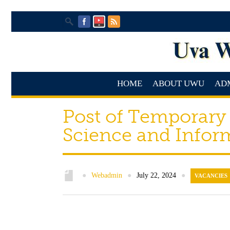
HOME
ABOUT UWU
AD
Post of Temporary
Science and Infor
●
Webadmin
●
July 22, 2024
●
VACANCIES