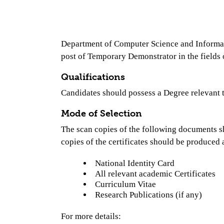
Department of Computer Science and Informatic
post of Temporary Demonstrator in the field
Qualifications
Candidates should possess a Degree relevant t
Mode of Selection
The scan copies of the following documents s
copies of the certificates should be produced a
National Identity Card
All relevant academic Certificates
Curriculum Vitae
Research Publications (if any)
For more details: