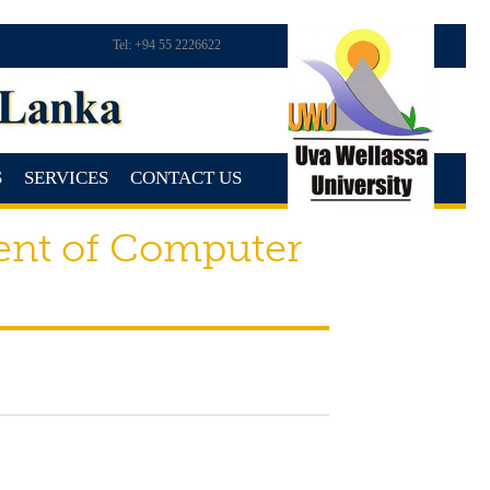
Tel: +94 55 2226622
S
SERVICES
CONTACT US
ent of Computer