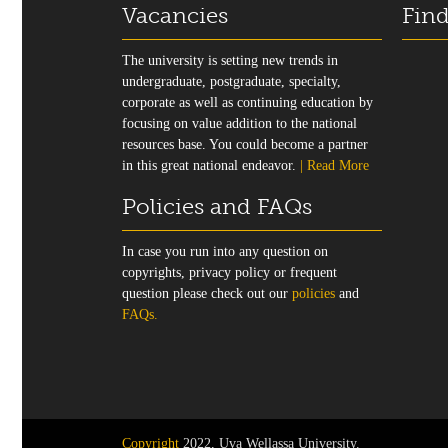
Vacancies
Find
The university is setting new trends in
undergraduate, postgraduate, specialty,
corporate as well as continuing education by
focusing on value addition to the national
resources base. You could become a partner
in this great national endeavor.
| Read More
Policies and FAQs
In case you run into any question on
copyrights, privacy policy or frequent
question please check out our
policies
and
FAQs.
Copyright
2022, Uva Wellassa University.