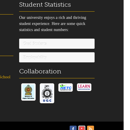
Student Statistics
Our university enjoys a rich and thriving
student experience. Here are some quick
statistics and student numbers:
Grad Students
Employability
Collaboration
 School