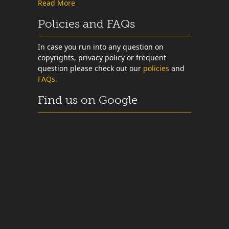
Read More
Policies and FAQs
In case you run into any question on
copyrights, privacy policy or frequent
question please check out our
policies
and
FAQs.
Find us on Google