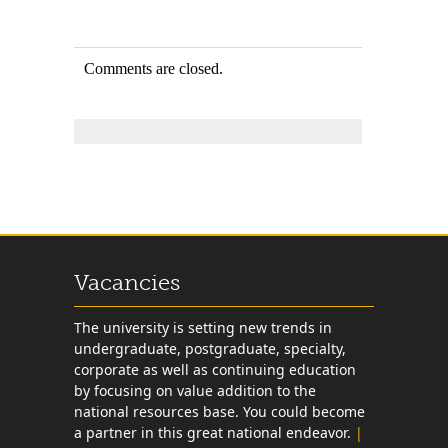
Comments are closed.
Vacancies
The university is setting new trends in
undergraduate, postgraduate, specialty,
corporate as well as continuing education
by focusing on value addition to the
national resources base. You could become
a partner in this great national endeavor.
|