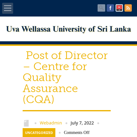
Home
About UWU
Post of Director
Administration
– Centre for
Quality
Faculties
Assurance
Centers
(CQA)
PUBLICATIONS
Services
Webadmin
July 7, 2022
●
●
●
UNCATEGORIZED
●
Comments Off