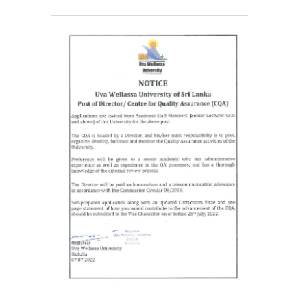
Contact Us