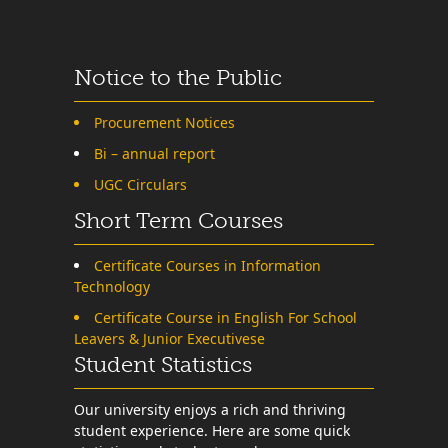
Notice to the Public
Procurement Notices
Bi – annual report
UGC Circulars
Short Term Courses
Certificate Courses in Information
Technology
Certificate Course in English For School
Leavers & Junior Executivese
Student Statistics
Our university enjoys a rich and thriving
student experience. Here are some quick