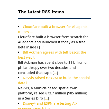
Contact Us
The Latest RSS Items
Cloudflare built a browser for AI agents.
It uses ...
Cloudflare built a browser from scratch for
AI agents and launched it today as a free
beta inside i [
...
]
Bill Ackman agrees with Jeff Bezos: the
best way t...
Bill Ackman has spent close to $1 billion on
philanthropy over two decades and
concluded that capit [
...
]
NavVis raised €73.7M to build the spatial
data l...
NavVis, a Munich-based spatial twin
platform, raised €73.7 million ($85 million)
in a Series D ro [
...
]
Disney+ and ESPN are testing AI-
powered search tha...