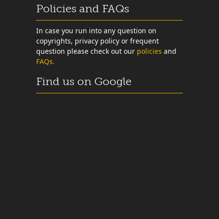
Policies and FAQs
In case you run into any question on
copyrights, privacy policy or frequent
question please check out our
policies
and
FAQs.
Find us on Google