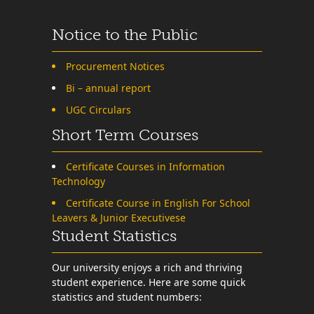
Notice to the Public
Procurement Notices
Bi – annual report
UGC Circulars
Short Term Courses
Certificate Courses in Information
Technology
Certificate Course in English For School
Leavers & Junior Executivese
Student Statistics
Our university enjoys a rich and thriving
student experience. Here are some quick
statistics and student numbers: