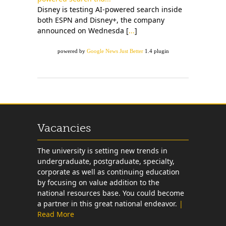
Disney is testing AI-powered search inside
both ESPN and Disney+, the company
announced on Wednesda [
...
]
powered by
Google News Just Better
1.4 plugin
Vacancies
The university is setting new trends in
undergraduate, postgraduate, specialty,
corporate as well as continuing education
by focusing on value addition to the
national resources base. You could become
a partner in this great national endeavor.
|
Read More