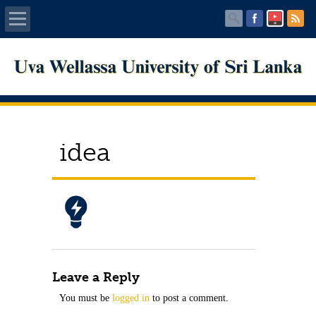
Home
About UWU
Administration
idea
Faculties
Centers
PUBLICATIONS
Leave a Reply
Services
You must be
logged in
to post a comment.