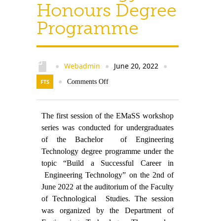
Contact Us
Honours Degree
Programme
Webadmin
June 20, 2022
●
●
●
FTS
●
Comments Off
The first session of the EMaSS workshop
series was conducted for undergraduates
of the Bachelor of Engineering
Technology degree programme under the
topic “Build a Successful Career in
Engineering Technology” on the 2nd of
June 2022 at the auditorium of the Faculty
of Technological Studies. The session
was organized by the Department of