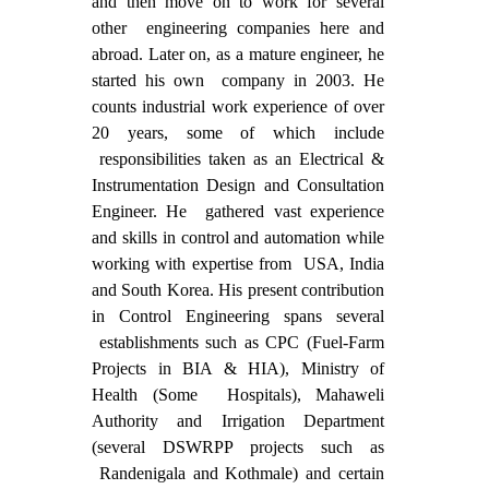
and then move on to work for several
other engineering companies here and
abroad. Later on, as a mature engineer, he
started his own company in 2003. He
counts industrial work experience of over
20 years, some of which include
responsibilities taken as an Electrical &
Instrumentation Design and Consultation
Engineer. He gathered vast experience
and skills in control and automation while
working with expertise from USA, India
and South Korea. His present contribution
in Control Engineering spans several
establishments such as CPC (Fuel-Farm
Projects in BIA & HIA), Ministry of
Health (Some Hospitals), Mahaweli
Authority and Irrigation Department
(several DSWRPP projects such as
Randenigala and Kothmale) and certain