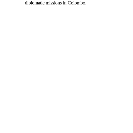
diplomatic missions in Colombo.