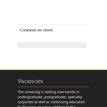
Comments are closed.
Vacancies
The university is setting new trends in
undergraduate, postgraduate, specialty,
corporate as well as continuing education
by focusing on value addition to the