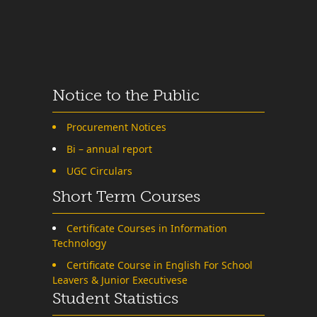
Notice to the Public
Procurement Notices
Bi – annual report
UGC Circulars
Short Term Courses
Certificate Courses in Information
Technology
Certificate Course in English For School
Leavers & Junior Executivese
Student Statistics