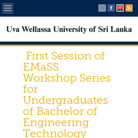
Home
About UWU
First Session of
Administration
EMaSS
Workshop Series
Faculties
for
Centers
Undergraduates
of Bachelor of
PUBLICATIONS
Engineering
Services
Technology