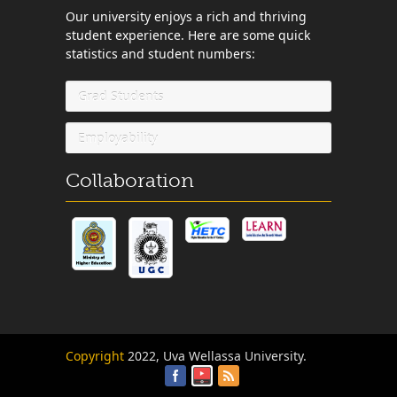
Our university enjoys a rich and thriving
student experience. Here are some quick
statistics and student numbers:
Grad Students
Employability
Collaboration
Copyright
2022, Uva Wellassa University.