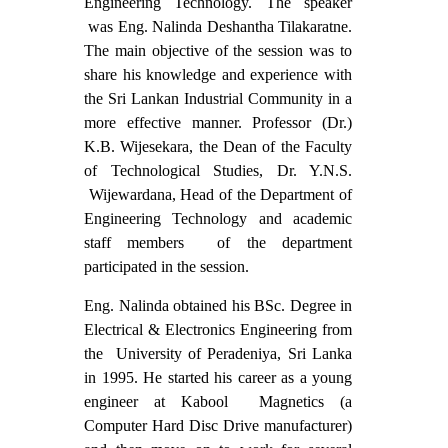
Engineering Technology. The speaker
was Eng. Nalinda Deshantha Tilakaratne.
The main objective of the session was to
share his knowledge and experience with
the Sri Lankan Industrial Community in a
more effective manner. Professor (Dr.)
K.B. Wijesekara, the Dean of the Faculty
of Technological Studies, Dr. Y.N.S.
Wijewardana, Head of the Department of
Engineering Technology and academic
staff members of the department
participated in the session.
Eng. Nalinda obtained his BSc. Degree in
Electrical & Electronics Engineering from
the University of Peradeniya, Sri Lanka
in 1995. He started his career as a young
engineer at Kabool Magnetics (a
Computer Hard Disc Drive manufacturer)