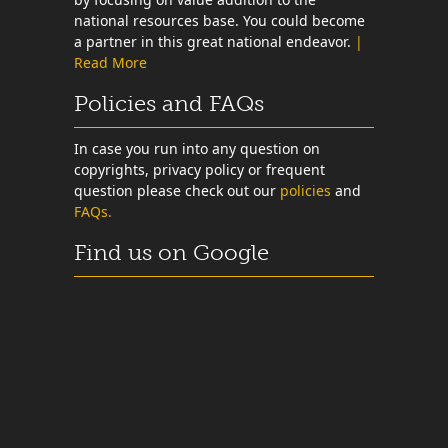
national resources base. You could become
a partner in this great national endeavor.
|
Read More
Policies and FAQs
In case you run into any question on
copyrights, privacy policy or frequent
question please check out our
policies
and
FAQs.
Find us on Google