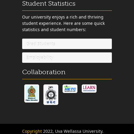
Student Statistics
Our university enjoys a rich and thriving
student experience. Here are some quick
statistics and student numbers:
Grad Students
Employability
Collaboration
Copyright
2022, Uva Wellassa University.