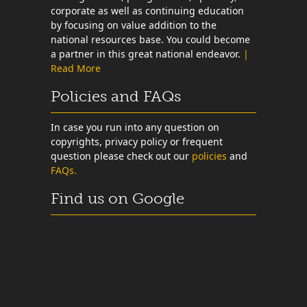
corporate as well as continuing education
by focusing on value addition to the
national resources base. You could become
a partner in this great national endeavor.
|
Read More
Policies and FAQs
In case you run into any question on
copyrights, privacy policy or frequent
question please check out our
policies
and
FAQs.
Find us on Google