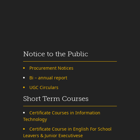
Notice to the Public
Procurement Notices
Bi – annual report
UGC Circulars
Short Term Courses
Certificate Courses in Information
Technology
Certificate Course in English For School
Leavers & Junior Executivese