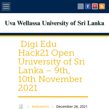
Home
About UWU
Digi Edu
Administration
Hack21 Open
University of Sri
Faculties
Lanka – 9th,
Centers
10th November
2021
PUBLICATIONS
Services
Webadmin
December 26, 2021
●
●