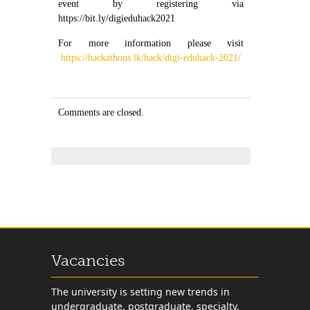
event by registering via
https://bit.ly/digieduhack2021
For more information please visit
https://hackathons.lk/hack/digi-eduhack-2021/
Comments are closed.
Vacancies
The university is setting new trends in
undergraduate, postgraduate, specialty,