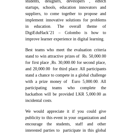
students, designers, developers , edtech
startups, schools, education innovators and
suppliers, to come together to propose and
implement innovative solutions for problems
in education. The overall theme of
DigiEduHack’21 – Colombo is how to
improve learner experience in digital learning.
Best teams who meet the evaluation criteria
stand to win attractive prizes of Rs. 50,000.00
for first place ,Rs. 30,000.00 for second place,
and 20,000.00 for third place. All participants
stand a chance to compete in a global challenge
with a prize money of Euro 5,000.00. All
participating teams who complete the
hackathon will be provided LKR 5,000.00 as
incidental costs.
We would appreciate it if you could give
publicity to this event in your organization and
encourage the students, staff and other
interested parties to participate in this global