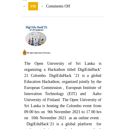
Contact Us
●
FTS
●
Comments Off
The Open University of Sri Lanka is
organizing a Hackathon titled DigiEduHack’
21 Colombo. DigiEduHack ’21 is a global
Education Hackathon, organized jointly by the
European Commission , European Institute of
Innovation Technology (EIT) and Aalto
University of Finland. The Open University of
Sri Lanka is hosting the Colombo event from
09.00 hrs on 9th November 2021 to 17.00 hrs
on 10th November 2021 as an online event .
DigiEduHack’21 is a global platform for