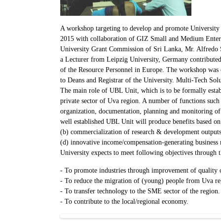
A workshop targeting to develop and promote Universit
2015 with collaboration of GIZ Small and Medium Ente
University Grant Commission of Sri Lanka, Mr. Alfred
a Lecturer from Leipzig University, Germany contributed t
of the Resource Personnel in Europe. The workshop was 
to Deans and Registrar of the University. Multi-Tech Solut
The main role of UBL Unit, which is to be formally establ
private sector of Uva region. A number of functions such as
organization, documentation, planning and monitoring of U
well established UBL Unit will produce benefits based on (
(b) commercialization of research & development outputs,
(d) innovative income/compensation-generating business m
University expects to meet following objectives through 
- To promote industries through improvement of quality o
- To reduce the migration of (young) people from Uva reg
- To transfer technology to the SME sector of the region.
- To contribute to the local/regional economy.