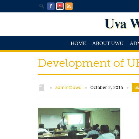
HOME
ABOUT UWU
AD
Development of UB
admin@uwu
October 2, 2015
●
●
●
UN