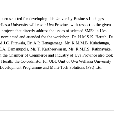
been selected for developing this University Business Linkages
assa University will cover Uva Province with respect to the given
 projects that directly address the issues of selected SMEs in Uva
re nominated and attended for the workshop: Dr. H.M.S.K. Herath, Dr.
M.J.C. Pitawala, Dr. A.P. Henagamage, Mr. K.M.M.B. Kulathunga,
.K.A. Damanupola, Mr. T. Kartheeswaran, Ms. R.M.P.S. Rathnayake,
m the Chamber of Commerce and Industry of Uva Province also took
Dr. Herath, the Co-ordinator for UBL Unit of Uva Wellassa University
 Development Programme and Multi-Tech Solutions (Pvt) Ltd.