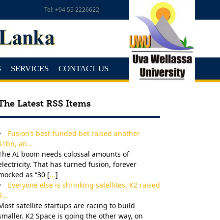
Tel: +94 55 2226622
S
SERVICES
CONTACT US
The Latest RSS Items
Fusion’s best-funded bet raised another
$1bn, an...
The AI boom needs colossal amounts of
electricity. That has turned fusion, forever
mocked as “30 [
...
]
Everyone else is shrinking satellites. K2 raised
$...
Most satellite startups are racing to build
smaller. K2 Space is going the other way, on