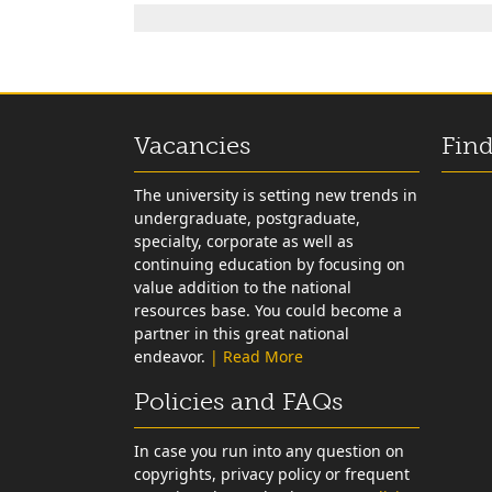
Vacancies
Find
The university is setting new trends in
undergraduate, postgraduate,
specialty, corporate as well as
continuing education by focusing on
value addition to the national
resources base. You could become a
partner in this great national
endeavor.
| Read More
Policies and FAQs
In case you run into any question on
copyrights, privacy policy or frequent