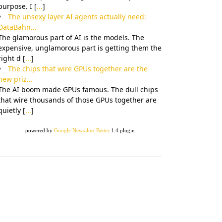
purpose. I [
...
]
The unsexy layer AI agents actually need:
DataBahn...
The glamorous part of AI is the models. The
expensive, unglamorous part is getting them the
right d [
...
]
The chips that wire GPUs together are the
new priz...
The AI boom made GPUs famous. The dull chips
that wire thousands of those GPUs together are
quietly [
...
]
powered by
Google News Just Better
1.4 plugin