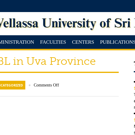
MINISTRATION
FACULTIES
CENTERS
PUBLICATION
L in Uva Province
CATEGORIZED
●
Comments Off