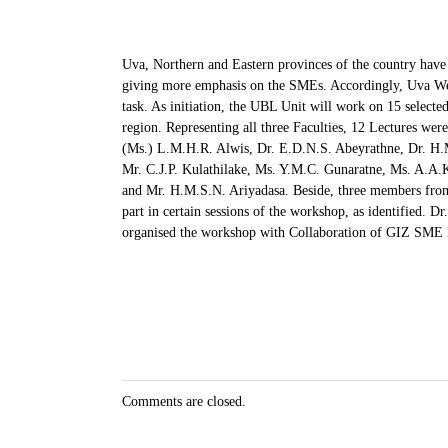
Uva, Northern and Eastern provinces of the country have 
giving more emphasis on the SMEs. Accordingly, Uva Well
task. As initiation, the UBL Unit will work on 15 selected
region. Representing all three Faculties, 12 Lectures we
(Ms.) L.M.H.R. Alwis, Dr. E.D.N.S. Abeyrathne, Dr. H.
Mr. C.J.P. Kulathilake, Ms. Y.M.C. Gunaratne, Ms. A.A
and Mr. H.M.S.N. Ariyadasa. Beside, three members fro
part in certain sessions of the workshop, as identified. 
organised the workshop with Collaboration of GIZ SME
Comments are closed.