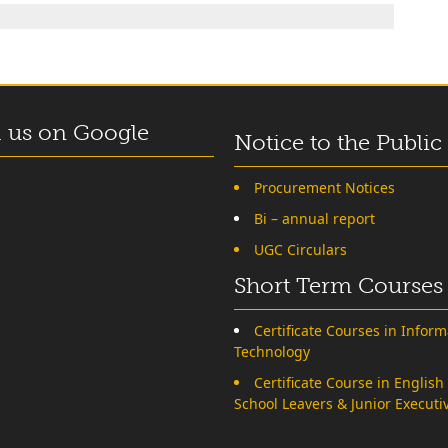
 us on Google
Notice to the Public
Procurement Notices
Bi – annual report
UGC Circulars
Short Term Courses
Certificate Courses in Inform
Technology
Certificate Course in English
School Leavers & Junior Executi