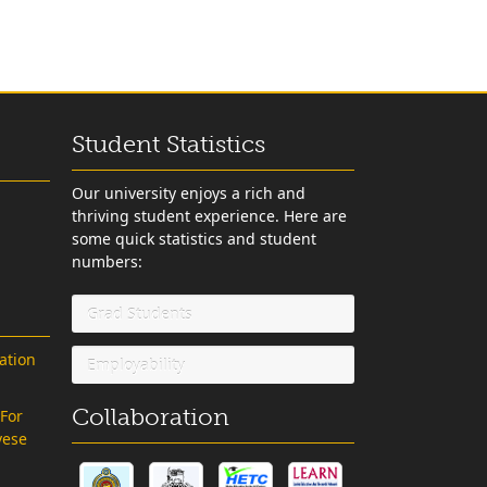
Student Statistics
Our university enjoys a rich and
thriving student experience. Here are
some quick statistics and student
numbers:
Grad Students
ation
Employability
Collaboration
 For
vese