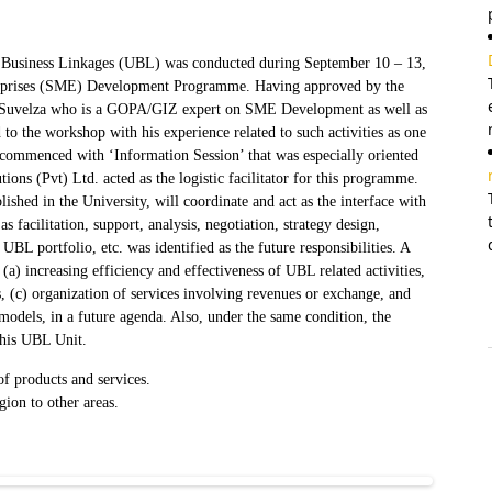
y Business Linkages (UBL) was conducted during September 10 – 13,
rprises (SME) Development Programme. Having approved by the
o Suvelza who is a GOPA/GIZ expert on SME Development as well as
o the workshop with his experience related to such activities as one
commenced with ‘Information Session’ that was especially oriented
ions (Pvt) Ltd. acted as the logistic facilitator for this programme.
ished in the University, will coordinate and act as the interface with
 facilitation, support, analysis, negotiation, strategy design,
BL portfolio, etc. was identified as the future responsibilities. A
a) increasing efficiency and effectiveness of UBL related activities,
 (c) organization of services involving revenues or exchange, and
odels, in a future agenda. Also, under the same condition, the
this UBL Unit.
f products and services.
ion to other areas.