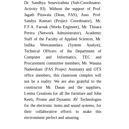
Dr. Sandhya Senevirathna (Sub-Coordinator-
Activity 03). Without the support of Prof.
Jagath Pitawala (Dean, FAS), Asso. Prof.
Sandya Kumari (Project Coordinator), Mr.
F.F.A. Farouk (Works Engineer), Mr. Thisara
Perera (Network Administrator), Academic
Staff of the Faculty of Applied Sciences, Mr.
Indika Weerasundara (System Analyst),
Technical Officers of the Department of
Computer and Informatics, TEC and
Procurement committee members, Ms. Wasana
Nadeeshani (FAS Project Assistant) and OTS
office members, this classroom complex will
not be a reality. We are also grateful to the
constructor Mr. Dasan and the suppliers,
Leema Creations for all the furniture and John
Keels, Prome and Dynamic AV Technologies
for the electronic items and sound systems, for
their collaborative efforts to make this
environment perfect and amazing.