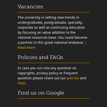
Vacancies
The university is setting new trends in
undergraduate, postgraduate, specialty,
corporate as well as continuing education
by focusing on value addition to the
national resources base. You could become
a partner in this great national endeavor.
|
Read More
Policies and FAQs
In case you run into any question on
copyrights, privacy policy or frequent
question please check out our
policies
and
FAQs.
Find us on Google