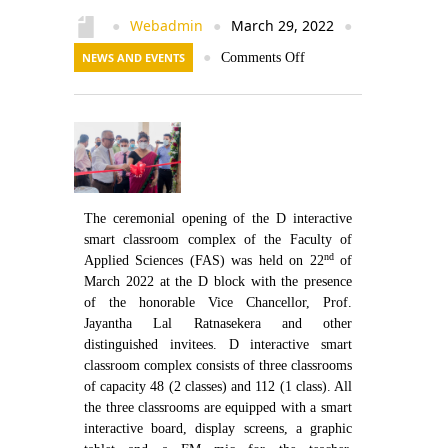
Contact Us
Webadmin
March 29, 2022
●
●
●
NEWS AND EVENTS
●
Comments Off
The ceremonial opening of the D interactive
smart classroom complex of the Faculty of
nd
Applied Sciences (FAS) was held on 22
of
March 2022 at the D block with the presence
of the honorable Vice Chancellor, Prof.
Jayantha Lal Ratnasekera and other
distinguished invitees. D interactive smart
classroom complex consists of three classrooms
of capacity 48 (2 classes) and 112 (1 class). All
the three classrooms are equipped with a smart
interactive board, display screens, a graphic