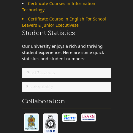
Certificate Courses in Information
Technology
Certificate Course in English For School
Leavers & Junior Executivese
Student Statistics
Our university enjoys a rich and thriving
student experience. Here are some quick
statistics and student numbers:
Grad Students
Employability
Collaboration