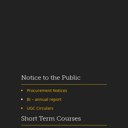
Notice to the Public
Procurement Notices
Bi – annual report
UGC Circulars
Short Term Courses