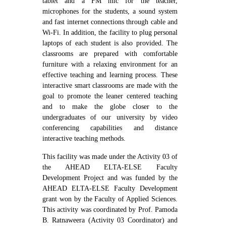
tablet and a FM mic for the teacher,
microphones for the students, a sound system
and fast internet connections through cable and
Wi-Fi. In addition, the facility to plug personal
laptops of each student is also provided. The
classrooms are prepared with comfortable
furniture with a relaxing environment for an
effective teaching and learning process. These
interactive smart classrooms are made with the
goal to promote the leaner centered teaching
and to make the globe closer to the
undergraduates of our university by video
conferencing capabilities and distance
interactive teaching methods.
This facility was made under the Activity 03 of
the AHEAD ELTA-ELSE Faculty
Development Project and was funded by the
AHEAD ELTA-ELSE Faculty Development
grant won by the Faculty of Applied Sciences.
This activity was coordinated by Prof. Pamoda
B. Ratnaweera (Activity 03 Coordinator) and