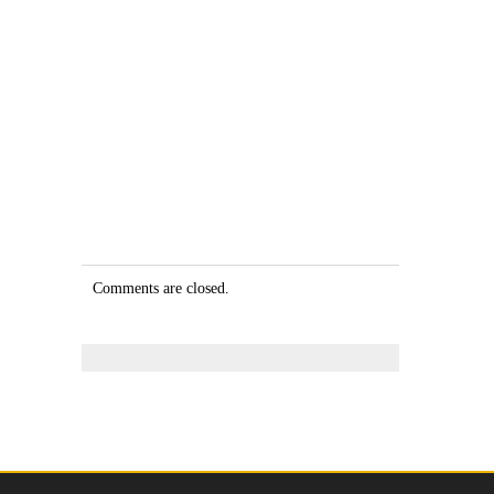
Comments are closed.