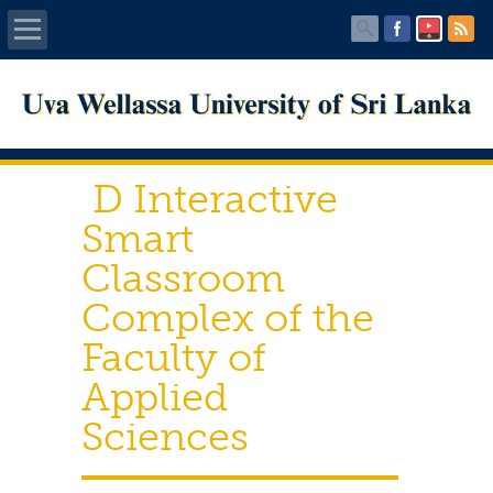
Home
About UWU
D Interactive
Administration
Smart
Classroom
Faculties
Complex of the
Centers
Faculty of
Applied
PUBLICATIONS
Sciences
Services