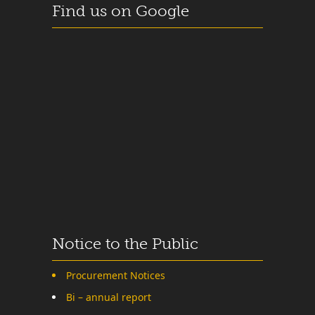
Find us on Google
Notice to the Public
Procurement Notices
Bi – annual report