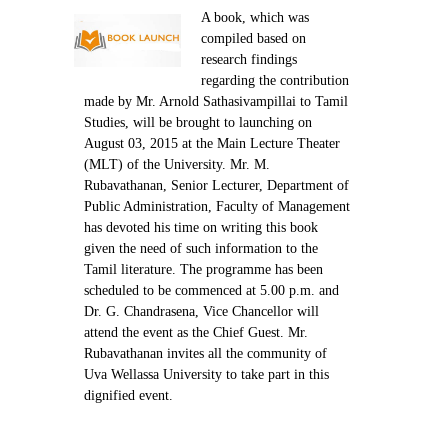
Contact Us
A book, which was
compiled based on
research findings
regarding the contribution
made by Mr. Arnold Sathasivampillai to Tamil
Studies, will be brought to launching on
August 03, 2015 at the Main Lecture Theater
(MLT) of the University. Mr. M.
Rubavathanan, Senior Lecturer, Department of
Public Administration, Faculty of Management
has devoted his time on writing this book
given the need of such information to the
Tamil literature. The programme has been
scheduled to be commenced at 5.00 p.m. and
Dr. G. Chandrasena, Vice Chancellor will
attend the event as the Chief Guest. Mr.
Rubavathanan invites all the community of
Uva Wellassa University to take part in this
dignified event.