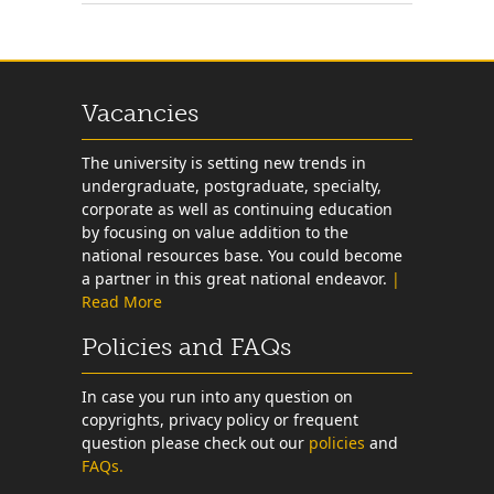
Vacancies
The university is setting new trends in
undergraduate, postgraduate, specialty,
corporate as well as continuing education
by focusing on value addition to the
national resources base. You could become
a partner in this great national endeavor.
|
Read More
Policies and FAQs
In case you run into any question on
copyrights, privacy policy or frequent
question please check out our
policies
and
FAQs.