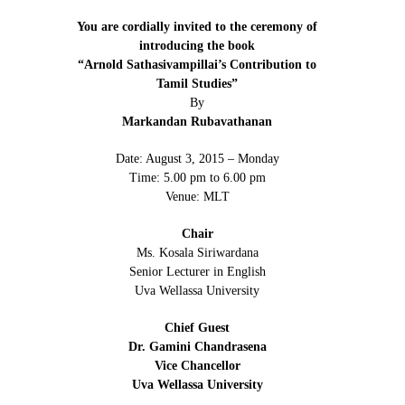
You are cordially invited to the ceremony of
introducing the book
“Arnold Sathasivampillai’s Contribution to
Tamil Studies”
By
Markandan Rubavathanan
Date: August 3, 2015 – Monday
Time: 5.00 pm to 6.00 pm
Venue: MLT
Chair
Ms. Kosala Siriwardana
Senior Lecturer in English
Uva Wellassa University
Chief Guest
Dr. Gamini Chandrasena
Vice Chancellor
Uva Wellassa University