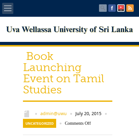
Home
About UWU
Book
Administration
Launching
Event on Tamil
Faculties
Studies
Centers
PUBLICATIONS
admin@uwu
July 20, 2015
●
●
●
UNCATEGORIZED
●
Comments Off
Services