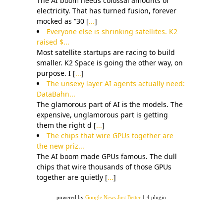
The AI boom needs colossal amounts of
electricity. That has turned fusion, forever
mocked as “30 [
...
]
Everyone else is shrinking satellites. K2
raised $...
Most satellite startups are racing to build
smaller. K2 Space is going the other way, on
purpose. I [
...
]
The unsexy layer AI agents actually need:
DataBahn...
The glamorous part of AI is the models. The
expensive, unglamorous part is getting
them the right d [
...
]
The chips that wire GPUs together are
the new priz...
The AI boom made GPUs famous. The dull
chips that wire thousands of those GPUs
together are quietly [
...
]
powered by
Google News Just Better
1.4 plugin