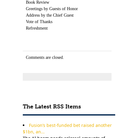
Book Review
Greetings by Guests of Honor
Address by the Chief Guest
Vote of Thanks
Refreshment
Comments are closed.
The Latest RSS Items
Fusion’s best-funded bet raised another
$1bn, an...