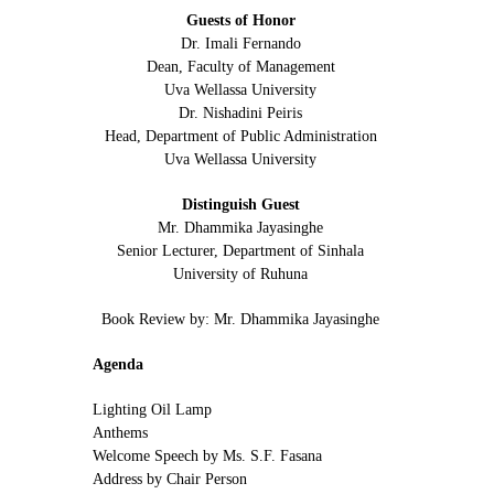
Guests of Honor
Dr. Imali Fernando
Dean, Faculty of Management
Uva Wellassa University
Dr. Nishadini Peiris
Head, Department of Public Administration
Uva Wellassa University
Distinguish Guest
Mr. Dhammika Jayasinghe
Senior Lecturer, Department of Sinhala
University of Ruhuna
Book Review by: Mr. Dhammika Jayasinghe
Agenda
Lighting Oil Lamp
Anthems
Welcome Speech by Ms. S.F. Fasana
Address by Chair Person