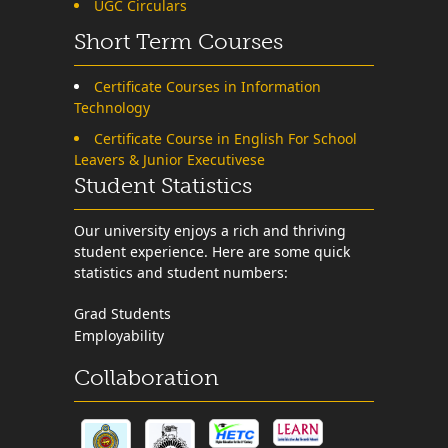
UGC Circulars
Short Term Courses
Certificate Courses in Information
Technology
Certificate Course in English For School
Leavers & Junior Executivese
Student Statistics
Our university enjoys a rich and thriving
student experience. Here are some quick
statistics and student numbers:
Grad Students
Employability
Collaboration