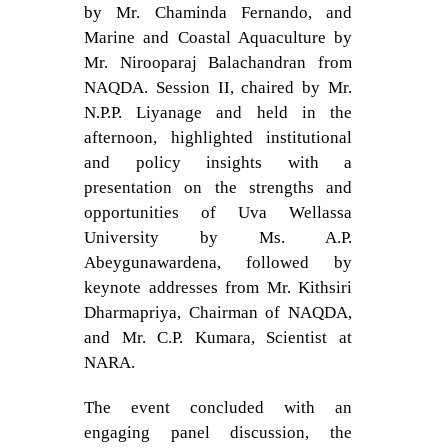
by Mr. Chaminda Fernando, and
Marine and Coastal Aquaculture by
Mr. Nirooparaj Balachandran from
NAQDA. Session II, chaired by Mr.
N.P.P. Liyanage and held in the
afternoon, highlighted institutional
and policy insights with a
presentation on the strengths and
opportunities of Uva Wellassa
University by Ms. A.P.
Abeygunawardena, followed by
keynote addresses from Mr. Kithsiri
Dharmapriya, Chairman of NAQDA,
and Mr. C.P. Kumara, Scientist at
NARA.
The event concluded with an
engaging panel discussion, the