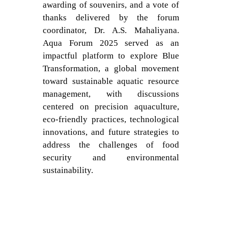
awarding of souvenirs, and a vote of
thanks delivered by the forum
coordinator, Dr. A.S. Mahaliyana.
Aqua Forum 2025 served as an
impactful platform to explore Blue
Transformation, a global movement
toward sustainable aquatic resource
management, with discussions
centered on precision aquaculture,
eco-friendly practices, technological
innovations, and future strategies to
address the challenges of food
security and environmental
sustainability.