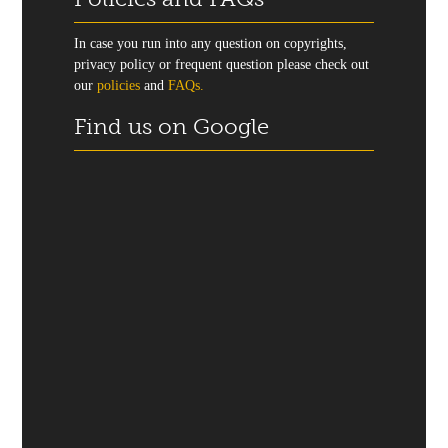
In case you run into any question on copyrights,
privacy policy or frequent question please check out
our
policies
and
FAQs.
Find us on Google