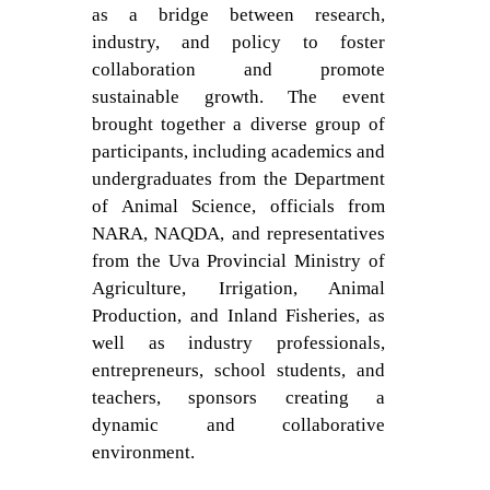
as a bridge between research,
industry, and policy to foster
collaboration and promote
sustainable growth. The event
brought together a diverse group of
participants, including academics and
undergraduates from the Department
of Animal Science, officials from
NARA, NAQDA, and representatives
from the Uva Provincial Ministry of
Agriculture, Irrigation, Animal
Production, and Inland Fisheries, as
well as industry professionals,
entrepreneurs, school students, and
teachers, sponsors creating a
dynamic and collaborative
environment.