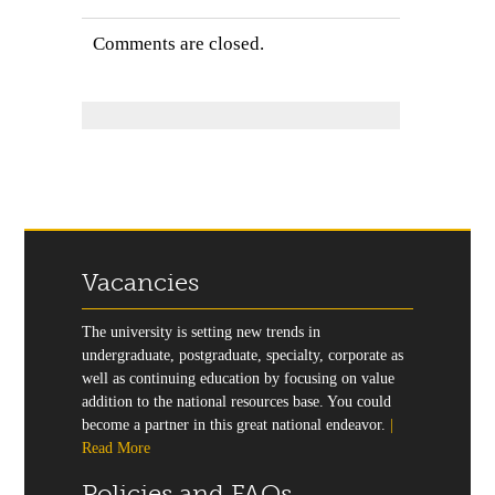
Comments are closed.
Vacancies
The university is setting new trends in
undergraduate, postgraduate, specialty, corporate as
well as continuing education by focusing on value
addition to the national resources base. You could
become a partner in this great national endeavor.
|
Read More
Policies and FAQs