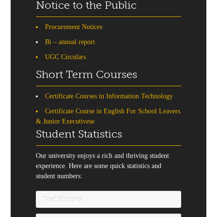
Notice to the Public
Procurement Notices
Bi – annual report
UGC Circulars
Short Term Courses
Certificate Courses in Information Technology
Certificate Course in English For School Leavers
& Junior Executivese
Student Statistics
Our university enjoys a rich and thriving student
experience. Here are some quick statistics and
student numbers:
Grad Students