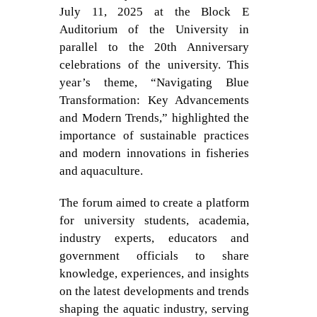
July 11, 2025 at the Block E
Auditorium of the University in
parallel to the 20th Anniversary
celebrations of the university. This
year’s theme, “Navigating Blue
Transformation: Key Advancements
and Modern Trends,” highlighted the
importance of sustainable practices
and modern innovations in fisheries
and aquaculture.
The forum aimed to create a platform
for university students, academia,
industry experts, educators and
government officials to share
knowledge, experiences, and insights
on the latest developments and trends
shaping the aquatic industry, serving