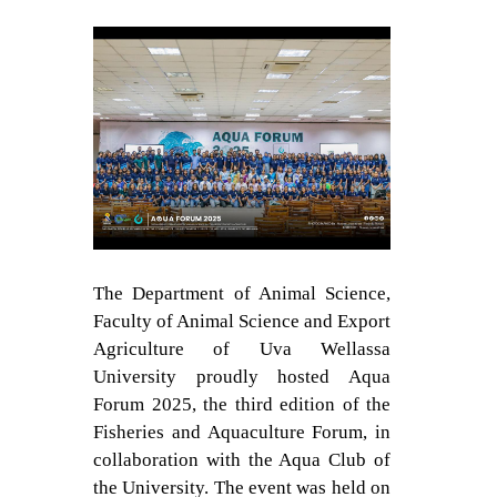
Contact Us
The Department of Animal Science,
Faculty of Animal Science and Export
Agriculture of Uva Wellassa
University proudly hosted Aqua
Forum 2025, the third edition of the
Fisheries and Aquaculture Forum, in
collaboration with the Aqua Club of
the University. The event was held on