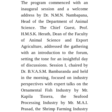
The program commenced with an
inaugural session and a welcome
address by Dr. N.M.N. Nambapana,
Head of the Department of Animal
Science. The Chief Guest, Prof.
H.M.S.K. Herath, Dean of the Faculty
of Animal Science and Export
Agriculture, addressed the gathering
with an introduction to the forum,
setting the tone for an insightful day
of discussions. Session I, chaired by
Dr. B.V.A.S.M. Bambaranda and held
in the morning, focused on industry
perspectives with expert talks on the
Ornamental Fish Industry by Mr.
Kapila Tissera, the Seafood
Processing Industry by Mr. M.A.I.
Prasad, the Shrimp Farming Industry