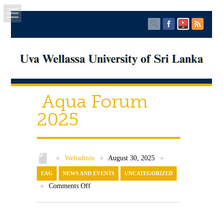
Home
About UWU
Aqua Forum
Administration
2025
Faculties
Centers
●
Webadmin
●
August 30, 2025
●
EAG
PUBLICATIONS
NEWS AND EVENTS
UNCATEGORIZED
●
Comments Off
Services