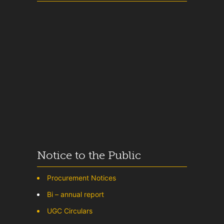
Notice to the Public
Procurement Notices
Bi – annual report
UGC Circulars