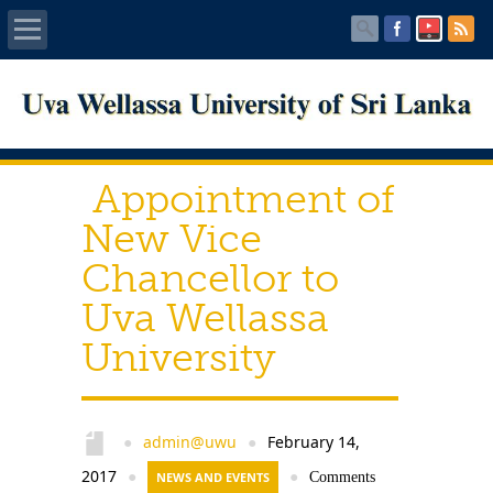
Home
About UWU
Appointment of
Administration
New Vice
Chancellor to
Faculties
Uva Wellassa
Centers
University
PUBLICATIONS
Services
admin@uwu
February 14,
●
●
2017
●
NEWS AND EVENTS
●
Comments