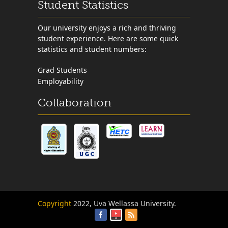
Student Statistics
Our university enjoys a rich and thriving
student experience. Here are some quick
statistics and student numbers:
Grad Students
Employability
Collaboration
Copyright
2022, Uva Wellassa University.