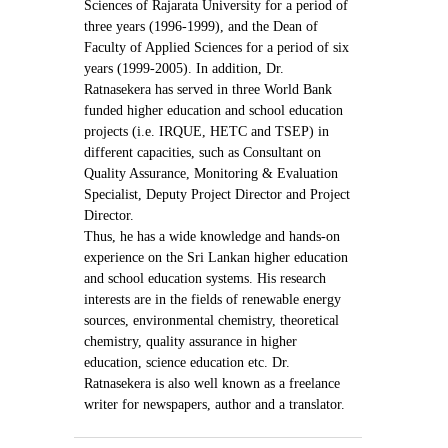
Sciences of Rajarata University for a period of
three years (1996-1999), and the Dean of
Faculty of Applied Sciences for a period of six
years (1999-2005). In addition, Dr.
Ratnasekera has served in three World Bank
funded higher education and school education
projects (i.e. IRQUE, HETC and TSEP) in
different capacities, such as Consultant on
Quality Assurance, Monitoring & Evaluation
Specialist, Deputy Project Director and Project
Director.
Thus, he has a wide knowledge and hands-on
experience on the Sri Lankan higher education
and school education systems. His research
interests are in the fields of renewable energy
sources, environmental chemistry, theoretical
chemistry, quality assurance in higher
education, science education etc. Dr.
Ratnasekera is also well known as a freelance
writer for newspapers, author and a translator.