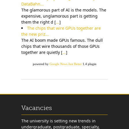
DataBahn...
The glamorous part of AI is the models. The
expensive, unglamorous part is getting
them the right d [
...
]
The chips that wire GPUs together are
the new priz...
The AI boom made GPUs famous. The dull
chips that wire thousands of those GPUs
together are quietly [
...
]
powered by
Google News Just Better
1.4 plugin
Vacancies
The university is setting new trends in
undergraduate, postgraduate, specialty,