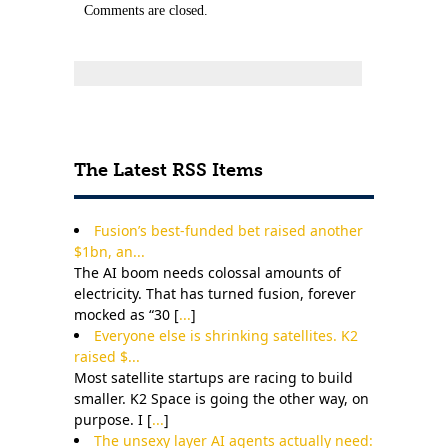
Comments are closed.
The Latest RSS Items
Fusion’s best-funded bet raised another
$1bn, an...
The AI boom needs colossal amounts of
electricity. That has turned fusion, forever
mocked as “30 [
...
]
Everyone else is shrinking satellites. K2
raised $...
Most satellite startups are racing to build
smaller. K2 Space is going the other way, on
purpose. I [
...
]
The unsexy layer AI agents actually need: