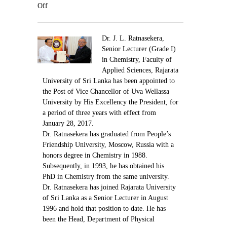
Contact Us
Off
Dr. J. L. Ratnasekera,
Senior Lecturer (Grade I)
in Chemistry, Faculty of
Applied Sciences, Rajarata
University of Sri Lanka has been appointed to
the Post of Vice Chancellor of Uva Wellassa
University by His Excellency the President, for
a period of three years with effect from
January 28, 2017.
Dr. Ratnasekera has graduated from People’s
Friendship University, Moscow, Russia with a
honors degree in Chemistry in 1988.
Subsequently, in 1993, he has obtained his
PhD in Chemistry from the same university.
Dr. Ratnasekera has joined Rajarata University
of Sri Lanka as a Senior Lecturer in August
1996 and hold that position to date. He has
been the Head, Department of Physical