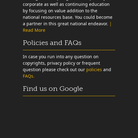
corporate as well as continuing education
by focusing on value addition to the
national resources base. You could become
a partner in this great national endeavor.
|
Read More
Policies and FAQs
In case you run into any question on
copyrights, privacy policy or frequent
question please check out our
policies
and
FAQs.
Find us on Google