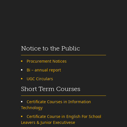
Notice to the Public
Procurement Notices
Bi – annual report
UGC Circulars
Short Term Courses
Certificate Courses in Information
Technology
Certificate Course in English For School
Leavers & Junior Executivese