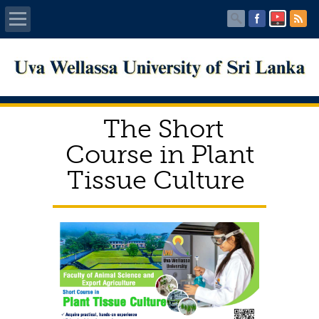
Home
About UWU
The Short
Administration
Course in Plant
Tissue Culture
Faculties
Centers
PUBLICATIONS
Services