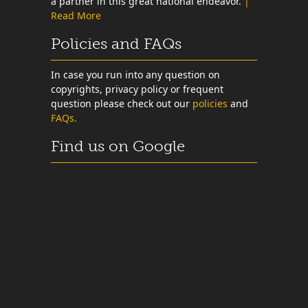
a partner in this great national endeavor.
|
Read More
Policies and FAQs
In case you run into any question on
copyrights, privacy policy or frequent
question please check out our
policies
and
FAQs.
Find us on Google