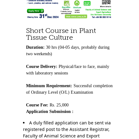
Contact Us
Short Course in Plant
Tissue Culture
Duration:
30 hrs (04-05 days, probably during
two weekends)
Course Delivery:
Physical/face to face, mainly
with laboratory sessions
Minimum Requirement:
Successful completion
of Ordinary Level (O/L) Examination
Course Fee:
Rs. 25,000
Application Submission :
A duly filled application can be sent via
registered post to the Assistant Registrar,
Faculty of Animal Science and Export