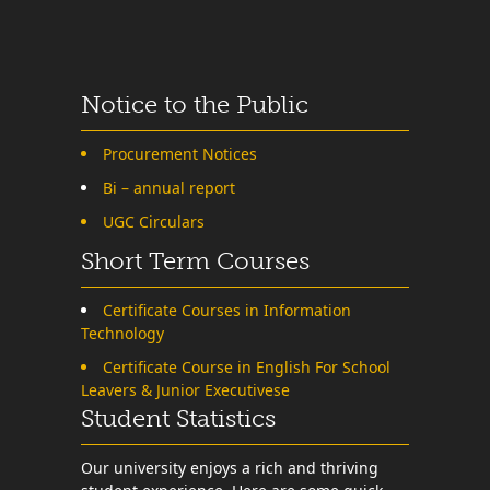
Notice to the Public
Procurement Notices
Bi – annual report
UGC Circulars
Short Term Courses
Certificate Courses in Information
Technology
Certificate Course in English For School
Leavers & Junior Executivese
Student Statistics
Our university enjoys a rich and thriving