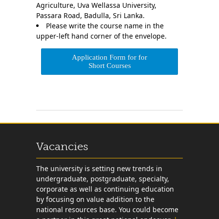
Agriculture, Uva Wellassa University,
Passara Road, Badulla, Sri Lanka.
Please write the course name in the
upper-left hand corner of the envelope.
Application Form for for
Short Courses
Vacancies
The university is setting new trends in
undergraduate, postgraduate, specialty,
corporate as well as continuing education
by focusing on value addition to the
national resources base. You could become