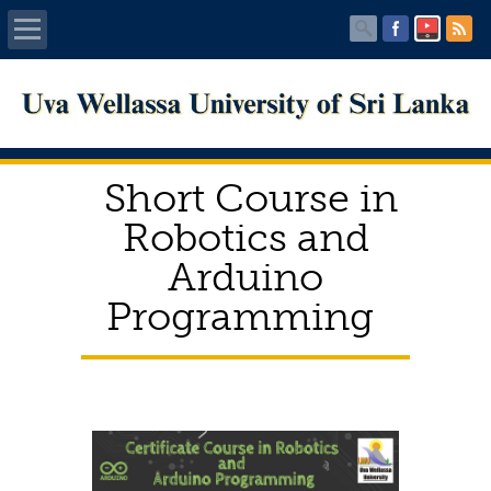
Home
About UWU
Short Course in
Administration
Robotics and
Arduino
Faculties
Programming
Centers
PUBLICATIONS
Services