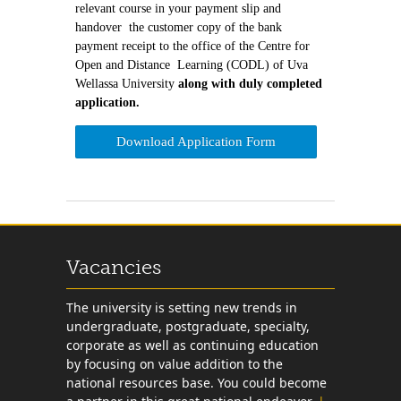
relevant course in your payment slip and
handover the customer copy of the bank
payment receipt to the office of the Centre for
Open and Distance Learning (CODL) of Uva
Wellassa University
along with duly completed
application.
Download Application Form
Vacancies
The university is setting new trends in
undergraduate, postgraduate, specialty,
corporate as well as continuing education
by focusing on value addition to the
national resources base. You could become