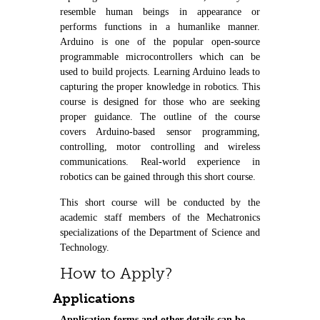
resemble human beings in appearance or
performs functions in a humanlike manner.
Arduino is one of the popular open-source
programmable microcontrollers which can be
used to build projects. Learning Arduino leads to
capturing the proper knowledge in robotics. This
course is designed for those who are seeking
proper guidance. The outline of the course
covers Arduino-based sensor programming,
controlling, motor controlling and wireless
communications. Real-world experience in
robotics can be gained through this short course.
This short course will be conducted by the
academic staff members of the Mechatronics
specializations of the Department of Science and
Technology.
How to Apply?
Applications
Application forms and other details can be