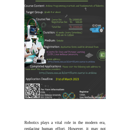
Contact Us
Robotics plays a vital role in the modern era,
replacing human effort. However, it may not