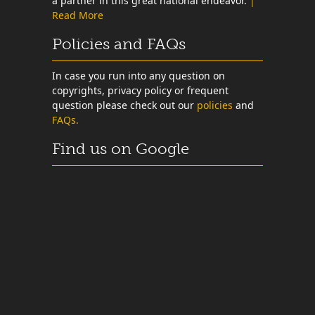
a partner in this great national endeavor.
|
Read More
Policies and FAQs
In case you run into any question on
copyrights, privacy policy or frequent
question please check out our
policies
and
FAQs.
Find us on Google