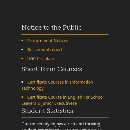
Notice to the Public
Procurement Notices
Bi – annual report
UGC Circulars
Short Term Courses
Certificate Courses in Information
Technology
Certificate Course in English For School
Leavers & Junior Executivese
Student Statistics
Our university enjoys a rich and thriving
student experience. Here are some quick