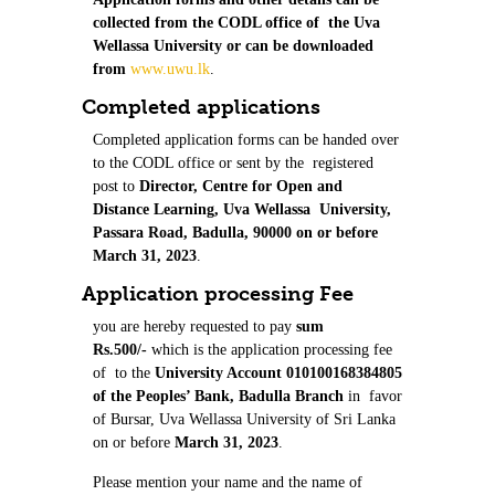
collected from the CODL office of the Uva
Wellassa University or can be downloaded
from
www.uwu.lk
.
Completed applications
Completed application forms can be handed over
to the CODL office or sent by the registered
post to
Director, Centre for Open and
Distance Learning, Uva Wellassa University,
Passara Road, Badulla, 90000 on or before
March 31, 2023
.
Application processing Fee
you are hereby requested to pay
sum
Rs.500/-
which is the application processing fee
of to the
University Account 010100168384805
of the Peoples’ Bank, Badulla Branch
in favor
of Bursar, Uva Wellassa University of Sri Lanka
on or before
March 31, 2023
.
Please mention your name and the name of