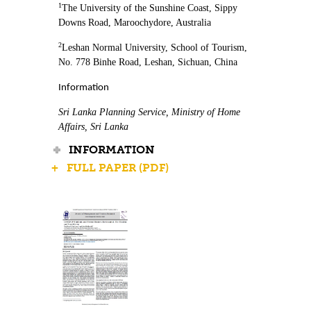
1
The University of the Sunshine Coast, Sippy
Downs Road, Maroochydore, Australia
2
Leshan Normal University, School of Tourism,
No. 778 Binhe Road, Leshan, Sichuan, China
Information
Sri Lanka Planning Service, Ministry of Home
Affairs, Sri Lanka
INFORMATION
+ FULL PAPER (PDF)