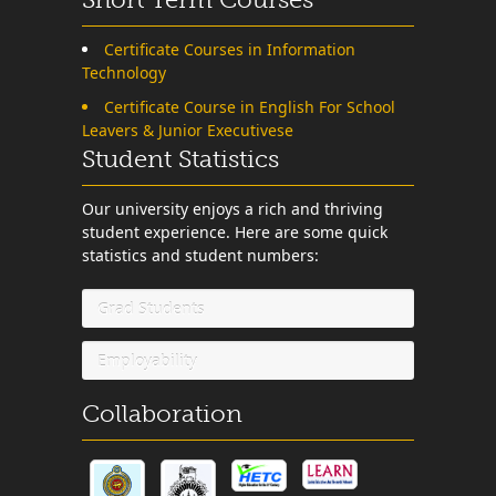
Certificate Courses in Information
Technology
Certificate Course in English For School
Leavers & Junior Executivese
Student Statistics
Our university enjoys a rich and thriving
student experience. Here are some quick
statistics and student numbers:
Grad Students
Employability
Collaboration