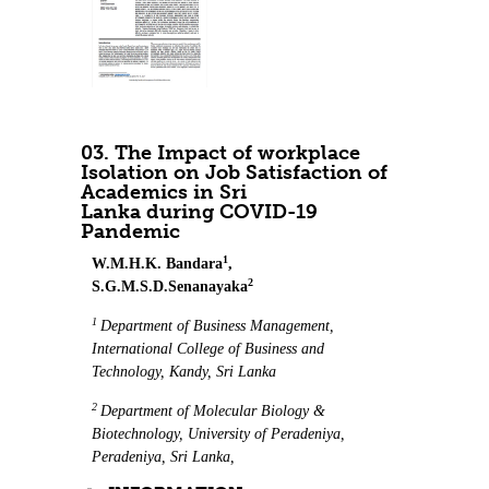
03. The Impact of workplace
Isolation on Job Satisfaction of
Academics in Sri
Lanka during COVID-19
Pandemic
1
W.M.H.K. Bandara
,
2
S.G.M.S.D.Senanayaka
1
Department of Business Management,
International College of Business and
Technology, Kandy, Sri Lanka
2
Department of Molecular Biology &
Biotechnology, University of Peradeniya,
Peradeniya, Sri Lanka,