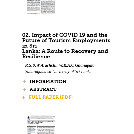
02. Impact of COVID 19 and the
Future of Tourism Employments
in Sri
Lanka: A Route to Recovery and
Resilience
R.S.S.W Arachchi, W.K.A.C Gnanapala
Sabaragamuwa University of Sri Lanka
INFORMATION
ABSTRACT
+ FULL PAPER (PDF)