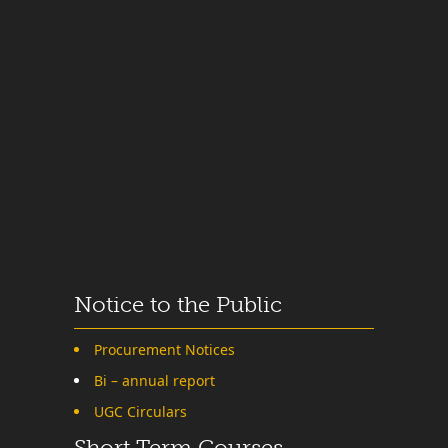
Notice to the Public
Procurement Notices
Bi – annual report
UGC Circulars
Short Term Courses