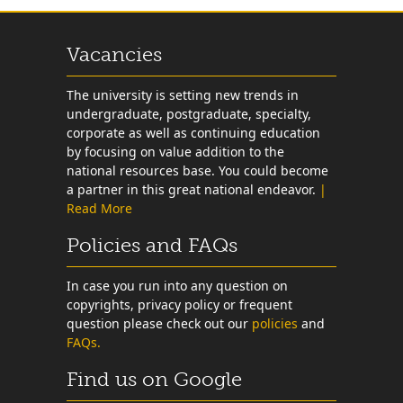
Vacancies
The university is setting new trends in
undergraduate, postgraduate, specialty,
corporate as well as continuing education
by focusing on value addition to the
national resources base. You could become
a partner in this great national endeavor.
|
Read More
Policies and FAQs
In case you run into any question on
copyrights, privacy policy or frequent
question please check out our
policies
and
FAQs.
Find us on Google