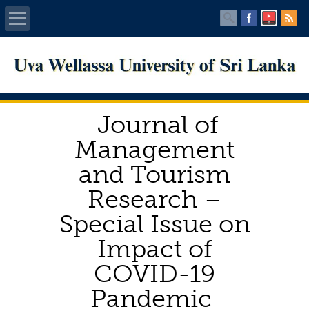
Home
About UWU
Journal of
Administration
Management
and Tourism
Faculties
Research –
Centers
Special Issue on
Impact of
PUBLICATIONS
COVID-19
Services
Pandemic