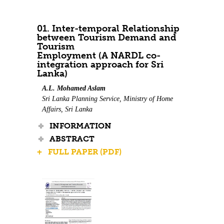
01. Inter-temporal Relationship
between Tourism Demand and
Tourism
Employment (A NARDL co-
integration approach for Sri
Lanka)
A.L. Mohamed Aslam
Sri Lanka Planning Service, Ministry of Home
Affairs, Sri Lanka
INFORMATION
ABSTRACT
+ FULL PAPER (PDF)