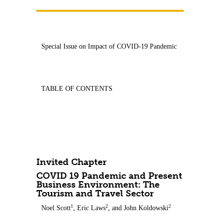
Contact Us
Special Issue on Impact of COVID-19 Pandemic
TABLE OF CONTENTS
Invited Chapter
COVID 19 Pandemic and Present
Business Environment: The
Tourism and Travel Sector
1
2
2
Noel Scott
, Eric Laws
, and John Koldowski