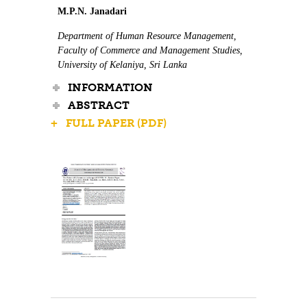
M.P.N. Janadari
Department of Human Resource Management,
Faculty of Commerce and Management Studies,
University of Kelaniya, Sri Lanka
INFORMATION
ABSTRACT
+ FULL PAPER (PDF)