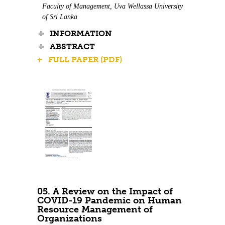
Faculty of Management, Uva Wellassa University
of Sri Lanka
INFORMATION
ABSTRACT
+ FULL PAPER (PDF)
05. A Review on the Impact of
COVID-19 Pandemic on Human
Resource Management of
Organizations