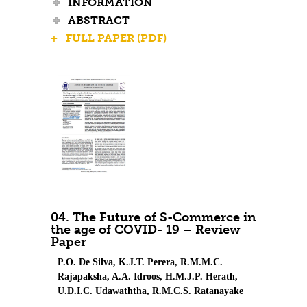
INFORMATION
ABSTRACT
+ FULL PAPER (PDF)
04. The Future of S-Commerce in
the age of COVID- 19 – Review
Paper
P.O. De Silva, K.J.T. Perera, R.M.M.C.
Rajapaksha, A.A. Idroos, H.M.J.P. Herath,
U.D.I.C. Udawaththa, R.M.C.S. Ratanayake