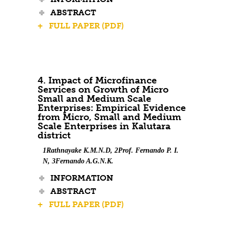
ABSTRACT
+ FULL PAPER (PDF)
4. Impact of Microfinance
Services on Growth of Micro
Small and Medium Scale
Enterprises: Empirical Evidence
from Micro, Small and Medium
Scale Enterprises in Kalutara
district
1Rathnayake K.M.N.D, 2Prof. Fernando P. I.
N, 3Fernando A.G.N.K.
INFORMATION
ABSTRACT
+ FULL PAPER (PDF)