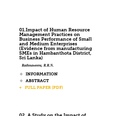
Contact Us
01.Impact of Human Resource
Management Practices on
Business Performance of Small
and Medium Enterprises
(Evidence from manufacturing
SMEs in Hambanthota District,
Sri Lanka)
Rathnaweera, R.R.N.
INFORMATION
ABSTRACT
+ FULL PAPER (PDF)
02. A Study on the Impact of