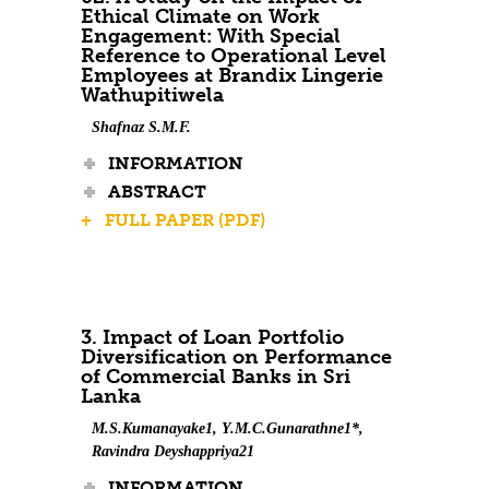
Ethical Climate on Work
Engagement: With Special
Reference to Operational Level
Employees at Brandix Lingerie
Wathupitiwela
Shafnaz S.M.F.
INFORMATION
ABSTRACT
+ FULL PAPER (PDF)
3. Impact of Loan Portfolio
Diversification on Performance
of Commercial Banks in Sri
Lanka
M.S.Kumanayake1, Y.M.C.Gunarathne1*,
Ravindra Deyshappriya21
INFORMATION