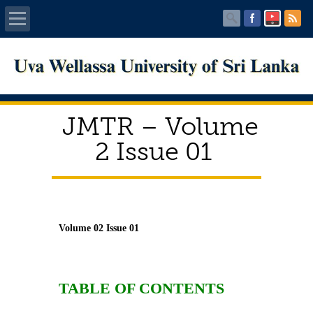
Home
About UWU
JMTR – Volume
Administration
2 Issue 01
Faculties
Centers
Volume 02 Issue 01
PUBLICATIONS
Services
TABLE OF CONTENTS