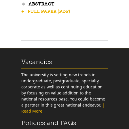
ABSTRACT
+ FULL PAPER (PDF)
Vacancies
The university is setting new trends in
undergraduate, postgraduate, specialty,
corporate as well as continuing education
by focusing on value addition to the
national resources base. You could become
a partner in this great national endeavor.
|
Read More
Policies and FAQs