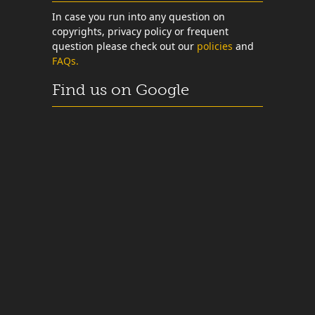
In case you run into any question on
copyrights, privacy policy or frequent
question please check out our
policies
and
FAQs.
Find us on Google