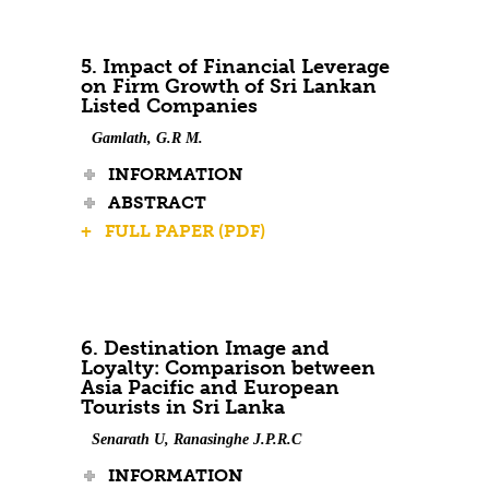
5. Impact of Financial Leverage
on Firm Growth of Sri Lankan
Listed Companies
Gamlath, G.R M.
INFORMATION
ABSTRACT
+ FULL PAPER (PDF)
6. Destination Image and
Loyalty: Comparison between
Asia Pacific and European
Tourists in Sri Lanka
Senarath U, Ranasinghe J.P.R.C
INFORMATION