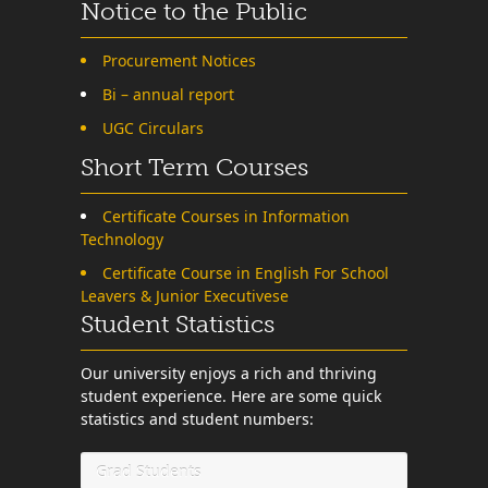
Notice to the Public
Procurement Notices
Bi – annual report
UGC Circulars
Short Term Courses
Certificate Courses in Information
Technology
Certificate Course in English For School
Leavers & Junior Executivese
Student Statistics
Our university enjoys a rich and thriving
student experience. Here are some quick
statistics and student numbers:
Grad Students