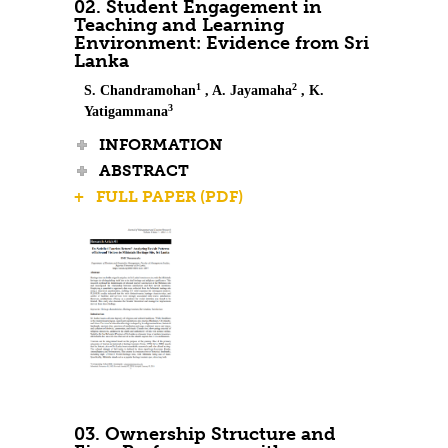
02. Student Engagement in
Teaching and Learning
Environment: Evidence from Sri
Lanka
1
2
S. Chandramohan
, A. Jayamaha
, K.
3
Yatigammana
INFORMATION
ABSTRACT
+ FULL PAPER (PDF)
03. Ownership Structure and