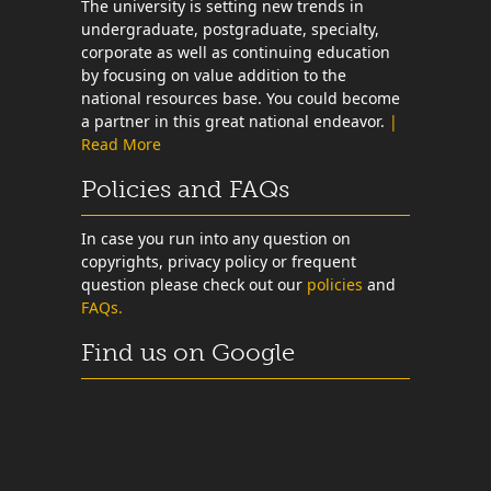
The university is setting new trends in
undergraduate, postgraduate, specialty,
corporate as well as continuing education
by focusing on value addition to the
national resources base. You could become
a partner in this great national endeavor.
|
Read More
Policies and FAQs
In case you run into any question on
copyrights, privacy policy or frequent
question please check out our
policies
and
FAQs.
Find us on Google