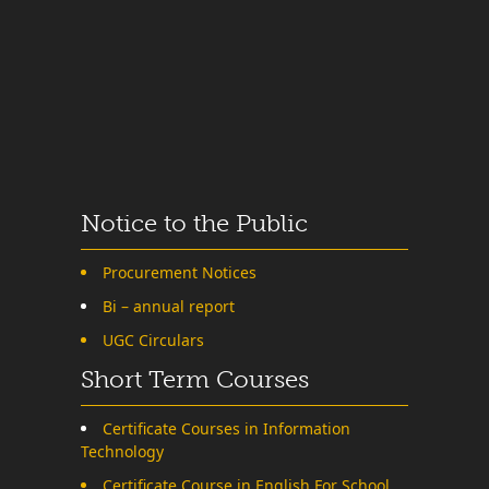
Notice to the Public
Procurement Notices
Bi – annual report
UGC Circulars
Short Term Courses
Certificate Courses in Information
Technology
Certificate Course in English For School