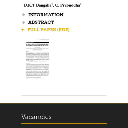
1
2
D.K.T Dangalla
, C. Prabuddha
INFORMATION
ABSTRACT
+ FULL PAPER (PDF)
Vacancies