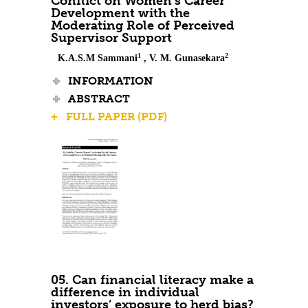
Conflict on Women’s Career
Development with the
Moderating Role of Perceived
Supervisor Support
1
2
K.A.S.M Sammani
, V. M. Gunasekara
INFORMATION
ABSTRACT
+ FULL PAPER (PDF)
05. Can financial literacy make a
difference in individual
investors’ exposure to herd bias?