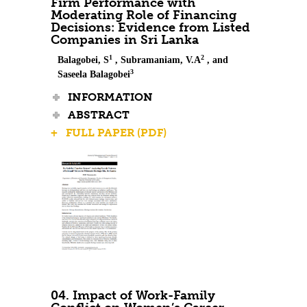
Firm Performance with
Moderating Role of Financing
Decisions: Evidence from Listed
Companies in Sri Lanka
1
2
Balagobei, S
, Subramaniam, V.A
, and
3
Saseela Balagobei
INFORMATION
ABSTRACT
+ FULL PAPER (PDF)
04. Impact of Work-Family