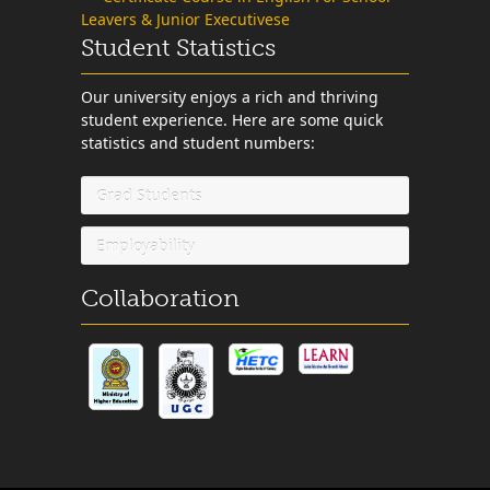
Leavers & Junior Executivese
Student Statistics
Our university enjoys a rich and thriving
student experience. Here are some quick
statistics and student numbers:
Grad Students
Employability
Collaboration