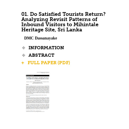
Contact Us
01. Do Satisfied Tourists Return?
Analyzing Revisit Patterns of
Inbound Visitors to Mihintale
Heritage Site, Sri Lanka
DMC Dassanayake
INFORMATION
ABSTRACT
+ FULL PAPER (PDF)