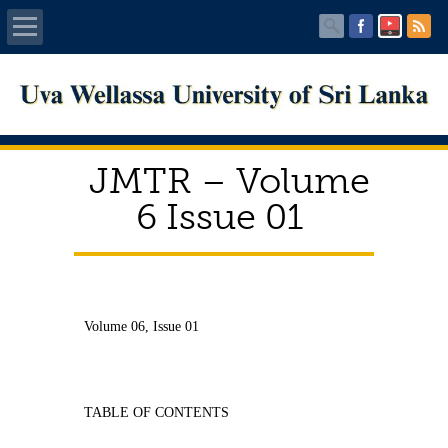
Home
About UWU
JMTR – Volume
Administration
6 Issue 01
Faculties
Centers
Volume 06, Issue 01
PUBLICATIONS
Services
TABLE OF CONTENTS