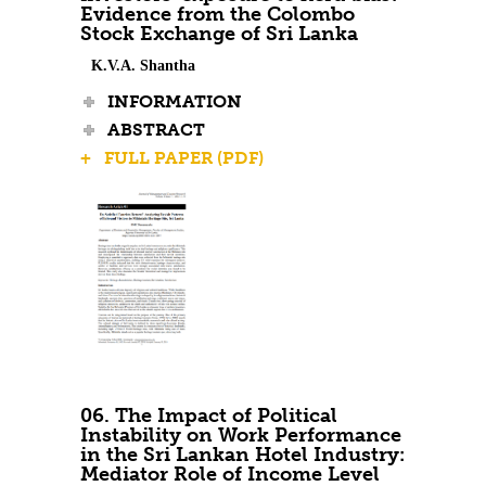
Evidence from the Colombo
Stock Exchange of Sri Lanka
K.V.A. Shantha
INFORMATION
ABSTRACT
+ FULL PAPER (PDF)
06. The Impact of Political
Instability on Work Performance
in the Sri Lankan Hotel Industry:
Mediator Role of Income Level