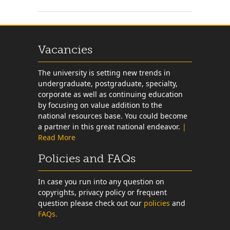
Vacancies
The university is setting new trends in
undergraduate, postgraduate, specialty,
corporate as well as continuing education
by focusing on value addition to the
national resources base. You could become
a partner in this great national endeavor.
|
Read More
Policies and FAQs
In case you run into any question on
copyrights, privacy policy or frequent
question please check out our
policies
and
FAQs.