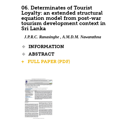
06. Determinates of Tourist
Loyalty: an extended structural
equation model from post-war
tourism development context in
Sri Lanka
J.P.R.C. Ranasinghe , A.M.D.M. Nawarathna
INFORMATION
ABSTRACT
+ FULL PAPER (PDF)