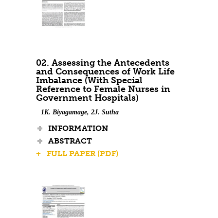
02. Assessing the Antecedents
and Consequences of Work Life
Imbalance (With Special
Reference to Female Nurses in
Government Hospitals)
1K. Biyagamage, 2J. Sutha
INFORMATION
ABSTRACT
+ FULL PAPER (PDF)