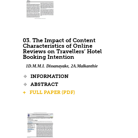
03. The Impact of Content
Characteristics of Online
Reviews on Travellers’ Hotel
Booking Intention
1D.M.M.I. Dissanayake, 2A.Malkanthie
INFORMATION
ABSTRACT
+ FULL PAPER (PDF)