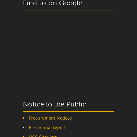
Find us on Google
Notice to the Public
Procurement Notices
Bi – annual report
UGC Circulars