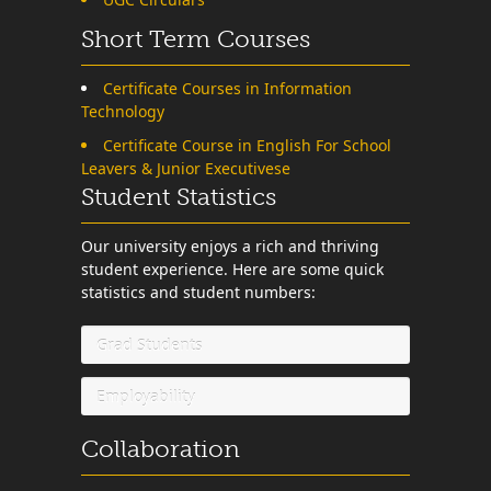
Short Term Courses
Certificate Courses in Information
Technology
Certificate Course in English For School
Leavers & Junior Executivese
Student Statistics
Our university enjoys a rich and thriving
student experience. Here are some quick
statistics and student numbers:
Grad Students
Employability
Collaboration