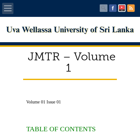
Home
About UWU
JMTR – Volume
Administration
1
Faculties
Centers
Volume 01 Issue 01
PUBLICATIONS
Services
TABLE OF CONTENTS