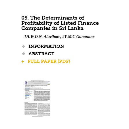
05. The Determinants of
Profitability of Listed Finance
Companies in Sri Lanka
1H.W.O.N. Aluvihare, 2Y.M.C Gunaratne
INFORMATION
ABSTRACT
+ FULL PAPER (PDF)