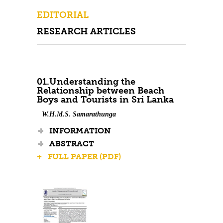
Contact Us
EDITORIAL
RESEARCH ARTICLES
01.Understanding the
Relationship between Beach
Boys and Tourists in Sri Lanka
W.H.M.S. Samarathunga
INFORMATION
ABSTRACT
+ FULL PAPER (PDF)