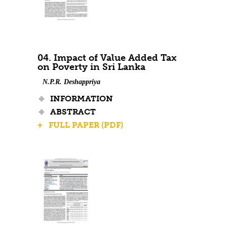
04. Impact of Value Added Tax
on Poverty in Sri Lanka
N.P.R. Deshappriya
INFORMATION
ABSTRACT
+ FULL PAPER (PDF)