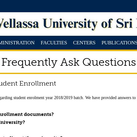
MINISTRATION
FACULTIES
CENTERS
PUBLICATION
Frequently Ask Questions
tudent Enrollment
garding student enrolment year 2018/2019 batch. We have provided answers to s
 enrollment documents?
University?