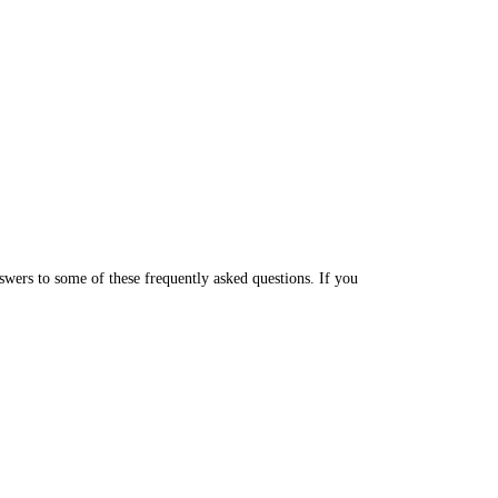
wers to some of these frequently asked questions. If you