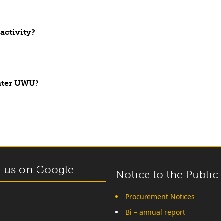
activity?
enter UWU?
 us on Google
Notice to the Public
Procurement Notices
Bi – annual report