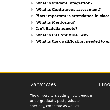
What is Student Integration?
What is Continuous assessment?
How important is attendance in class 
What is Mentoring?
Isn’t Badulla remote?
What is this Aptitude Test?
What is the qualification needed to 
Vacancies
Find
The university is setting new trends in
undergraduate, postgraduate,
specialty, corporate as well as