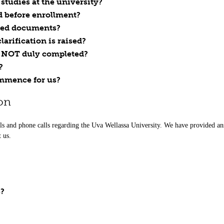
tudies at the university?
d before enrollment?
ted documents?
arification is raised?
is NOT duly completed?
?
ommence for us?
on
ls and phone calls regarding the Uva Wellassa University. We have provided ans
t us.
s?