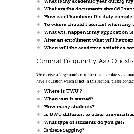
What is my academic year during my s
What are the documents should I sen
How can I handover the duly comple
To whom should I contact when any cl
What will happen if my application 
After an enrollment what will happen
When will the academic activities c
General Frequently Ask Questi
We receive a large number of questions per day via e-mai
have a question which is not in this section, please contac
Where is UWU ?
When was it started?
How many students?
Is UWU different to other universitie
What type of students do you get?
Is there ragging?