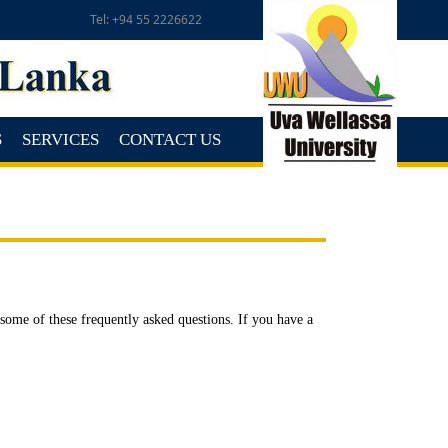
Tel: +94 55 2226622
S
SERVICES
CONTACT US
ome of these frequently asked questions. If you have a