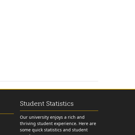
Student Statistics
Our university enjoys a rich and
thriving student experience. Here are
some quick statistics and student