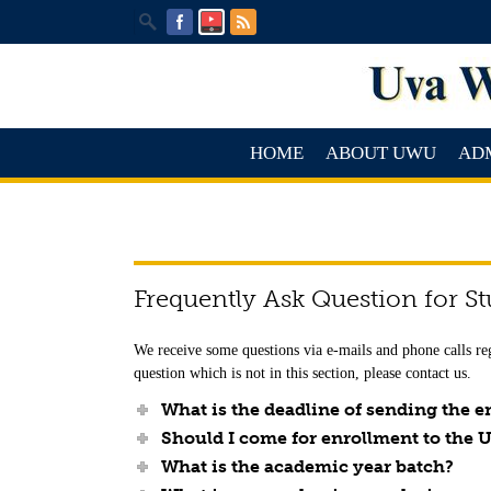
HOME
ABOUT UWU
AD
Frequently Ask Question for S
We receive some questions via e-mails and phone calls re
question which is not in this section, please contact us.
What is the deadline of sending the
Should I come for enrollment to the 
What is the academic year batch?