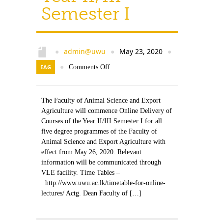
Semester I
admin@uwu
May 23, 2020
●
●
●
EAG
●
Comments Off
The Faculty of Animal Science and Export
Agriculture will commence Online Delivery of
Courses of the Year II/III Semester I for all
five degree programmes of the Faculty of
Animal Science and Export Agriculture with
effect from May 26, 2020. Relevant
information will be communicated through
VLE facility. Time Tables –
http://www.uwu.ac.lk/timetable-for-online-
lectures/ Actg. Dean Faculty of […]