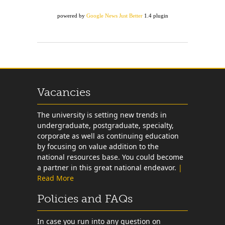
powered by
Google News Just Better
1.4 plugin
Vacancies
The university is setting new trends in
undergraduate, postgraduate, specialty,
corporate as well as continuing education
by focusing on value addition to the
national resources base. You could become
a partner in this great national endeavor.
|
Read More
Policies and FAQs
In case you run into any question on