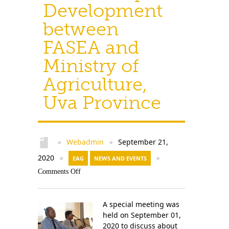
Development
between
FASEA and
Ministry of
Agriculture,
Uva Province
Webadmin
September 21,
●
●
2020
●
EAG
NEWS AND EVENTS
●
Comments Off
A special meeting was
held on September 01,
2020 to discuss about