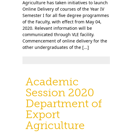
Agriculture has taken initiatives to launch
Online Delivery of courses of the Year IV
Semester I for all five degree programmes
of the Faculty, with effect from May 04,
2020. Relevant information will be
communicated through VLE facility.
Commencement of online delivery for the
other undergraduates of the [...]
Academic
Session 2020
Department of
Export
Agriculture