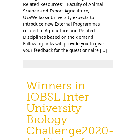
Related Resources” Faculty of Animal
Science and Export Agriculture,
UvaWellassa University expects to
introduce new External Programmes
related to Agriculture and Related
Disciplines based on the demand.
Following links will provide you to give
your feedback for the questionnaire [...]
Winners in
IOBSL Inter
University
Biology
Challenge2020-