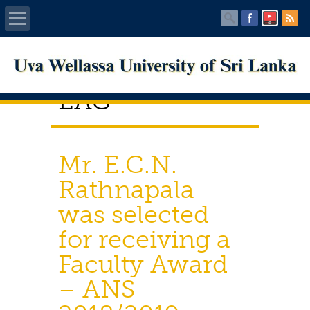
Home
EAG
About UWU
Administration
Mr. E.C.N.
Faculties
Rathnapala
was selected
Centers
for receiving a
PUBLICATIONS
Faculty Award
Services
– ANS