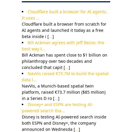
Cloudflare built a browser for AI agents.
It uses ...
Cloudflare built a browser from scratch for
AI agents and launched it today as a free
beta inside i [
...
]
Bill Ackman agrees with Jeff Bezos: the
best way t...
Bill Ackman has spent close to $1 billion on
philanthropy over two decades and
concluded that capit [
...
]
NavVis raised €73.7M to build the spatial
data l...
NavVis, a Munich-based spatial twin
platform, raised €73.7 million ($85 million)
in a Series D ro [
...
]
Disney+ and ESPN are testing AI-
powered search tha...
Disney is testing AI-powered search inside
both ESPN and Disney+, the company
announced on Wednesda [
...
]