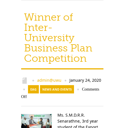
Winner of
Inter-
University
Business Plan
Competition
admin@uwu
January 24, 2020
●
●
●
EAG
NEWS AND EVENTS
●
Comments
Off
Ms. S.M.D.R.R.
Senarathne, 3rd year
student of the Export