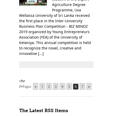
Agriculture Degree
Programme, Uva
Wellassa University of Sri Lanka received
the first place in the Inter-University
Business Plan Competition - BIZ MINDZ
2019 organized by Young Entrepreneurs
Association (YEA) of the University of
Kelaniya. This annual competition is held
to recognize the novel, creative and
innovative [...]
«
1
2
3
4
5
7
»
Pages:
6
The Latest RSS Items