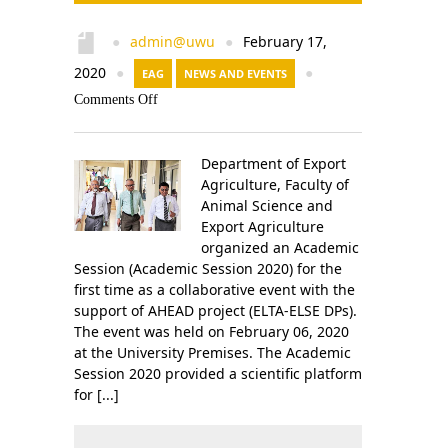
admin@uwu
February 17,
●
●
2020
●
EAG
NEWS AND EVENTS
●
Comments Off
Department of Export
Agriculture, Faculty of
Animal Science and
Export Agriculture
organized an Academic
Session (Academic Session 2020) for the
first time as a collaborative event with the
support of AHEAD project (ELTA-ELSE DPs).
The event was held on February 06, 2020
at the University Premises. The Academic
Session 2020 provided a scientific platform
for [...]