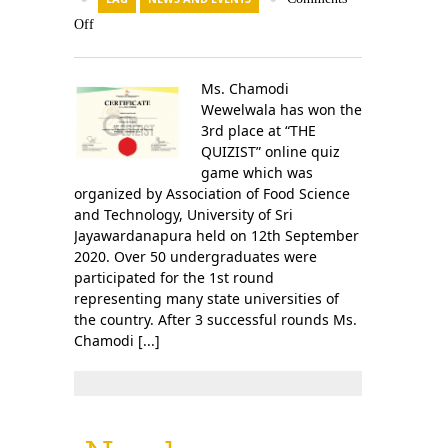
Off
Ms. Chamodi
Wewelwala has won the
3rd place at “THE
QUIZIST” online quiz
game which was
organized by Association of Food Science
and Technology, University of Sri
Jayawardanapura held on 12th September
2020. Over 50 undergraduates were
participated for the 1st round
representing many state universities of
the country. After 3 successful rounds Ms.
Chamodi [...]