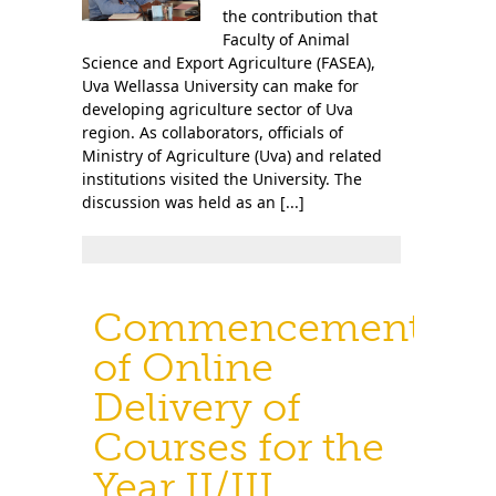
the contribution that
Faculty of Animal
Science and Export Agriculture (FASEA),
Uva Wellassa University can make for
developing agriculture sector of Uva
region. As collaborators, officials of
Ministry of Agriculture (Uva) and related
institutions visited the University. The
discussion was held as an [...]
Commencement
of Online
Delivery of
Courses for the
Year II/III