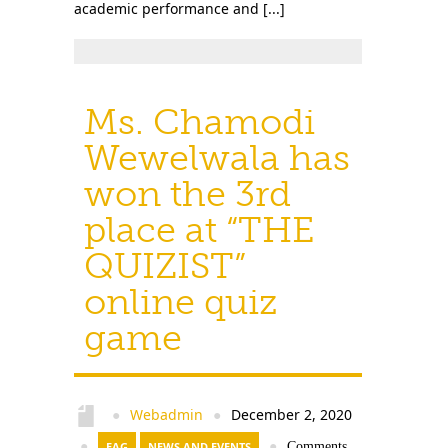
academic performance and [...]
Ms. Chamodi
Wewelwala has
won the 3rd
place at “THE
QUIZIST”
online quiz
game
Webadmin
December 2, 2020
●
●
●
EAG
NEWS AND EVENTS
●
Comments