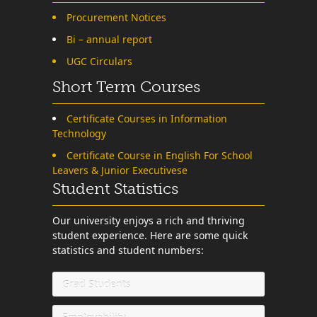
Procurement Notices
Bi – annual report
UGC Circulars
Short Term Courses
Certificate Courses in Information
Technology
Certificate Course in English For School
Leavers & Junior Executivese
Student Statistics
Our university enjoys a rich and thriving
student experience. Here are some quick
statistics and student numbers:
Grad Students