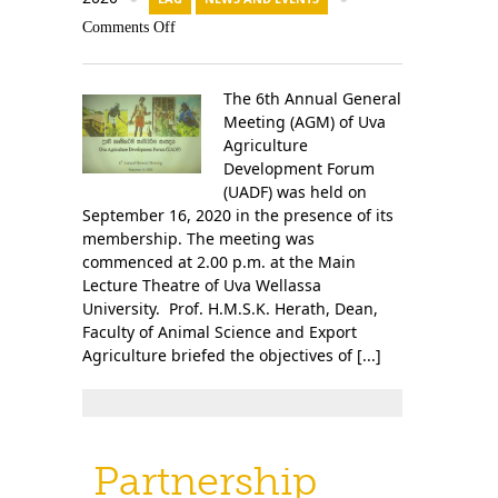
Comments Off
The 6th Annual General
Meeting (AGM) of Uva
Agriculture
Development Forum
(UADF) was held on
September 16, 2020 in the presence of its
membership. The meeting was
commenced at 2.00 p.m. at the Main
Lecture Theatre of Uva Wellassa
University. Prof. H.M.S.K. Herath, Dean,
Faculty of Animal Science and Export
Agriculture briefed the objectives of [...]
Partnership