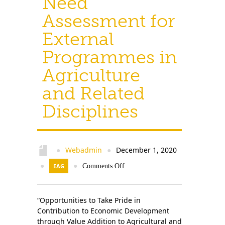
Need
Assessment for
External
Programmes in
Agriculture
and Related
Disciplines
Webadmin
December 1, 2020
●
●
●
EAG
●
Comments Off
“Opportunities to Take Pride in
Contribution to Economic Development
through Value Addition to Agricultural and