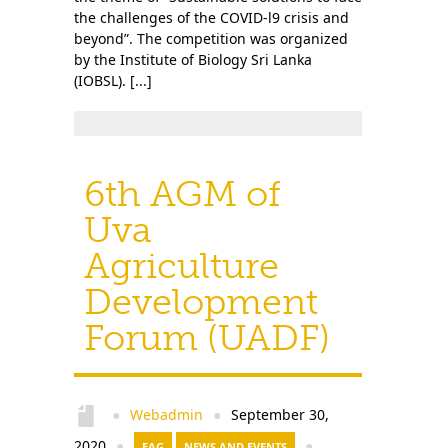
the challenges of the COVID-l9 crisis and
beyond”. The competition was organized
by the Institute of Biology Sri Lanka
(IOBSL). [...]
6th AGM of
Uva
Agriculture
Development
Forum (UADF)
Webadmin
September 30,
●
●
2020
●
EAG
NEWS AND EVENTS
●