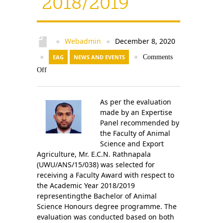
2018/2019
Contact Us
Webadmin
December 8, 2020
●
●
●
EAG
NEWS AND EVENTS
●
Comments
Off
As per the evaluation
made by an Expertise
Panel recommended by
the Faculty of Animal
Science and Export
Agriculture, Mr. E.C.N. Rathnapala
(UWU/ANS/15/038) was selected for
receiving a Faculty Award with respect to
the Academic Year 2018/2019
representingthe Bachelor of Animal
Science Honours degree programme. The
evaluation was conducted based on both