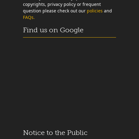
copyrights, privacy policy or frequent
question please check out our
policies
and
FAQs.
Find us on Google
Notice to the Public