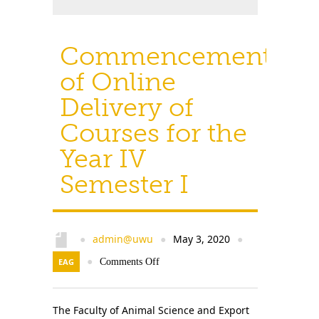
Commencement
of Online
Delivery of
Courses for the
Year IV
Semester I
admin@uwu
May 3, 2020
●
●
●
EAG
●
Comments Off
The Faculty of Animal Science and Export