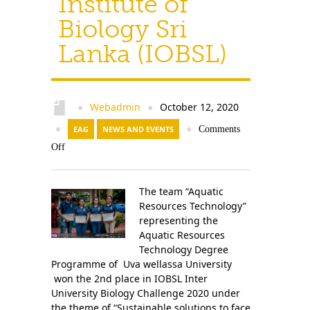
Institute of
Biology Sri
Lanka (IOBSL)
Webadmin
October 12, 2020
●
●
●
EAG
NEWS AND EVENTS
●
Comments
Off
The team “Aquatic
Resources Technology”
representing the
Aquatic Resources
Technology Degree
Programme of Uva wellassa University
won the 2nd place in IOBSL Inter
University Biology Challenge 2020 under
the theme of “Sustainable solutions to face