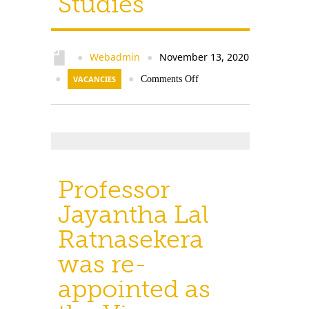
Studies
Contact Us
Webadmin
November 13, 2020
●
●
●
VACANCIES
●
Comments Off
Professor
Jayantha Lal
Ratnasekera
was re-
appointed as