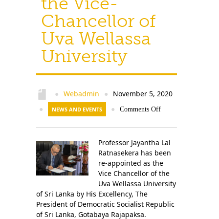
the Vice-
Chancellor of
Uva Wellassa
University
Webadmin
November 5, 2020
●
●
●
NEWS AND EVENTS
●
Comments Off
Professor Jayantha Lal
Ratnasekera has been
re-appointed as the
Vice Chancellor of the
Uva Wellassa University
of Sri Lanka by His Excellency, The
President of Democratic Socialist Republic
of Sri Lanka, Gotabaya Rajapaksa.