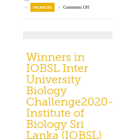
●
VACANCIES
●
Comments Off
Winners in
IOBSL Inter
University
Biology
Challenge2020-
Institute of
Biology Sri
Lanka (IOBSL)