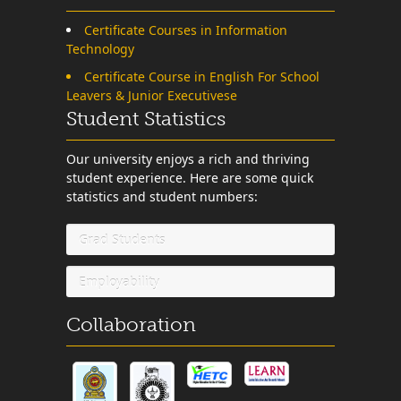
Certificate Courses in Information
Technology
Certificate Course in English For School
Leavers & Junior Executivese
Student Statistics
Our university enjoys a rich and thriving
student experience. Here are some quick
statistics and student numbers:
Grad Students
Employability
Collaboration