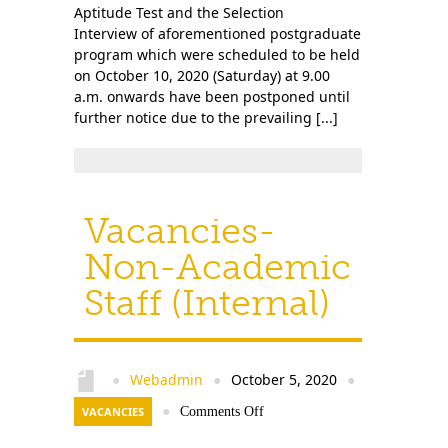
Aptitude Test and the Selection
Interview of aforementioned postgraduate
program which were scheduled to be held
on October 10, 2020 (Saturday) at 9.00
a.m. onwards have been postponed until
further notice due to the prevailing [...]
Vacancies-
Non-Academic
Staff (Internal)
Webadmin
October 5, 2020
●
●
●
VACANCIES
●
Comments Off