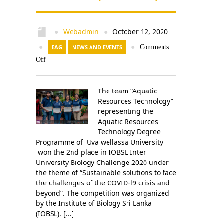
Webadmin
October 12, 2020
●
●
●
EAG
NEWS AND EVENTS
●
Comments
Off
The team “Aquatic
Resources Technology”
representing the
Aquatic Resources
Technology Degree
Programme of Uva wellassa University
won the 2nd place in IOBSL Inter
University Biology Challenge 2020 under
the theme of “Sustainable solutions to face
the challenges of the COVID-l9 crisis and
beyond”. The competition was organized
by the Institute of Biology Sri Lanka
(IOBSL). [...]