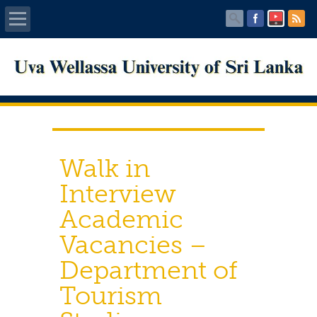
Home
About UWU
Administration
Walk in
Faculties
Interview
Academic
Centers
Vacancies –
PUBLICATIONS
Department of
Services
Tourism