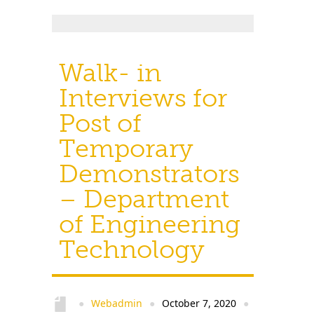
Walk- in
Interviews for
Post of
Temporary
Demonstrators
– Department
of Engineering
Technology
Webadmin
October 7, 2020
●
●
●