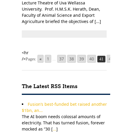
Lecture Theatre of Uva Wellassa
University. Prof. H.M.S.K. Herath, Dean,
Faculty of Animal Science and Export
Agriculture briefed the objectives of [...]
«
1
37
38
39
40
42
43
4
Pages:
...
41
The Latest RSS Items
Fusion’s best-funded bet raised another
$1bn, an...
The AI boom needs colossal amounts of
electricity. That has turned fusion, forever
mocked as “30 [
...
]