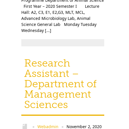
Programme Department of Animal Science
First Year – 2020 Semester I Lecture
Hall: A2, C3, E1, E2,G3, MLT, MCL,
Advanced Microbiology Lab, Animal
Science General Lab Monday Tuesday
Wednesday [...]
Research
Assistant –
Department of
Management
Sciences
Webadmin
November 2, 2020
●
●