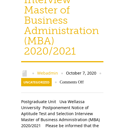
Master of
Business
Administration
(MBA)
2020/2021
Webadmin
October 7, 2020
●
●
●
UNCATEGORIZED
●
Comments Off
Postgraduate Unit Uva Wellassa
University Postponement Notice of
Aptitude Test and Selection Interview
Master of Business Administration (MBA)
2020/2021 Please be informed that the