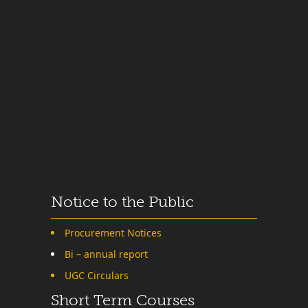
Notice to the Public
Procurement Notices
Bi – annual report
UGC Circulars
Short Term Courses