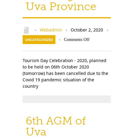
Uva Province
Webadmin
October 2, 2020
●
●
●
UNCATEGORIZED
●
Comments Off
Tourism Day Celebration - 2020, planned
to be held on 06th October 2020
(tomorrow) has been cancelled due to the
Covid 19 pandemic situation of the
country
6th AGM of
Uva