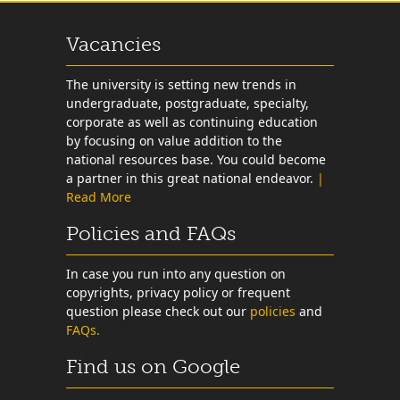
Vacancies
The university is setting new trends in
undergraduate, postgraduate, specialty,
corporate as well as continuing education
by focusing on value addition to the
national resources base. You could become
a partner in this great national endeavor.
|
Read More
Policies and FAQs
In case you run into any question on
copyrights, privacy policy or frequent
question please check out our
policies
and
FAQs.
Find us on Google