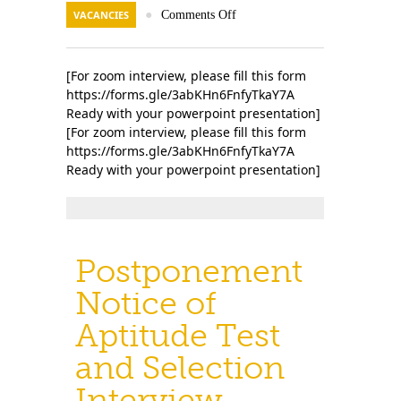
VACANCIES
●
Comments Off
[For zoom interview, please fill this form
https://forms.gle/3abKHn6FnfyTkaY7A
Ready with your powerpoint presentation]
[For zoom interview, please fill this form
https://forms.gle/3abKHn6FnfyTkaY7A
Ready with your powerpoint presentation]
Postponement
Notice of
Aptitude Test
and Selection
Interview