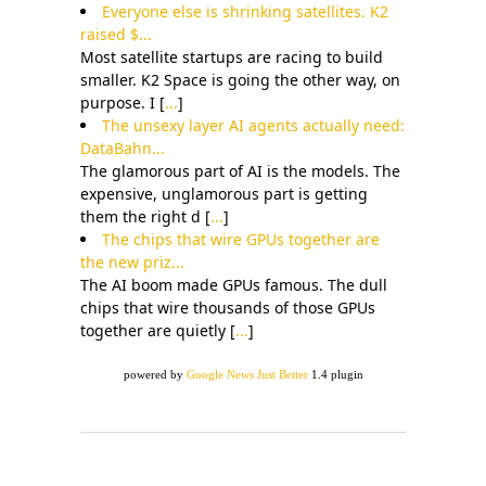
Everyone else is shrinking satellites. K2
raised $...
Most satellite startups are racing to build
smaller. K2 Space is going the other way, on
purpose. I [
...
]
The unsexy layer AI agents actually need:
DataBahn...
The glamorous part of AI is the models. The
expensive, unglamorous part is getting
them the right d [
...
]
The chips that wire GPUs together are
the new priz...
The AI boom made GPUs famous. The dull
chips that wire thousands of those GPUs
together are quietly [
...
]
powered by
Google News Just Better
1.4 plugin