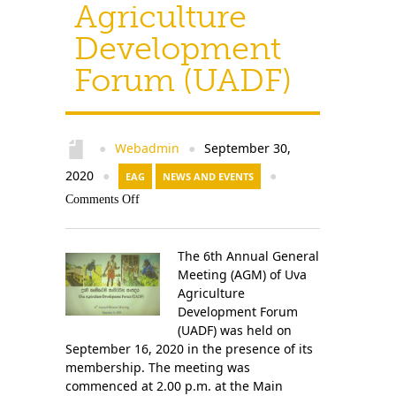
Agriculture
Development
Forum (UADF)
Webadmin
September 30,
●
●
2020
●
EAG
NEWS AND EVENTS
●
Comments Off
The 6th Annual General
Meeting (AGM) of Uva
Agriculture
Development Forum
(UADF) was held on
September 16, 2020 in the presence of its
membership. The meeting was
commenced at 2.00 p.m. at the Main