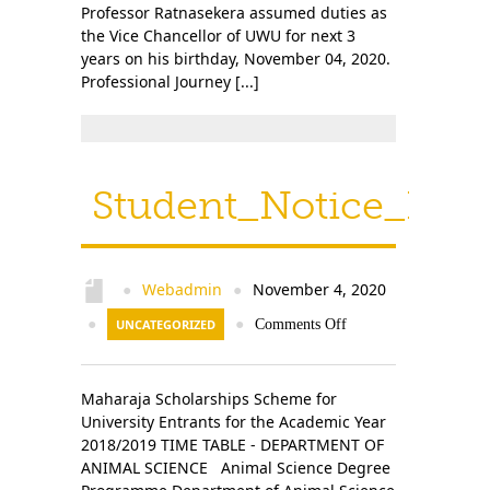
Professor Ratnasekera assumed duties as
the Vice Chancellor of UWU for next 3
years on his birthday, November 04, 2020.
Professional Journey [...]
Student_Notice_Prev
Webadmin
November 4, 2020
●
●
●
UNCATEGORIZED
●
Comments Off
Maharaja Scholarships Scheme for
University Entrants for the Academic Year
2018/2019 TIME TABLE - DEPARTMENT OF
ANIMAL SCIENCE Animal Science Degree