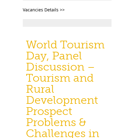
Vacancies Details >>
World Tourism
Day, Panel
Discussion –
Tourism and
Rural
Development
Prospect
Problems &
Challenges in