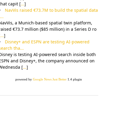
that capit [
...
]
NavVis raised €73.7M to build the spatial data
...
NavVis, a Munich-based spatial twin platform,
raised €73.7 million ($85 million) in a Series D ro
[
...
]
Disney+ and ESPN are testing AI-powered
search tha...
Disney is testing AI-powered search inside both
ESPN and Disney+, the company announced on
Wednesda [
...
]
powered by
Google News Just Better
1.4 plugin