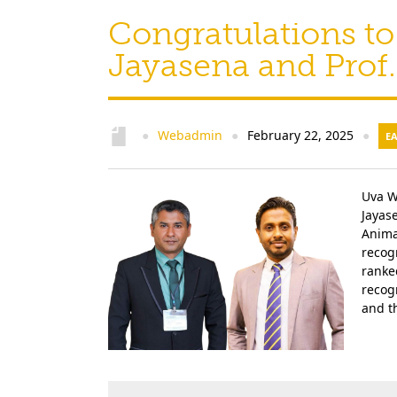
Congratulations to 
Jayasena and Prof.
Webadmin
February 22, 2025
●
●
●
E
Uva W
Jayas
Anima
recog
ranke
recogn
and th