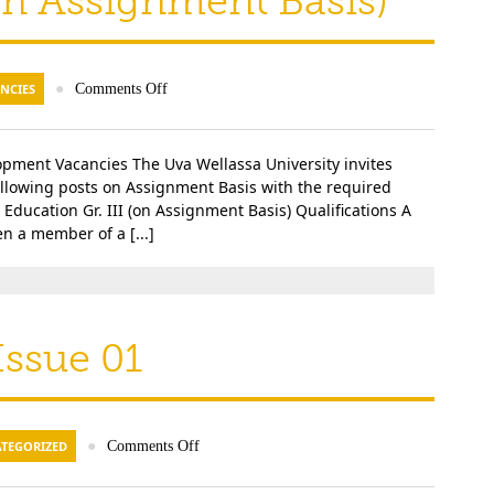
(on Assignment Basis)
NCIES
●
Comments Off
lopment Vacancies The Uva Wellassa University invites
following posts on Assignment Basis with the required
l Education Gr. III (on Assignment Basis) Qualifications A
n a member of a [...]
ssue 01
TEGORIZED
●
Comments Off