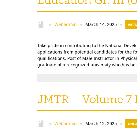
Education Gr. III 
Webadmin
March 14, 2025
●
●
●
VACA
Take pride in contributing to the National Deve
applications from potential candidates for the 
qualifications. Post of Male Instructor in Physica
graduate of a recognized university who has bee
JMTR – Volume 7 I
Webadmin
March 12, 2025
●
●
●
UNCA