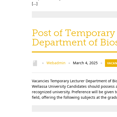
[...]
Post of Temporary 
Department of Bi
Webadmin
March 4, 2025
●
●
●
VACAN
Vacancies Temporary Lecturer Department of Bio
Wellassa University Candidates should possess 
recognized university. Preference will be given 
field, offering the following subjects at the gra