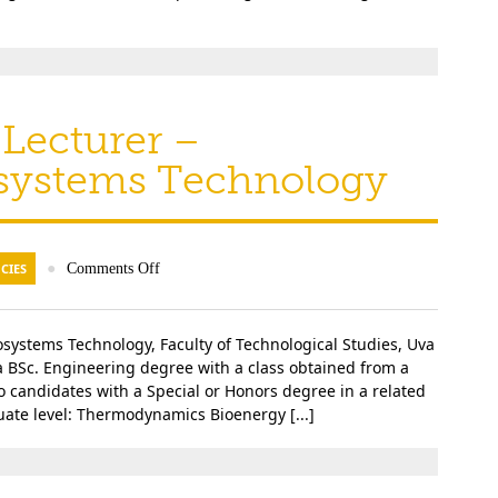
Lecturer –
osystems Technology
CIES
●
Comments Off
systems Technology, Faculty of Technological Studies, Uva
a BSc. Engineering degree with a class obtained from a
to candidates with a Special or Honors degree in a related
duate level: Thermodynamics Bioenergy [...]