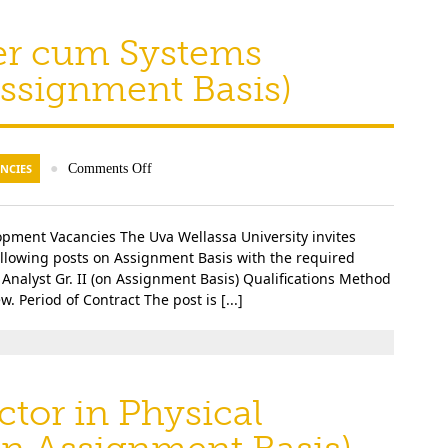
er cum Systems
 Assignment Basis)
NCIES
●
Comments Off
lopment Vacancies The Uva Wellassa University invites
following posts on Assignment Basis with the required
Analyst Gr. II (on Assignment Basis) Qualifications Method
. Period of Contract The post is [...]
ctor in Physical