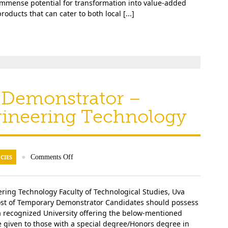
immense potential for transformation into value-added
roducts that can cater to both local [...]
 Demonstrator –
gineering Technology
CIES
●
Comments Off
ing Technology Faculty of Technological Studies, Uva
 Post of Temporary Demonstrator Candidates should possess
a recognized University offering the below-mentioned
be given to those with a special degree/Honors degree in