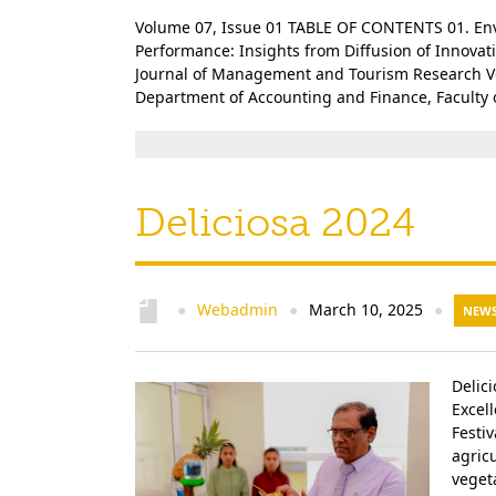
Volume 07, Issue 01 TABLE OF CONTENTS 01. Env
Performance: Insights from Diffusion of Innova
Journal of Management and Tourism Research Volu
Department of Accounting and Finance, Faculty o
Deliciosa 2024
Webadmin
March 10, 2025
●
●
●
NEWS
Delic
Excel
Festi
agricu
veget