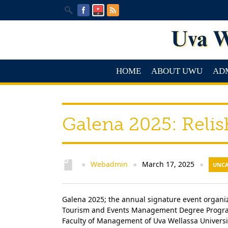
HOME
ABOUT UWU
AD
Galena 2025: Relis
Webadmin
March 17, 2025
●
●
●
UNCA
Galena 2025; the annual signature event organiz
Tourism and Events Management Degree Program
Faculty of Management of Uva Wellassa Universit