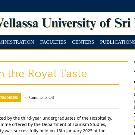
MINISTRATION
FACULTIES
CENTERS
PUBLICATION
h the Royal Taste
TEGORIZED
●
Comments Off
ed by the third-year undergraduates of the Hospitality,
me offered by the Department of Tourism Studies,
y was successfully held on 15th January 2025 at the