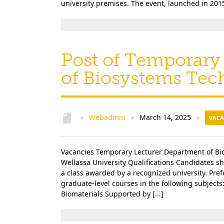
university premises. The event, launched in 2015
Post of Temporary
of Biosystems Tec
Webadmin
March 14, 2025
●
●
●
VACA
Vacancies Temporary Lecturer Department of Bio
Wellassa University Qualifications Candidates sh
a class awarded by a recognized university. Pre
graduate-level courses in the following subject
Biomaterials Supported by [...]