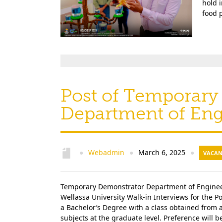
hold 
food p
Post of Temporary
Department of En
Webadmin
March 6, 2025
●
●
●
VACAN
Temporary Demonstrator Department of Engineer
Wellassa University Walk-in Interviews for the
a Bachelor’s Degree with a class obtained from 
subjects at the graduate level. Preference will 