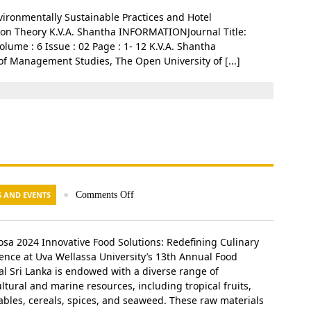
ironmentally Sustainable Practices and Hotel
tion Theory K.V.A. Shantha INFORMATIONJournal Title:
me : 6 Issue : 02 Page : 1- 12 K.V.A. Shantha
f Management Studies, The Open University of [...]
 AND EVENTS
●
Comments Off
iosa 2024 Innovative Food Solutions: Redefining Culinary
lence at Uva Wellassa University’s 13th Annual Food
val Sri Lanka is endowed with a diverse range of
ltural and marine resources, including tropical fruits,
ables, cereals, spices, and seaweed. These raw materials