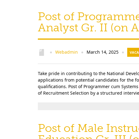
Post of Programm
Analyst Gr. II (on
Webadmin
March 14, 2025
●
●
●
VACA
Take pride in contributing to the National Deve
applications from potential candidates for the 
qualifications. Post of Programmer cum Systems 
of Recruitment Selection by a structured interview
Post of Male Instru