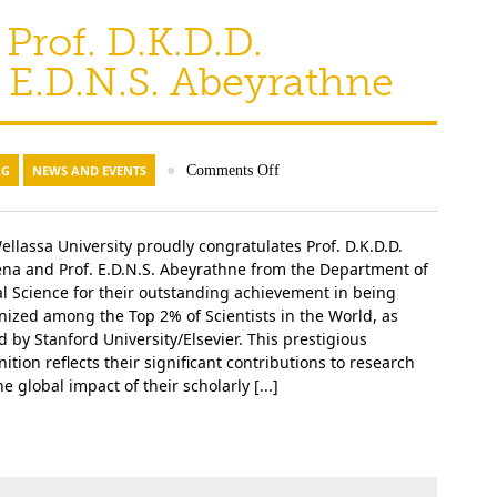
Prof. D.K.D.D.
 E.D.N.S. Abeyrathne
AG
NEWS AND EVENTS
●
Comments Off
ellassa University proudly congratulates Prof. D.K.D.D.
ena and Prof. E.D.N.S. Abeyrathne from the Department of
l Science for their outstanding achievement in being
nized among the Top 2% of Scientists in the World, as
d by Stanford University/Elsevier. This prestigious
ition reflects their significant contributions to research
e global impact of their scholarly [...]