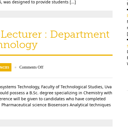
, was designed to provide students [...]
l
 Lecturer : Department
hnology
NCIES
●
Comments Off
systems Technology, Faculty of Technological Studies, Uva
ould possess a B.Sc. degree specializing in Chemistry with
ference will be given to candidates who have completed
s: Pharmaceutical science Biosensors Analytical techniques