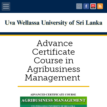
Home
About UWU
Advance
Administration
Certificate
Course in
Faculties
Agribusiness
Centers
Management
PUBLICATIONS
Services