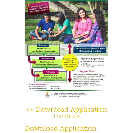
Contact Us
<< Download Application
Form >>
Download Application