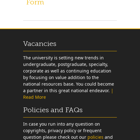
Form
Vacancies
The university is setting new trends in
undergraduate, postgraduate, specialty,
corporate as well as continuing education
by focusing on value addition to the
national resources base. You could become
a partner in this great national endeavor.
|
Read More
Policies and FAQs
In case you run into any question on
copyrights, privacy policy or frequent
question please check out our
policies
and