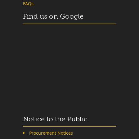
FAQs.
Find us on Google
Notice to the Public
Procurement Notices