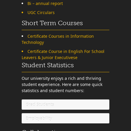
Bi – annual report
UGC Circulars
Short Term Courses
Certificate Courses in Information
Technology
Certificate Course in English For School
Leavers & Junior Executivese
Student Statistics
Our university enjoys a rich and thriving
student experience. Here are some quick
statistics and student numbers:
Grad Students
Employability