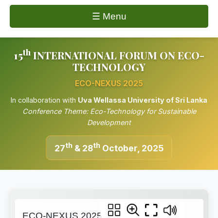
☰ Menu
th
15
INTERNATIONAL FORUM ON ECO-
TECHNOLOGY
ECO-NEXUS 2025
In collaboration with
Uva Wellassa University of Sri Lanka
Conference Theme: Eco-Technology for Sustainable
Development
th
th
27
& 28
October, 2025