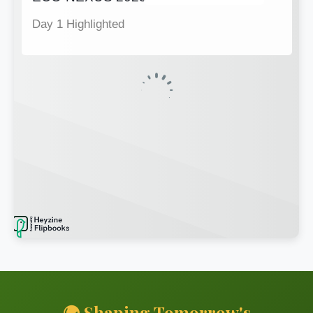
🌍 Shaping Tomorrow's