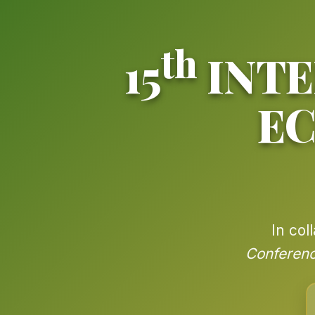
th
15
INTE
E
In col
Conferenc