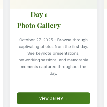
Day 1
Photo Gallery
October 27, 2025 - Browse through
captivating photos from the first day.
See keynote presentations,
networking sessions, and memorable
moments captured throughout the
day.
View Gallery →