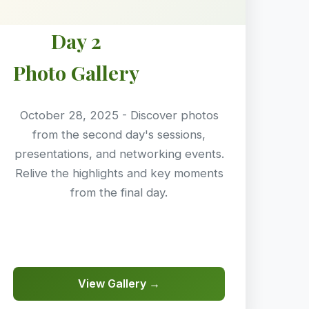
Day 2
Photo Gallery
October 28, 2025 - Discover photos
from the second day's sessions,
presentations, and networking events.
Relive the highlights and key moments
from the final day.
View Gallery →