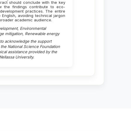
bstract should conclude with the key
ow the findings contribute to eco-
development practices. The entire
e English, avoiding technical jargon
a broader academic audience.
velopment, Environmental
ge mitigation, Renewable energy
 to acknowledge the support
the National Science Foundation
cal assistance provided by the
ellassa University.