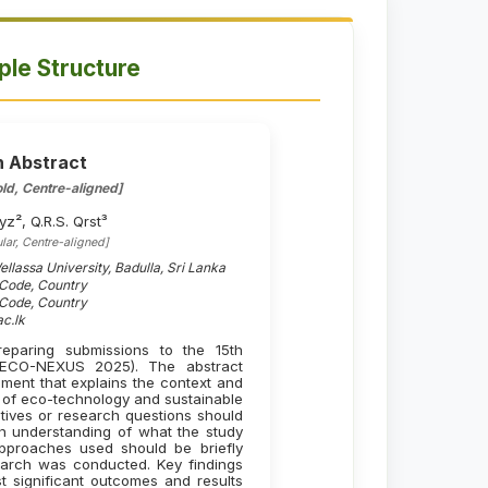
le Structure
h Abstract
ld, Centre-aligned]
yz², Q.R.S. Qrst³
lar, Centre-aligned]
llassa University, Badulla, Sri Lanka
l Code, Country
l Code, Country
c.lk
eparing submissions to the 15th
 (ECO-NEXUS 2025). The abstract
ment that explains the context and
ld of eco-technology and sustainable
ctives or research questions should
an understanding of what the study
pproaches used should be briefly
search was conducted. Key findings
 significant outcomes and results