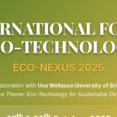
RNATIONAL F
CO-TECHNOLO
ECO-NEXUS 2025
laboration with
Uva Wellassa University of Sr
e Theme: Eco-Technology for Sustainable D
th
th