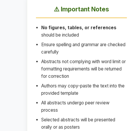
⚠️ Important Notes
No figures, tables, or references
should be included
Ensure spelling and grammar are checked
carefully
Abstracts not complying with word limit or
formatting requirements will be returned
for correction
Authors may copy-paste the text into the
provided template
All abstracts undergo peer review
process
Selected abstracts will be presented
orally or as posters