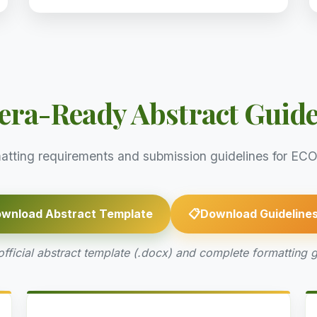
ra-Ready Abstract Guide
atting requirements and submission guidelines for 
wnload Abstract Template
📋
Download Guideline
ficial abstract template (.docx) and complete formatting g