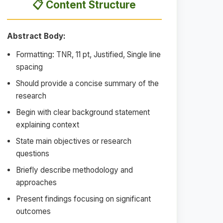
📋 Content Structure
Abstract Body:
Formatting: TNR, 11 pt, Justified, Single line
spacing
Should provide a concise summary of the
research
Begin with clear background statement
explaining context
State main objectives or research
questions
Briefly describe methodology and
approaches
Present findings focusing on significant
outcomes