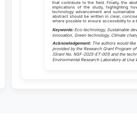
that contribute to the field. Finally, the a
implications of the study, highlighting h
technology advancement and sustainable 
abstract should be written in clear, concis
where possible to ensure accessibility to 
Keywords:
Eco-technology, Sustainable de
innovation, Green technology, Climate chan
Acknowledgement:
The authors would like
provided by the Research Grant Program of 
(Grant No. NSF-2025-ET-001) and the techni
Environmental Research Laboratory at Uva W