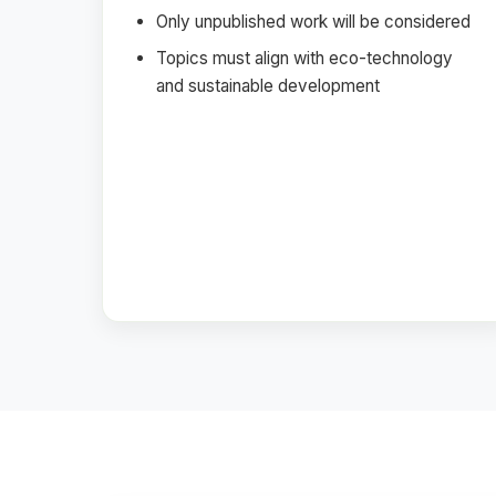
Only unpublished work will be considered
Topics must align with eco-technology
and sustainable development