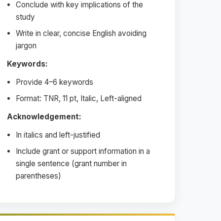
Conclude with key implications of the
study
Write in clear, concise English avoiding
jargon
Keywords:
Provide 4–6 keywords
Format: TNR, 11 pt, Italic, Left-aligned
Acknowledgement:
In italics and left-justified
Include grant or support information in a
single sentence (grant number in
parentheses)