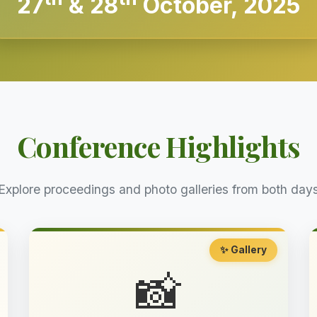
27
& 28
October, 2025
Conference Highlights
Explore proceedings and photo galleries from both day
✨ Gallery
📸