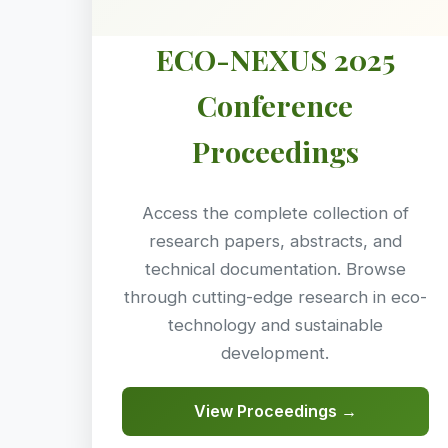
ECO-NEXUS 2025
Conference
Proceedings
Access the complete collection of
research papers, abstracts, and
technical documentation. Browse
through cutting-edge research in eco-
technology and sustainable
development.
View Proceedings →