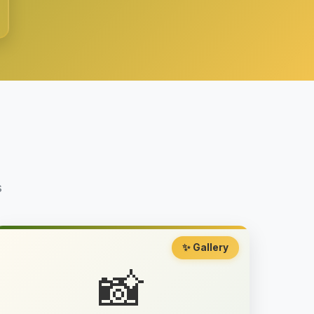
s
✨ Gallery
📸