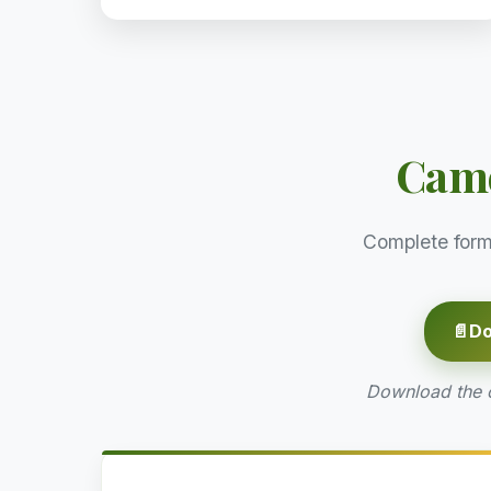
Came
Complete form
📄
Do
Download the of