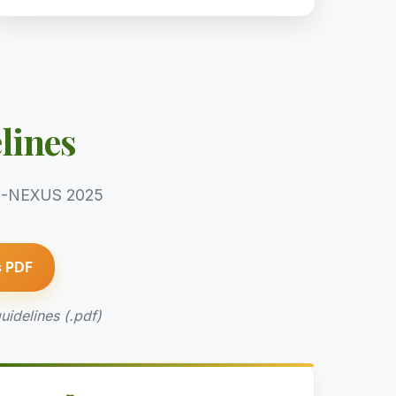
lines
ECO-NEXUS 2025
s PDF
uidelines (.pdf)