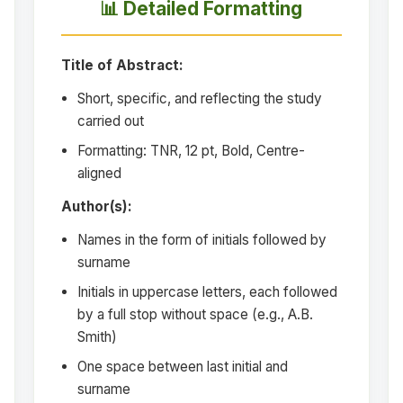
📊 Detailed Formatting
Title of Abstract:
Short, specific, and reflecting the study
carried out
Formatting: TNR, 12 pt, Bold, Centre-
aligned
Author(s):
Names in the form of initials followed by
surname
Initials in uppercase letters, each followed
by a full stop without space (e.g., A.B.
Smith)
One space between last initial and
surname