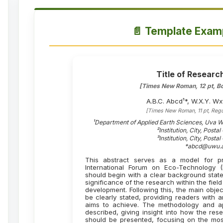
📄 Template Examp
Title of Researc
[Times New Roman, 12 pt, Bo
A.B.C. Abcd¹*, W.X.Y. Wx
[Times New Roman, 11 pt, Regu
¹Department of Applied Earth Sciences, Uva We
²Institution, City, Posta
³Institution, City, Posta
*abcd@uwu.a
This abstract serves as a model for pr
International Forum on Eco-Technology
should begin with a clear background state
significance of the research within the fie
development. Following this, the main obje
be clearly stated, providing readers with 
aims to achieve. The methodology and a
described, giving insight into how the re
should be presented, focusing on the most