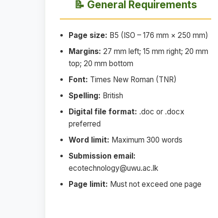
📝 General Requirements
Page size:
B5 (ISO – 176 mm × 250 mm)
Margins:
27 mm left; 15 mm right; 20 mm
top; 20 mm bottom
Font:
Times New Roman (TNR)
Spelling:
British
Digital file format:
.doc or .docx
preferred
Word limit:
Maximum 300 words
Submission email:
ecotechnology@uwu.ac.lk
Page limit:
Must not exceed one page