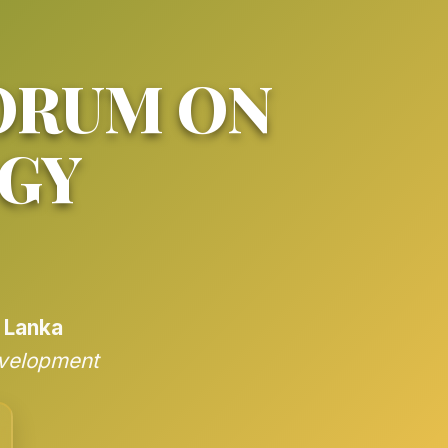
ORUM ON
GY
i Lanka
evelopment