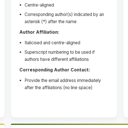
Centre-aligned
Corresponding author(s) indicated by an
asterisk (*) after the name
Author Affiliation:
Italicised and centre-aligned
Superscript numbering to be used if
authors have different affiliations
Corresponding Author Contact:
Provide the email address immediately
after the affiliations (no line space)