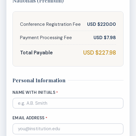
Nationals (Premium)
Conference Registration Fee
USD $220.00
Payment Processing Fee
USD $7.98
USD $227.98
Total Payable
Personal Information
NAME WITH INITIALS
*
EMAIL ADDRESS
*