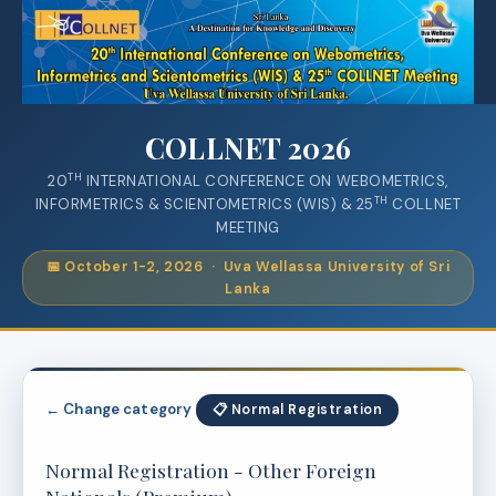
COLLNET 2026
TH
20
INTERNATIONAL CONFERENCE ON WEBOMETRICS,
TH
INFORMETRICS & SCIENTOMETRICS (WIS) & 25
COLLNET
MEETING
📅 October 1-2, 2026 · Uva Wellassa University of Sri
Lanka
← Change category
📋 Normal Registration
Normal Registration - Other Foreign