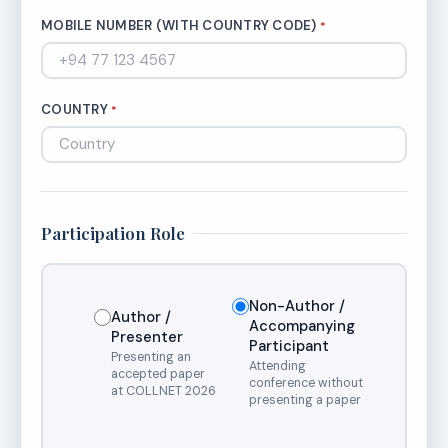
MOBILE NUMBER (WITH COUNTRY CODE)
*
COUNTRY
*
Participation Role
Non-Author /
Author /
Accompanying
Presenter
Participant
Presenting an
Attending
accepted paper
conference without
at COLLNET 2026
presenting a paper