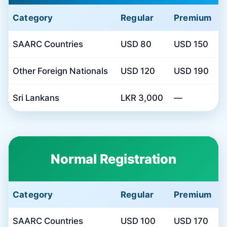
Category
Regular
Premium
SAARC Countries
USD 80
USD 150
Other Foreign Nationals
USD 120
USD 190
Sri Lankans
LKR 3,000
—
Normal Registration
Category
Regular
Premium
SAARC Countries
USD 100
USD 170