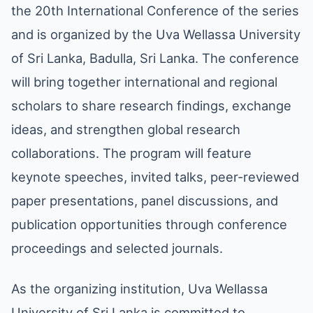
the 20th International Conference of the series
and is organized by the Uva Wellassa University
of Sri Lanka, Badulla, Sri Lanka. The conference
will bring together international and regional
scholars to share research findings, exchange
ideas, and strengthen global research
collaborations. The program will feature
keynote speeches, invited talks, peer-reviewed
paper presentations, panel discussions, and
publication opportunities through conference
proceedings and selected journals.
As the organizing institution, Uva Wellassa
University of Sri Lanka is committed to