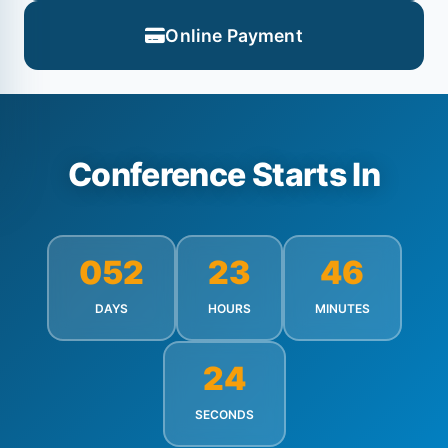
Online Payment
Conference Starts In
052
23
46
DAYS
HOURS
MINUTES
22
SECONDS