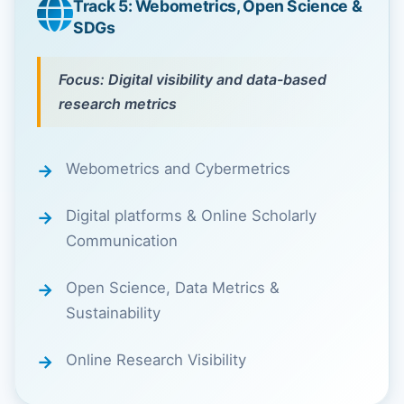
Track 5: Webometrics, Open Science &
SDGs
Focus: Digital visibility and data-based
research metrics
Webometrics and Cybermetrics
Digital platforms & Online Scholarly
Communication
Open Science, Data Metrics &
Sustainability
Online Research Visibility