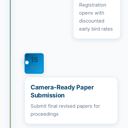
Registration
opens with
discounted
early bird rates
15
JUL
Camera-Ready Paper
Submission
Submit final revised papers for
proceedings