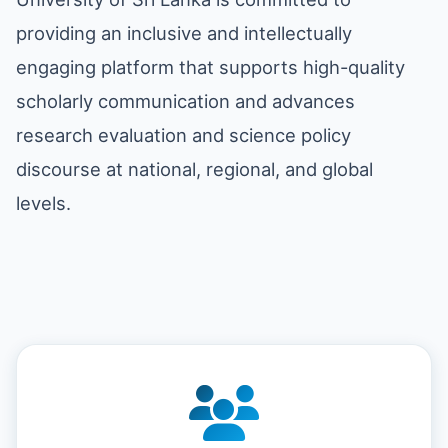
providing an inclusive and intellectually
engaging platform that supports high-quality
scholarly communication and advances
research evaluation and science policy
discourse at national, regional, and global
levels.