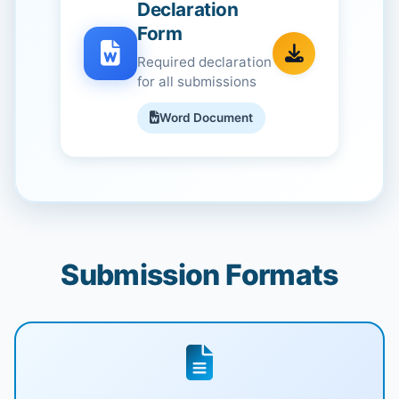
Declaration
Form
Required declaration
for all submissions
Word Document
Submission Formats