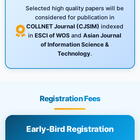
Selected high quality papers will be
considered for publication in
COLLNET Journal (CJSIM)
indexed
in
ESCI of WOS
and
Asian Journal
of Information Science &
Technology
.
Registration Fees
Early-Bird Registration