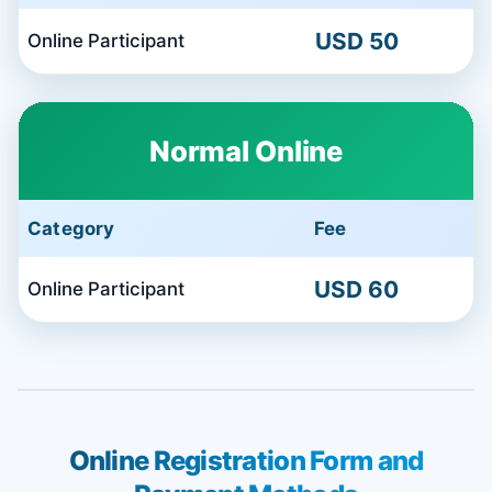
USD 50
Online Participant
Normal Online
Category
Fee
USD 60
Online Participant
Online Registration Form and