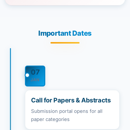
Important Dates
07
JAN
Call for Papers & Abstracts
Submission portal opens for all
paper categories