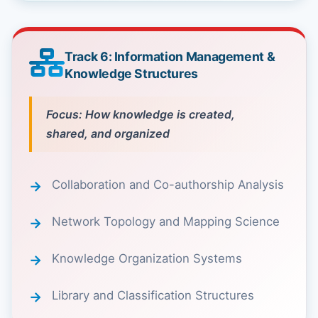
Track 6: Information Management &
Knowledge Structures
Focus: How knowledge is created,
shared, and organized
Collaboration and Co-authorship Analysis
Network Topology and Mapping Science
Knowledge Organization Systems
Library and Classification Structures