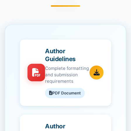
Author
Guidelines
Complete formatting
and submission
requirements
PDF Document
Author