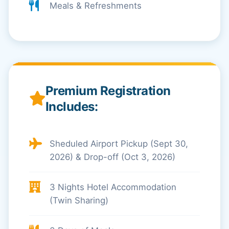
Meals & Refreshments
Premium Registration
Includes:
Sheduled Airport Pickup (Sept 30,
2026) & Drop-off (Oct 3, 2026)
3 Nights Hotel Accommodation
(Twin Sharing)