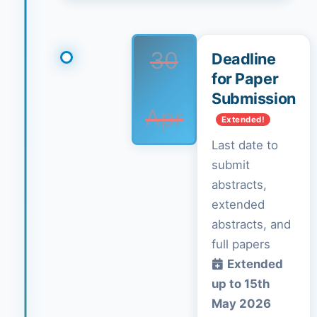
30
Deadline
for Paper
Submission
Apr
Extended!
Last date to
submit
abstracts,
extended
abstracts, and
full papers
Extended
up to 15th
May 2026