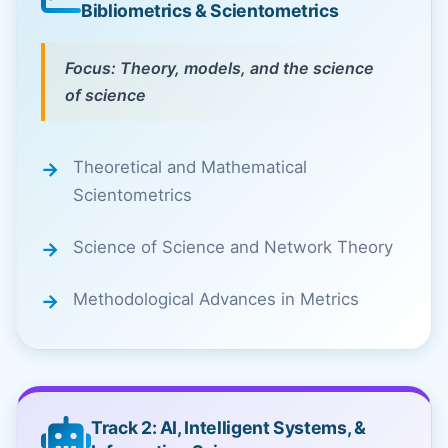
Bibliometrics & Scientometrics
Focus: Theory, models, and the science
of science
Theoretical and Mathematical
Scientometrics
Science of Science and Network Theory
Methodological Advances in Metrics
Track 2: AI, Intelligent Systems, &