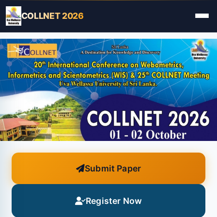
COLLNET 2026
Submit Paper
Register Now