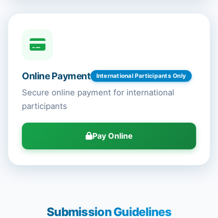
Online Payment
International Participants Only
Secure online payment for international
participants
Pay Online
Submission Guidelines