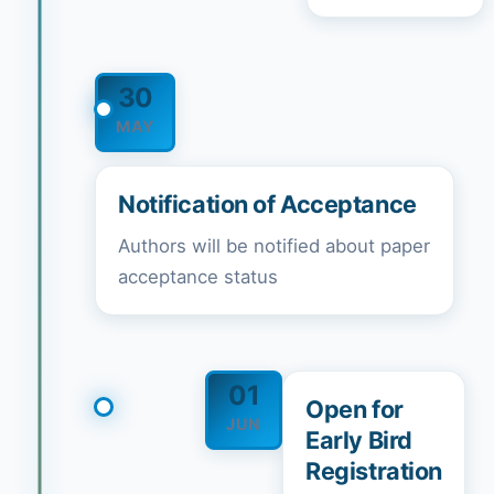
30
MAY
Notification of Acceptance
Authors will be notified about paper
acceptance status
01
Open for
JUN
Early Bird
Registration