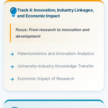
Track 4: Innovation, Industry Linkages,
and Economic Impact
Focus: From research to innovation and
development
Patentometrics and Innovation Analytics
University–Industry Knowledge Transfer
Economic Impact of Research