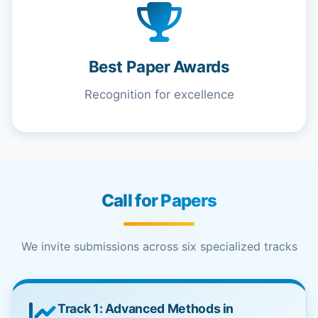
Best Paper Awards
Recognition for excellence
Call for Papers
We invite submissions across six specialized tracks
Track 1: Advanced Methods in