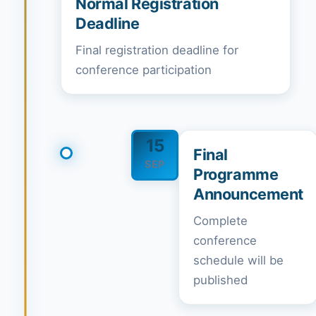
Normal Registration
Deadline
Final registration deadline for
conference participation
15
Final
SEP
Programme
Announcement
Complete
conference
schedule will be
published