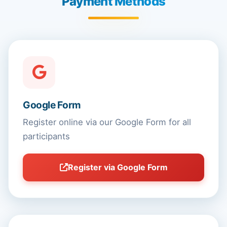
Payment Methods
Google Form
Register online via our Google Form for all
participants
Register via Google Form