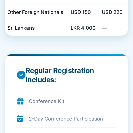
Other Foreign Nationals
USD 150
USD 220
Sri Lankans
LKR 4,000
—
Regular Registration
Includes:
Conference Kit
2-Day Conference Participation