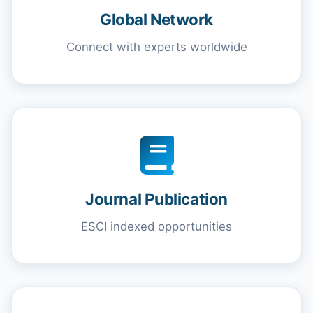
Global Network
Connect with experts worldwide
Journal Publication
ESCI indexed opportunities