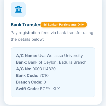
Bank Transfer
Sri Lankan Participants Only
Pay registration fees via bank transfer using
the details below:
A/C Name:
Uva Wellassa University
Bank:
Bank of Ceylon, Badulla Branch
A/C No:
0003114820
Bank Code:
7010
Branch Code:
011
Swift Code:
BCEYLKLX