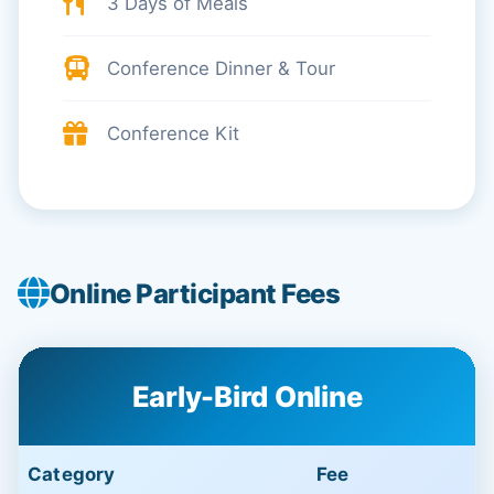
3 Days of Meals
Conference Dinner & Tour
Conference Kit
Online Participant Fees
Early-Bird Online
Category
Fee