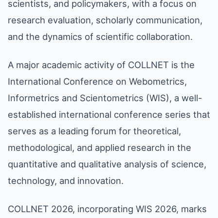
scientists, and policymakers, with a focus on
research evaluation, scholarly communication,
and the dynamics of scientific collaboration.
A major academic activity of COLLNET is the
International Conference on Webometrics,
Informetrics and Scientometrics (WIS), a well-
established international conference series that
serves as a leading forum for theoretical,
methodological, and applied research in the
quantitative and qualitative analysis of science,
technology, and innovation.
COLLNET 2026, incorporating WIS 2026, marks