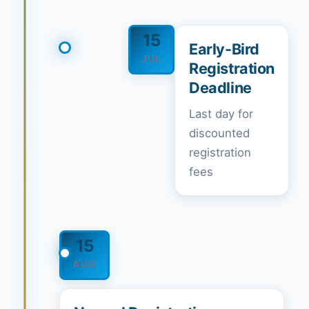
15
Early-Bird
JUL
Registration
Deadline
Last day for
discounted
registration
fees
15
AUG