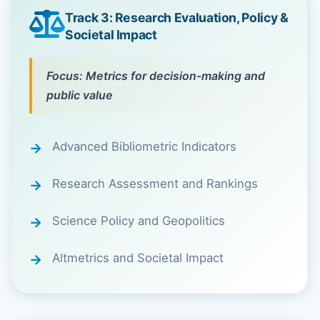
Track 3: Research Evaluation, Policy &
Societal Impact
Focus: Metrics for decision-making and
public value
Advanced Bibliometric Indicators
Research Assessment and Rankings
Science Policy and Geopolitics
Altmetrics and Societal Impact