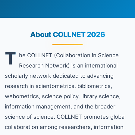
About COLLNET 2026
T
he COLLNET (Collaboration in Science
Research Network) is an international
scholarly network dedicated to advancing
research in scientometrics, bibliometrics,
webometrics, science policy, library science,
information management, and the broader
science of science. COLLNET promotes global
collaboration among researchers, information