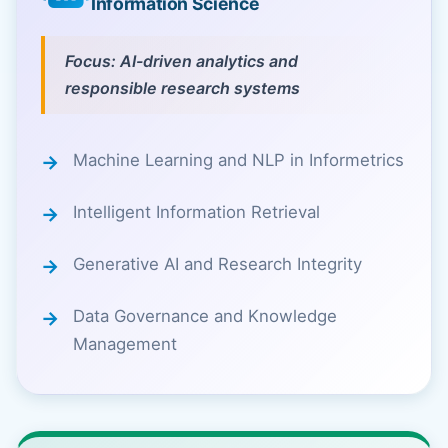
Information Science
Focus: AI-driven analytics and
responsible research systems
Machine Learning and NLP in Informetrics
Intelligent Information Retrieval
Generative AI and Research Integrity
Data Governance and Knowledge
Management