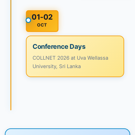
01-02
OCT
Conference Days
COLLNET 2026 at Uva Wellassa
University, Sri Lanka